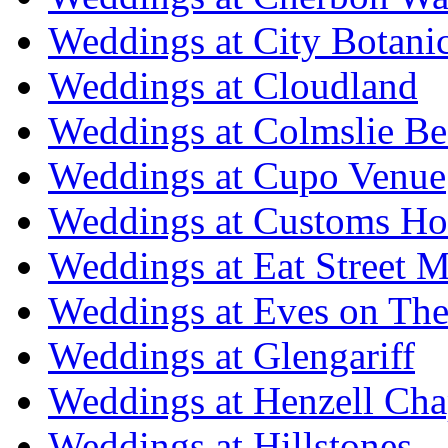
Weddings at City Botani
Weddings at Cloudland
Weddings at Colmslie Be
Weddings at Cupo Venue
Weddings at Customs Ho
Weddings at Eat Street M
Weddings at Eves on The
Weddings at Glengariff
Weddings at Henzell Cha
Weddings at Hillstones