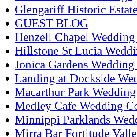
Glengariff Historic Esta
GUEST BLOG
Henzell Chapel Wedding 
Hillstone St Lucia Weddi
Jonica Gardens Wedding 
Landing at Dockside Wed
Macarthur Park Wedding 
Medley Cafe Wedding Ce
Minnippi Parklands Wedd
Mirra Bar Fortitude Vall