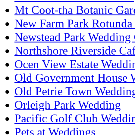
Mt Coot-tha Botanic Gar
New Farm Park Rotunda 
Newstead Park Wedding 
Northshore Riverside Ca
Ocen View Estate Weddi
Old Government House W
Old Petrie Town Wedding
Orleigh Park Wedding
Pacific Golf Club Weddi
Pets at Weddings