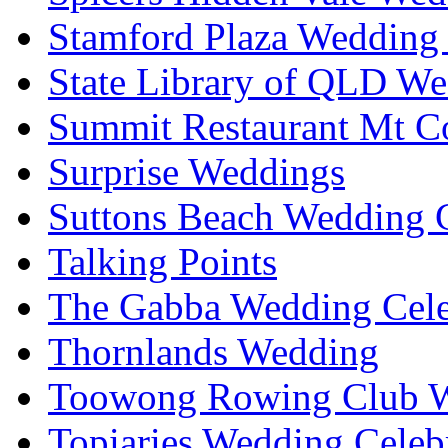
Stamford Plaza Wedding 
State Library of QLD We
Summit Restaurant Mt C
Surprise Weddings
Suttons Beach Wedding C
Talking Points
The Gabba Wedding Cele
Thornlands Wedding
Toowong Rowing Club 
Topiaries Wedding Celeb