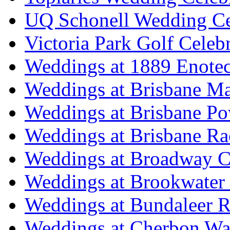
UQ Schonell Wedding Ce
Victoria Park Golf Celeb
Weddings at 1889 Enote
Weddings at Brisbane Mar
Weddings at Brisbane P
Weddings at Brisbane Ra
Weddings at Broadway C
Weddings at Brookwater
Weddings at Bundaleer R
Weddings at Cherbon Wa