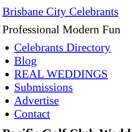
Brisbane City Celebrants
Professional Modern Fun
Celebrants Directory
Blog
REAL WEDDINGS
Submissions
Advertise
Contact