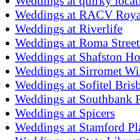
Weddings at quirky locat
Weddings at RACV Royal
Weddings at Riverlife
Weddings at Roma Street
Weddings at Shafston H
Weddings at Sirromet Wi
Weddings at Sofitel Bris
Weddings at Southbank R
Weddings at Spicers
Weddings at Stamford Pl