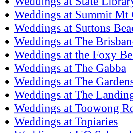
Weddings at State Libra
Weddings at Summit Mt 
Weddings at Suttons Bea
Weddings at The Brisban
Weddings at the Foxy B
Weddings at The Gabba
Weddings at The Garden
Weddings at The Landing
Weddings at Toowong R
Weddings at Topiaries