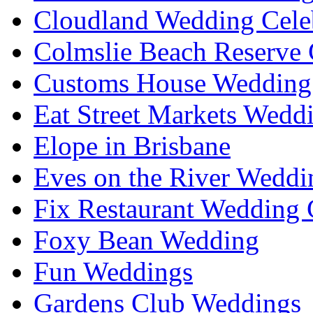
Cloudland Wedding Cele
Colmslie Beach Reserve 
Customs House Wedding 
Eat Street Markets Wedd
Elope in Brisbane
Eves on the River Weddi
Fix Restaurant Wedding 
Foxy Bean Wedding
Fun Weddings
Gardens Club Weddings