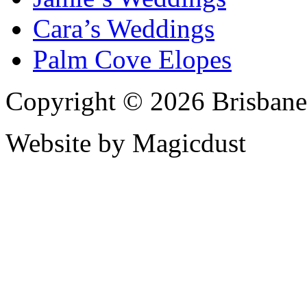
Cara’s Weddings
Palm Cove Elopes
Copyright © 2026 Brisbane
Website by Magicdust