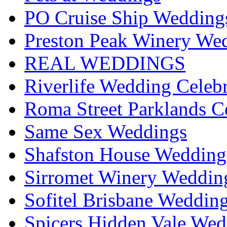
PO Cruise Ship Wedding
Preston Peak Winery Wed
REAL WEDDINGS
Riverlife Wedding Celeb
Roma Street Parklands C
Same Sex Weddings
Shafston House Wedding
Sirromet Winery Wedding
Sofitel Brisbane Weddin
Spicers Hidden Vale Wed