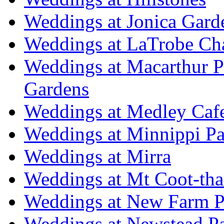
Weddings at Jonica Gard
Weddings at LaTrobe Ch
Weddings at Macarthur 
Gardens
Weddings at Medley Caf
Weddings at Minnippi Pa
Weddings at Mirra
Weddings at Mt Coot-tha
Weddings at New Farm P
Weddings at Newstead P