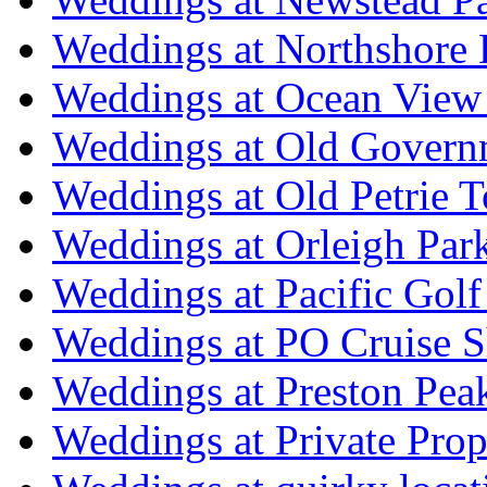
Weddings at Northshore
Weddings at Ocean View
Weddings at Old Govern
Weddings at Old Petrie 
Weddings at Orleigh Par
Weddings at Pacific Golf
Weddings at PO Cruise S
Weddings at Preston Pea
Weddings at Private Prop