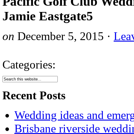
Pacific Golf Club Wedd
Jamie Eastgate5
on
December 5, 2015
·
Lea
Categories:
Recent Posts
Wedding ideas and emergi
Brisbane riverside weddi