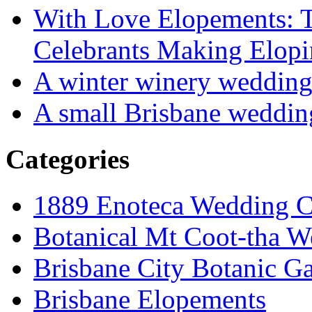
With Love Elopements: T
Celebrants Making Elopi
A winter winery weddin
A small Brisbane weddin
Categories
1889 Enoteca Wedding C
Botanical Mt Coot-tha W
Brisbane City Botanic G
Brisbane Elopements