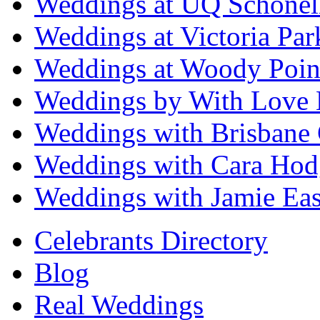
Weddings at UQ Schonel
Weddings at Victoria Par
Weddings at Woody Poin
Weddings by With Love 
Weddings with Brisbane 
Weddings with Cara Hod
Weddings with Jamie Eas
Celebrants Directory
Blog
Real Weddings