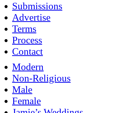
Submissions
Advertise
Terms
Process
Contact
Modern
Non-Religious
Male
Female
Jamie’s Weddings