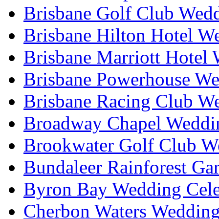
Brisbane Golf Club Wedd
Brisbane Hilton Hotel W
Brisbane Marriott Hotel
Brisbane Powerhouse We
Brisbane Racing Club W
Broadway Chapel Weddin
Brookwater Golf Club W
Bundaleer Rainforest Ga
Byron Bay Wedding Cele
Cherbon Waters Wedding