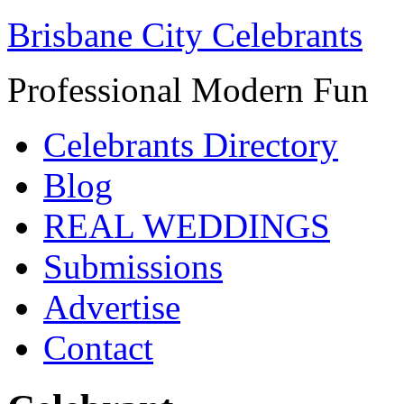
Brisbane City Celebrants
Professional Modern Fun
Celebrants Directory
Blog
REAL WEDDINGS
Submissions
Advertise
Contact