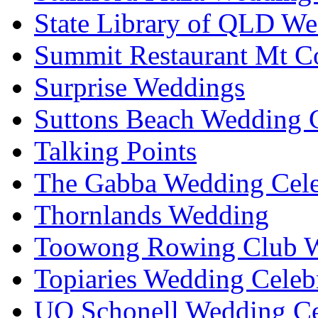
State Library of QLD We
Summit Restaurant Mt C
Surprise Weddings
Suttons Beach Wedding C
Talking Points
The Gabba Wedding Cele
Thornlands Wedding
Toowong Rowing Club 
Topiaries Wedding Celeb
UQ Schonell Wedding Ce