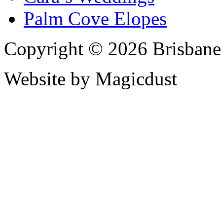
Palm Cove Elopes
Copyright © 2026 Brisbane
Website by Magicdust