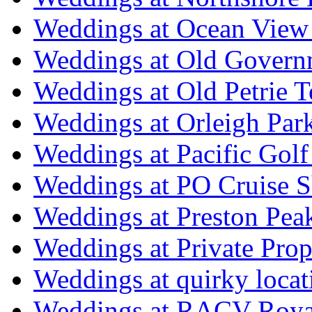
Weddings at Ocean View
Weddings at Old Govern
Weddings at Old Petrie 
Weddings at Orleigh Par
Weddings at Pacific Golf
Weddings at PO Cruise S
Weddings at Preston Pea
Weddings at Private Prop
Weddings at quirky locat
Weddings at RACV Royal