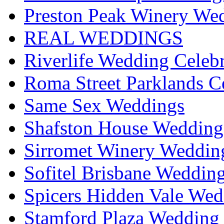
Preston Peak Winery Wed
REAL WEDDINGS
Riverlife Wedding Celeb
Roma Street Parklands C
Same Sex Weddings
Shafston House Wedding
Sirromet Winery Wedding
Sofitel Brisbane Weddin
Spicers Hidden Vale Wed
Stamford Plaza Wedding 