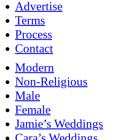
Advertise
Terms
Process
Contact
Modern
Non-Religious
Male
Female
Jamie’s Weddings
Cara’s Weddings