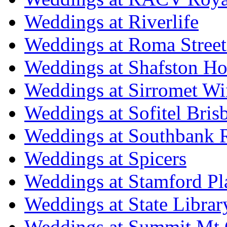
Weddings at Riverlife
Weddings at Roma Street
Weddings at Shafston H
Weddings at Sirromet Wi
Weddings at Sofitel Bris
Weddings at Southbank R
Weddings at Spicers
Weddings at Stamford Pl
Weddings at State Libra
Weddings at Summit Mt 