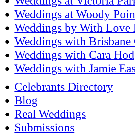
Weddings at Victoria Par
Weddings at Woody Poin
Weddings by With Love 
Weddings with Brisbane 
Weddings with Cara Hod
Weddings with Jamie Eas
Celebrants Directory
Blog
Real Weddings
Submissions