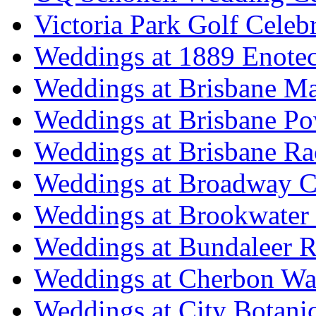
Victoria Park Golf Celeb
Weddings at 1889 Enote
Weddings at Brisbane Mar
Weddings at Brisbane P
Weddings at Brisbane Ra
Weddings at Broadway C
Weddings at Brookwater
Weddings at Bundaleer R
Weddings at Cherbon Wa
Weddings at City Botani