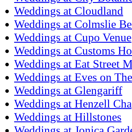
Weddings at Cloudland
Weddings at Colmslie Be
Weddings at Cupo Venue
Weddings at Customs Ho
Weddings at Eat Street M
Weddings at Eves on The
Weddings at Glengariff
Weddings at Henzell Cha
Weddings at Hillstones
Weddings at Jonica Gard