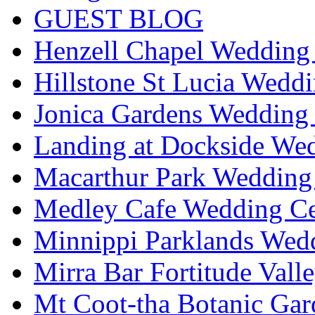
GUEST BLOG
Henzell Chapel Wedding 
Hillstone St Lucia Weddi
Jonica Gardens Wedding 
Landing at Dockside Wed
Macarthur Park Wedding 
Medley Cafe Wedding Ce
Minnippi Parklands Wedd
Mirra Bar Fortitude Vall
Mt Coot-tha Botanic Gar