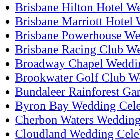
Brisbane Hilton Hotel W
Brisbane Marriott Hotel
Brisbane Powerhouse We
Brisbane Racing Club W
Broadway Chapel Weddin
Brookwater Golf Club W
Bundaleer Rainforest Ga
Byron Bay Wedding Cele
Cherbon Waters Wedding
Cloudland Wedding Cele