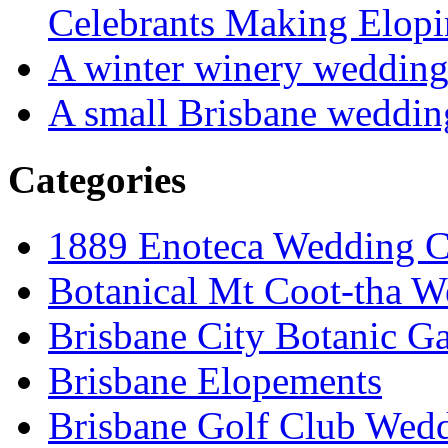
Celebrants Making Elopi
A winter winery weddin
A small Brisbane weddin
Categories
1889 Enoteca Wedding C
Botanical Mt Coot-tha W
Brisbane City Botanic G
Brisbane Elopements
Brisbane Golf Club Wedd