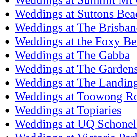
Weddings at Suttons Bea
Weddings at The Brisban
Weddings at the Foxy B
Weddings at The Gabba
Weddings at The Garden
Weddings at The Landing
Weddings at Toowong R
Weddings at Topiaries
Weddings at UQ Schonel