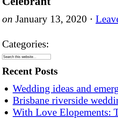
Celebrant
on
January 13, 2020
·
Leav
Categories:
Recent Posts
Wedding ideas and emergi
Brisbane riverside weddi
With Love Elopements: T