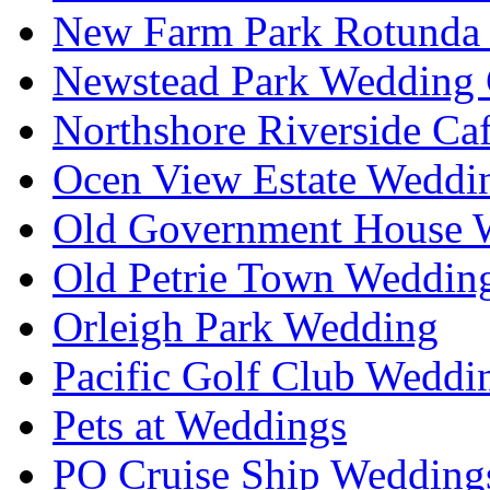
New Farm Park Rotunda 
Newstead Park Wedding 
Northshore Riverside Ca
Ocen View Estate Weddi
Old Government House W
Old Petrie Town Wedding
Orleigh Park Wedding
Pacific Golf Club Weddi
Pets at Weddings
PO Cruise Ship Wedding