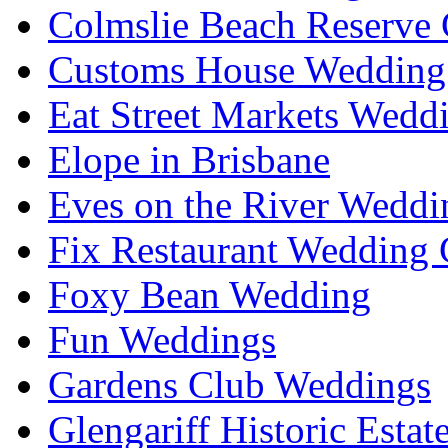
Colmslie Beach Reserve 
Customs House Wedding 
Eat Street Markets Wedd
Elope in Brisbane
Eves on the River Weddi
Fix Restaurant Wedding 
Foxy Bean Wedding
Fun Weddings
Gardens Club Weddings
Glengariff Historic Esta