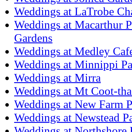
Weddings at LaTrobe Ch
Weddings at Macarthur 
Gardens
Weddings at Medley Caf
Weddings at Minnippi Pa
Weddings at Mirra
Weddings at Mt Coot-tha
Weddings at New Farm P
Weddings at Newstead P
Weddings at Northshore