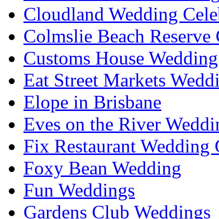
Cloudland Wedding Cele
Colmslie Beach Reserve 
Customs House Wedding 
Eat Street Markets Wedd
Elope in Brisbane
Eves on the River Weddi
Fix Restaurant Wedding 
Foxy Bean Wedding
Fun Weddings
Gardens Club Weddings