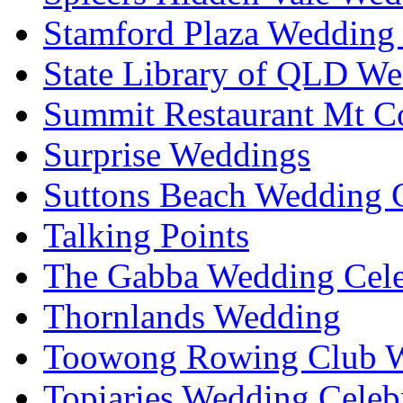
Stamford Plaza Wedding 
State Library of QLD We
Summit Restaurant Mt C
Surprise Weddings
Suttons Beach Wedding C
Talking Points
The Gabba Wedding Cele
Thornlands Wedding
Toowong Rowing Club 
Topiaries Wedding Celeb