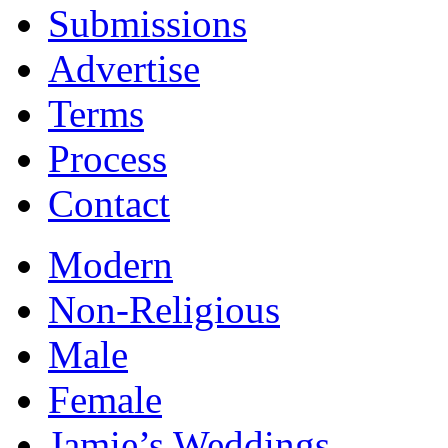
Submissions
Advertise
Terms
Process
Contact
Modern
Non-Religious
Male
Female
Jamie’s Weddings