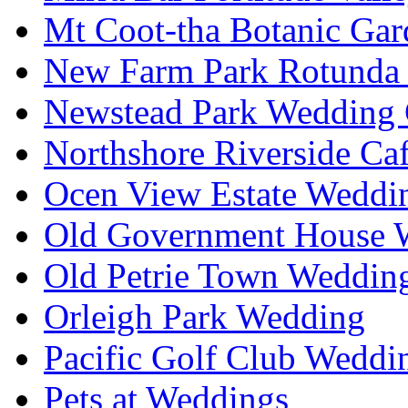
Mt Coot-tha Botanic Gar
New Farm Park Rotunda 
Newstead Park Wedding 
Northshore Riverside Ca
Ocen View Estate Weddi
Old Government House W
Old Petrie Town Wedding
Orleigh Park Wedding
Pacific Golf Club Weddi
Pets at Weddings