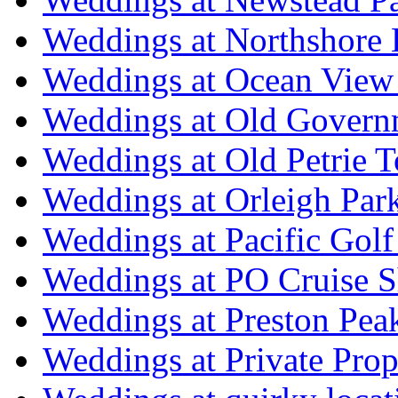
Weddings at Northshore
Weddings at Ocean View
Weddings at Old Govern
Weddings at Old Petrie 
Weddings at Orleigh Par
Weddings at Pacific Golf
Weddings at PO Cruise S
Weddings at Preston Pea
Weddings at Private Prop