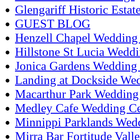
Glengariff Historic Esta
GUEST BLOG
Henzell Chapel Wedding 
Hillstone St Lucia Weddi
Jonica Gardens Wedding 
Landing at Dockside Wed
Macarthur Park Wedding 
Medley Cafe Wedding Ce
Minnippi Parklands Wedd
Mirra Bar Fortitude Vall