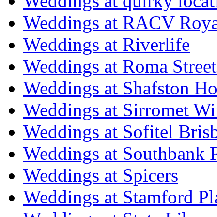
Weddings at quirky locat
Weddings at RACV Royal
Weddings at Riverlife
Weddings at Roma Street
Weddings at Shafston H
Weddings at Sirromet Wi
Weddings at Sofitel Bris
Weddings at Southbank R
Weddings at Spicers
Weddings at Stamford Pl