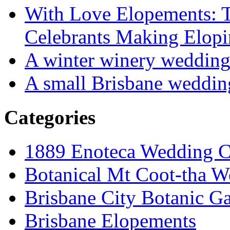
With Love Elopements: T
Celebrants Making Elopi
A winter winery weddin
A small Brisbane weddin
Categories
1889 Enoteca Wedding C
Botanical Mt Coot-tha W
Brisbane City Botanic G
Brisbane Elopements