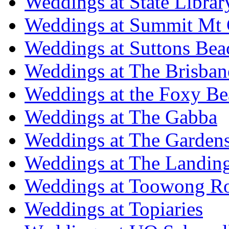
Weddings at State Libra
Weddings at Summit Mt 
Weddings at Suttons Bea
Weddings at The Brisban
Weddings at the Foxy B
Weddings at The Gabba
Weddings at The Garden
Weddings at The Landing
Weddings at Toowong R
Weddings at Topiaries