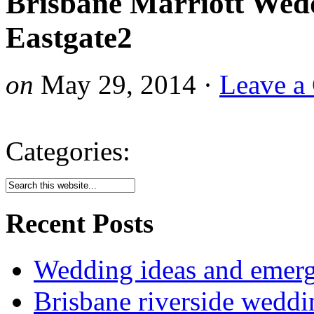
Brisbane Marriott Wed
Eastgate2
on
May 29, 2014
·
Leave a
Categories:
Recent Posts
Wedding ideas and emergi
Brisbane riverside weddi