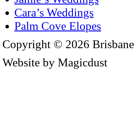
Cara’s Weddings
Palm Cove Elopes
Copyright © 2026 Brisbane
Website by Magicdust