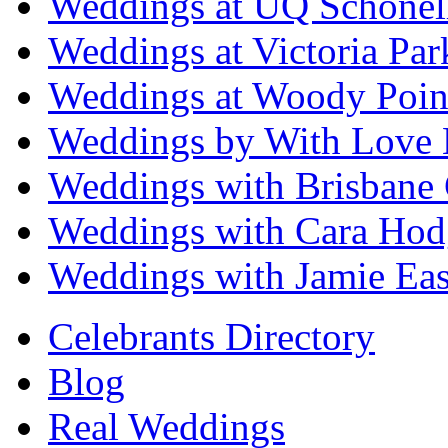
Weddings at UQ Schonel
Weddings at Victoria Par
Weddings at Woody Poin
Weddings by With Love 
Weddings with Brisbane 
Weddings with Cara Hod
Weddings with Jamie Eas
Celebrants Directory
Blog
Real Weddings