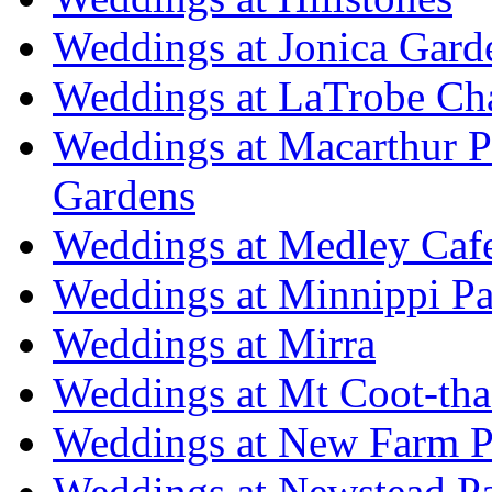
Weddings at Jonica Gard
Weddings at LaTrobe Ch
Weddings at Macarthur 
Gardens
Weddings at Medley Caf
Weddings at Minnippi Pa
Weddings at Mirra
Weddings at Mt Coot-tha
Weddings at New Farm P
Weddings at Newstead P