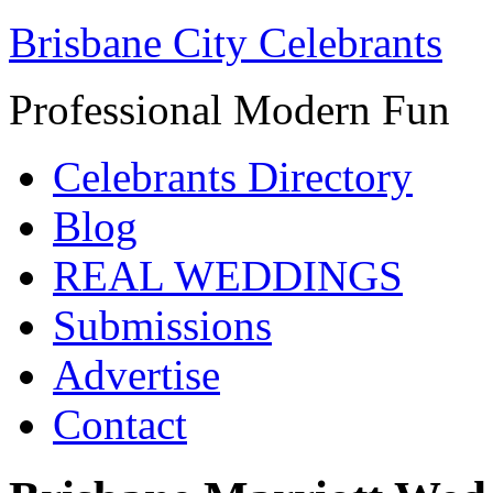
Brisbane City Celebrants
Professional Modern Fun
Celebrants Directory
Blog
REAL WEDDINGS
Submissions
Advertise
Contact