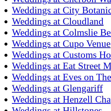
Weddings at City Botani
Weddings at Cloudland
Weddings at Colmslie Be
Weddings at Cupo Venue
Weddings at Customs Ho
Weddings at Eat Street M
Weddings at Eves on The
Weddings at Glengariff
Weddings at Henzell Cha
Weddings at Hillstones