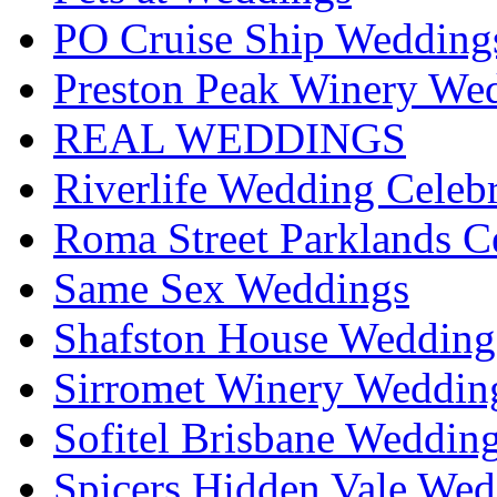
PO Cruise Ship Wedding
Preston Peak Winery Wed
REAL WEDDINGS
Riverlife Wedding Celeb
Roma Street Parklands C
Same Sex Weddings
Shafston House Wedding
Sirromet Winery Wedding
Sofitel Brisbane Weddin
Spicers Hidden Vale Wed