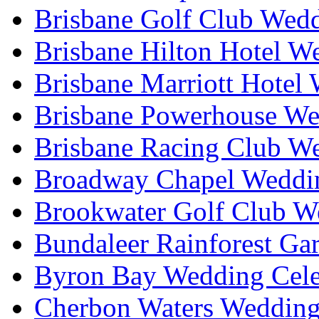
Brisbane Golf Club Wedd
Brisbane Hilton Hotel W
Brisbane Marriott Hotel
Brisbane Powerhouse We
Brisbane Racing Club W
Broadway Chapel Weddin
Brookwater Golf Club W
Bundaleer Rainforest Ga
Byron Bay Wedding Cele
Cherbon Waters Wedding