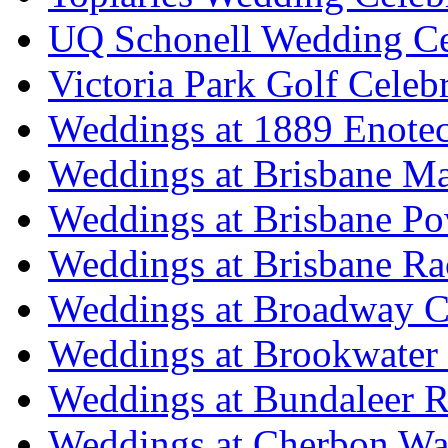
UQ Schonell Wedding Ce
Victoria Park Golf Celeb
Weddings at 1889 Enote
Weddings at Brisbane Mar
Weddings at Brisbane P
Weddings at Brisbane Ra
Weddings at Broadway C
Weddings at Brookwater
Weddings at Bundaleer R
Weddings at Cherbon Wa