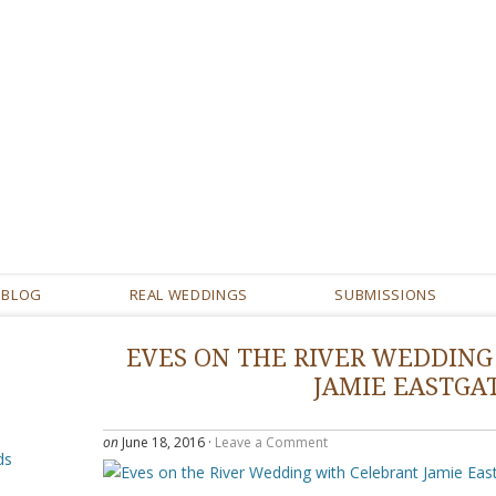
BLOG
REAL WEDDINGS
SUBMISSIONS
EVES ON THE RIVER WEDDING
JAMIE EASTGA
on
June 18, 2016
·
Leave a Comment
ds