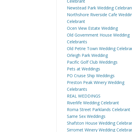
Celebrant
Newstead Park Wedding Celebran
Northshore Riverside Cafe Weddi
Celebrant
Ocen View Estate Wedding
Old Government House Wedding
Celebrants
Old Petrie Town Wedding Celebra
Orleigh Park Wedding
Pacific Golf Club Weddings
Pets at Weddings
PO Cruise Ship Weddings
Preston Peak Winery Wedding
Celebrants
REAL WEDDINGS
Riverlife Wedding Celebrant
Roma Street Parklands Celebrant
Same Sex Weddings
Shafston House Wedding Celebra
Sirromet Winery Wedding Celebra