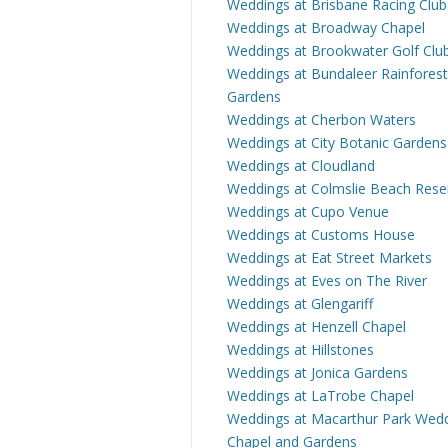
Weddings at Brisbane Racing Club
Weddings at Broadway Chapel
Weddings at Brookwater Golf Clu
Weddings at Bundaleer Rainforest
Gardens
Weddings at Cherbon Waters
Weddings at City Botanic Gardens
Weddings at Cloudland
Weddings at Colmslie Beach Rese
Weddings at Cupo Venue
Weddings at Customs House
Weddings at Eat Street Markets
Weddings at Eves on The River
Weddings at Glengariff
Weddings at Henzell Chapel
Weddings at Hillstones
Weddings at Jonica Gardens
Weddings at LaTrobe Chapel
Weddings at Macarthur Park Wed
Chapel and Gardens