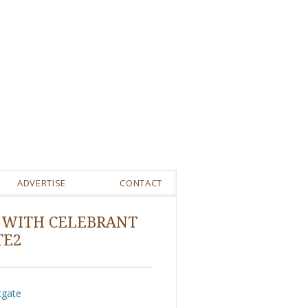
ADVERTISE
CONTACT
 WITH CELEBRANT
TE2