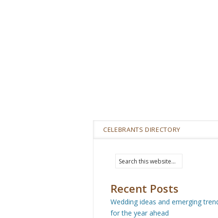
CELEBRANTS DIRECTORY
Recent Posts
Wedding ideas and emerging tren
for the year ahead