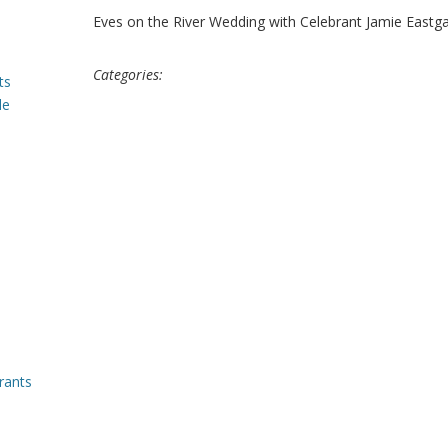
Eves on the River Wedding with Celebrant Jamie Eastg
Categories:
ts
le
rants