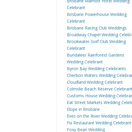
Brisbane Marriott Hotel Wedding
Celebrant
Brisbane Powerhouse Wedding
Celebrant
Brisbane Racing Club Weddings
Broadway Chapel Wedding Celebr
Brookwater Golf Club Wedding
Celebrant
Bundaleer Rainforest Gardens
Wedding Celebrant
Byron Bay Wedding Celebrants
Cherbon Waters Wedding Celebra
Cloudland Wedding Celebrant
Colmslie Beach Reserve Celebran
Customs House Wedding Celebra
Eat Street Markets Wedding Celeb
Elope in Brisbane
Eves on the River Wedding Celebr
Fix Restaurant Wedding Celebrant
Foxy Bean Wedding