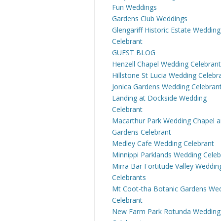
Fun Weddings
Gardens Club Weddings
Glengariff Historic Estate Wedding
Celebrant
GUEST BLOG
Henzell Chapel Wedding Celebrant
Hillstone St Lucia Wedding Celebr
Jonica Gardens Wedding Celebran
Landing at Dockside Wedding
Celebrant
Macarthur Park Wedding Chapel 
Gardens Celebrant
Medley Cafe Wedding Celebrant
Minnippi Parklands Wedding Celeb
Mirra Bar Fortitude Valley Weddin
Celebrants
Mt Coot-tha Botanic Gardens We
Celebrant
New Farm Park Rotunda Wedding