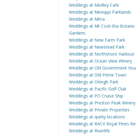
Weddings at Medley Cafe
Weddings at Minnippi Parklands
Weddings at Mirra
Weddings at Mt Coot-tha Botanic
Gardens
Weddings at New Farm Park
Weddings at Newstead Park
Weddings at Northshore Harbour
Weddings at Ocean View Winery
Weddings at Old Government Ho
Weddings at Old Petrie Town
Weddings at Orleigh Park
Weddings at Pacific Golf Club
Weddings at PO Cruise Ship
Weddings at Preston Peak Winery
Weddings at Private Properties
Weddings at quirky locations
Weddings at RACV Royal Pines Re
Weddings at Riverlife