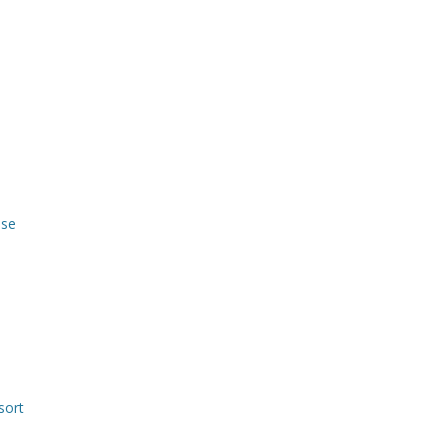
use
sort