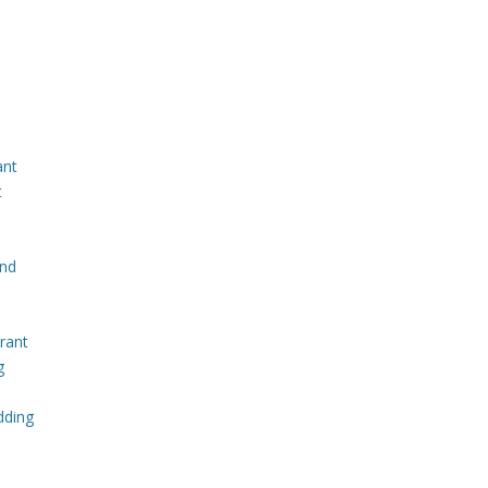
ant
t
and
rant
g
dding