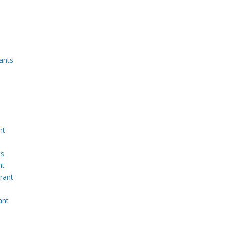
ants
nt
ts
nt
rant
ant