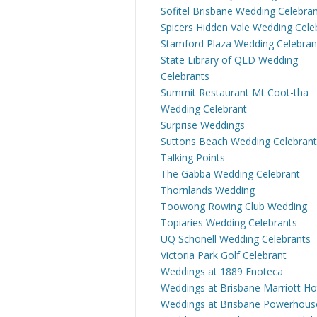
Sofitel Brisbane Wedding Celebra
Spicers Hidden Vale Wedding Cele
Stamford Plaza Wedding Celebran
State Library of QLD Wedding
Celebrants
Summit Restaurant Mt Coot-tha
Wedding Celebrant
Surprise Weddings
Suttons Beach Wedding Celebrant
Talking Points
The Gabba Wedding Celebrant
Thornlands Wedding
Toowong Rowing Club Wedding
Topiaries Wedding Celebrants
UQ Schonell Wedding Celebrants
Victoria Park Golf Celebrant
Weddings at 1889 Enoteca
Weddings at Brisbane Marriott Ho
Weddings at Brisbane Powerhous