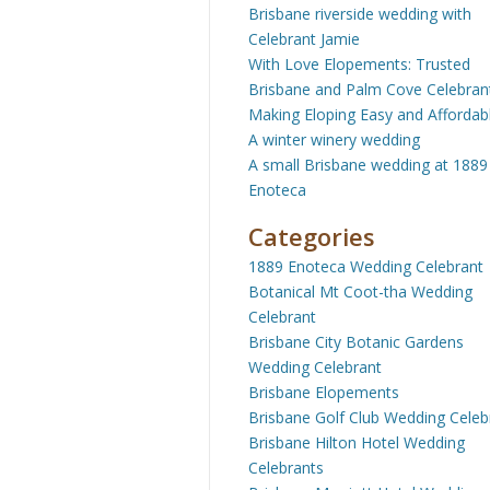
Brisbane riverside wedding with
Celebrant Jamie
With Love Elopements: Trusted
Brisbane and Palm Cove Celebran
Making Eloping Easy and Affordab
A winter winery wedding
A small Brisbane wedding at 1889
Enoteca
Categories
1889 Enoteca Wedding Celebrant
Botanical Mt Coot-tha Wedding
Celebrant
Brisbane City Botanic Gardens
Wedding Celebrant
Brisbane Elopements
Brisbane Golf Club Wedding Celeb
Brisbane Hilton Hotel Wedding
Celebrants