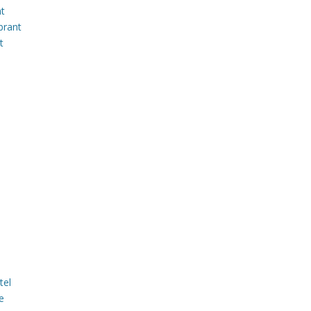
nt
brant
t
tel
e