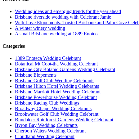
Wedding ideas and emerging trends for the year ahead
Brisbane riverside wedding with Celebrant Jamie
With Love Elopements: Trusted Brisbane and Palm Cove Celeb
A winter winery wedding
A small Brisbane wedding at 1889 Enoteca
Categories
1889 Enoteca Wedding Celebrant
Botanical Mt Coot-tha Wedding Celebrant
Brisbane City Botanic Gardens Wedding Celebrant
Brisbane Elopements
Brisbane Golf Club Wedding Celebrants
Brisbane Hilton Hotel Wedding Celebrants
Brisbane Marriott Hotel Wedding Celebrant
Brisbane Powerhouse Wedding Celebrant
Brisbane Racing Club Weddings
Broadway Chapel Wedding Celebrants
Brookwater Golf Club Wedding Celebrant
Bundaleer Rainforest Gardens Wedding Celebrant
Byron Bay Wedding Celebrants
Cherbon Waters Wedding Celebrant
Cloudland Wedding Celebrant