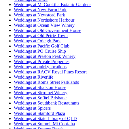
Weddings at Mt Coot-tha Botanic Gardens
Weddings at New Farm Park
Weddings at Newstead Park
Weddings at Northshore Harbour
Weddings at Ocean View Winery
Weddings at Old Government House
Weddings at Old Petrie Town
Weddings at Orleigh Park
Weddings at Pacific Golf Club
Weddings at PO Cruise Ship
Weddings at Preston Peak Winery
Weddings at Private Properties
Weddings at quirky locations
Weddings at RACV Royal Pines Resort
Weddings at Riverlife
Weddings at Roma Street Parklands
Weddings at Shafston House
Weddings at Sirromet Winery
Weddings at Sofitel Brisbane
Weddings at Southbank Restaurants
Weddings at Spicers
Weddings at Stamford Plaza
Weddings at State Library of QLD
Weddings at Summit Mt Coot-tha
Weddings at Suttons Beach