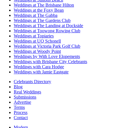
Weddings at The Brisbane Hilton
Weddings at the Foxy Bean
Weddings at The Gabba
Weddings at The Gardens Club
Weddings at The Landing at Dockside
Weddings at Toowong Rowing Club
Weddings at Topiaries
Weddings at UQ Schonell
Weddings at Victoria Park Golf Club
Weddings at Woody Point
Weddings by With Love Elopements
Weddings with Brisbane City Celebrants
Weddings with Cara Hodge
Weddings with Jamie Eastgate
Celebrants Directory
Blog
Real Weddings
Submissions
Advertise
Terms
Process
Contact
Modern