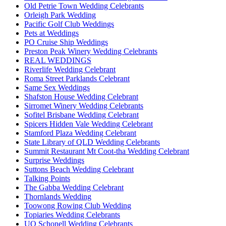
Old Petrie Town Wedding Celebrants
Orleigh Park Wedding
Pacific Golf Club Weddings
Pets at Weddings
PO Cruise Ship Weddings
Preston Peak Winery Wedding Celebrants
REAL WEDDINGS
Riverlife Wedding Celebrant
Roma Street Parklands Celebrant
Same Sex Weddings
Shafston House Wedding Celebrant
Sirromet Winery Wedding Celebrants
Sofitel Brisbane Wedding Celebrant
Spicers Hidden Vale Wedding Celebrant
Stamford Plaza Wedding Celebrant
State Library of QLD Wedding Celebrants
Summit Restaurant Mt Coot-tha Wedding Celebrant
Surprise Weddings
Suttons Beach Wedding Celebrant
Talking Points
The Gabba Wedding Celebrant
Thornlands Wedding
Toowong Rowing Club Wedding
Topiaries Wedding Celebrants
UQ Schonell Wedding Celebrants