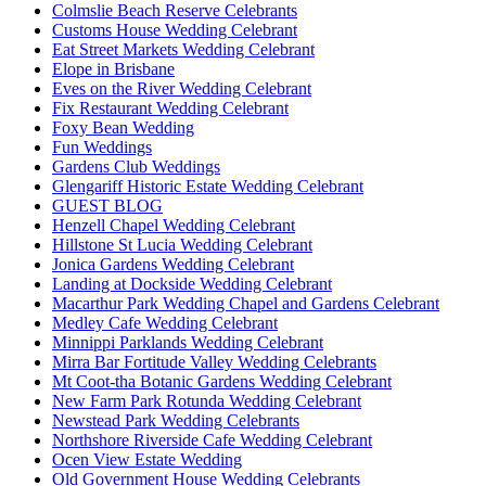
Colmslie Beach Reserve Celebrants
Customs House Wedding Celebrant
Eat Street Markets Wedding Celebrant
Elope in Brisbane
Eves on the River Wedding Celebrant
Fix Restaurant Wedding Celebrant
Foxy Bean Wedding
Fun Weddings
Gardens Club Weddings
Glengariff Historic Estate Wedding Celebrant
GUEST BLOG
Henzell Chapel Wedding Celebrant
Hillstone St Lucia Wedding Celebrant
Jonica Gardens Wedding Celebrant
Landing at Dockside Wedding Celebrant
Macarthur Park Wedding Chapel and Gardens Celebrant
Medley Cafe Wedding Celebrant
Minnippi Parklands Wedding Celebrant
Mirra Bar Fortitude Valley Wedding Celebrants
Mt Coot-tha Botanic Gardens Wedding Celebrant
New Farm Park Rotunda Wedding Celebrant
Newstead Park Wedding Celebrants
Northshore Riverside Cafe Wedding Celebrant
Ocen View Estate Wedding
Old Government House Wedding Celebrants