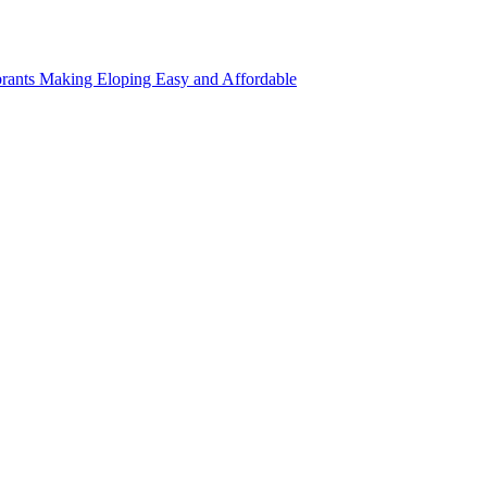
rants Making Eloping Easy and Affordable