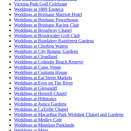
Victoria Park Golf Celebrant
Weddings at 1889 Enoteca
Weddings at Brisbane Marriott Hotel
Weddings at Brisbane Powerhouse
Weddings at Brisbane Racing Club
Weddings at Broadway Chapel
Weddings at Brookwater Golf Club
Weddings at Bundaleer Rainforest Gardens
Weddings at Cherbon Waters
Weddings at City Botanic Gardens
Weddings at Cloudland
Weddings at Colmslie Beach Reserve
Weddings at Cupo Venue
Weddings at Customs House
Weddings at Eat Street Markets
Weddings at Eves on The River
Weddings at Glengariff
Weddings at Henzell Chapel
Weddings at Hillstones
Weddings at Jonica Gardens
Weddings at LaTrobe Chapel
Weddings at Macarthur Park Wedding Chapel and Gardens
Weddings at Medley Cafe
Weddings at Minnippi Parklands
Weddings at Mirra