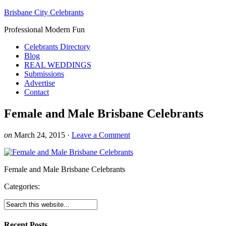
Brisbane City Celebrants
Professional Modern Fun
Celebrants Directory
Blog
REAL WEDDINGS
Submissions
Advertise
Contact
Female and Male Brisbane Celebrants
on
March 24, 2015
·
Leave a Comment
Female and Male Brisbane Celebrants
Categories:
Recent Posts