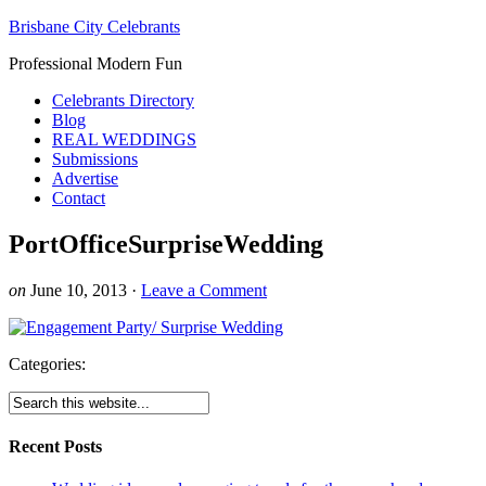
Brisbane City Celebrants
Professional Modern Fun
Celebrants Directory
Blog
REAL WEDDINGS
Submissions
Advertise
Contact
PortOfficeSurpriseWedding
on
June 10, 2013
·
Leave a Comment
Categories:
Recent Posts