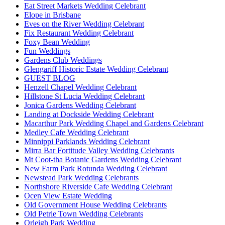
Eat Street Markets Wedding Celebrant
Elope in Brisbane
Eves on the River Wedding Celebrant
Fix Restaurant Wedding Celebrant
Foxy Bean Wedding
Fun Weddings
Gardens Club Weddings
Glengariff Historic Estate Wedding Celebrant
GUEST BLOG
Henzell Chapel Wedding Celebrant
Hillstone St Lucia Wedding Celebrant
Jonica Gardens Wedding Celebrant
Landing at Dockside Wedding Celebrant
Macarthur Park Wedding Chapel and Gardens Celebrant
Medley Cafe Wedding Celebrant
Minnippi Parklands Wedding Celebrant
Mirra Bar Fortitude Valley Wedding Celebrants
Mt Coot-tha Botanic Gardens Wedding Celebrant
New Farm Park Rotunda Wedding Celebrant
Newstead Park Wedding Celebrants
Northshore Riverside Cafe Wedding Celebrant
Ocen View Estate Wedding
Old Government House Wedding Celebrants
Old Petrie Town Wedding Celebrants
Orleigh Park Wedding