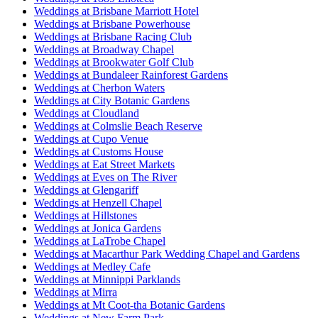
Weddings at Brisbane Marriott Hotel
Weddings at Brisbane Powerhouse
Weddings at Brisbane Racing Club
Weddings at Broadway Chapel
Weddings at Brookwater Golf Club
Weddings at Bundaleer Rainforest Gardens
Weddings at Cherbon Waters
Weddings at City Botanic Gardens
Weddings at Cloudland
Weddings at Colmslie Beach Reserve
Weddings at Cupo Venue
Weddings at Customs House
Weddings at Eat Street Markets
Weddings at Eves on The River
Weddings at Glengariff
Weddings at Henzell Chapel
Weddings at Hillstones
Weddings at Jonica Gardens
Weddings at LaTrobe Chapel
Weddings at Macarthur Park Wedding Chapel and Gardens
Weddings at Medley Cafe
Weddings at Minnippi Parklands
Weddings at Mirra
Weddings at Mt Coot-tha Botanic Gardens
Weddings at New Farm Park