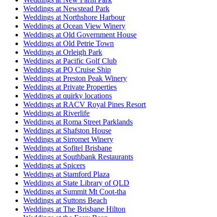
Weddings at Newstead Park
Weddings at Northshore Harbour
Weddings at Ocean View Winery
Weddings at Old Government House
Weddings at Old Petrie Town
Weddings at Orleigh Park
Weddings at Pacific Golf Club
Weddings at PO Cruise Ship
Weddings at Preston Peak Winery
Weddings at Private Properties
Weddings at quirky locations
Weddings at RACV Royal Pines Resort
Weddings at Riverlife
Weddings at Roma Street Parklands
Weddings at Shafston House
Weddings at Sirromet Winery
Weddings at Sofitel Brisbane
Weddings at Southbank Restaurants
Weddings at Spicers
Weddings at Stamford Plaza
Weddings at State Library of QLD
Weddings at Summit Mt Coot-tha
Weddings at Suttons Beach
Weddings at The Brisbane Hilton