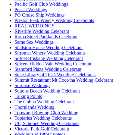
Pacific Golf Club Weddings
Pets at Weddings
PO Cruise Ship Weddings
Preston Peak Winery Wedding Celebrants
REAL WEDDINGS
Riverlife Wedding Celebrant
Roma Street Parklands Celebrant
Same Sex Weddings
Shafston House Wedding Celebrant
Sirromet Winery Wedding Celebrants
Sofitel Brisbane Wedding Celebrant
Spicers Hidden Vale Wedding Celebrant
Stamford Plaza Wedding Celebrant
State Library of QLD Wedding Celebrants
Summit Restaurant Mt Coot-tha Wedding Celebrant
Surprise Weddings
Suttons Beach Wedding Celebrant
Talking Points
The Gabba Wedding Celebrant
Thornlands Wedding
Toowong Rowing Club Wedding
Topiaries Wedding Celebrants
UQ Schonell Wedding Celebrants
Victoria Park Golf Celebrant
Weddings at 1889 Enoteca