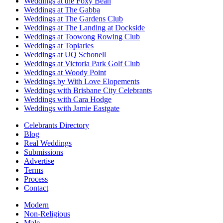
Weddings at the Foxy Bean
Weddings at The Gabba
Weddings at The Gardens Club
Weddings at The Landing at Dockside
Weddings at Toowong Rowing Club
Weddings at Topiaries
Weddings at UQ Schonell
Weddings at Victoria Park Golf Club
Weddings at Woody Point
Weddings by With Love Elopements
Weddings with Brisbane City Celebrants
Weddings with Cara Hodge
Weddings with Jamie Eastgate
Celebrants Directory
Blog
Real Weddings
Submissions
Advertise
Terms
Process
Contact
Modern
Non-Religious
Male