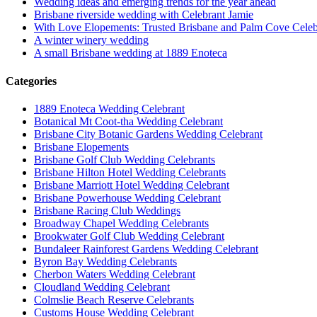
Wedding ideas and emerging trends for the year ahead
Brisbane riverside wedding with Celebrant Jamie
With Love Elopements: Trusted Brisbane and Palm Cove Celeb
A winter winery wedding
A small Brisbane wedding at 1889 Enoteca
Categories
1889 Enoteca Wedding Celebrant
Botanical Mt Coot-tha Wedding Celebrant
Brisbane City Botanic Gardens Wedding Celebrant
Brisbane Elopements
Brisbane Golf Club Wedding Celebrants
Brisbane Hilton Hotel Wedding Celebrants
Brisbane Marriott Hotel Wedding Celebrant
Brisbane Powerhouse Wedding Celebrant
Brisbane Racing Club Weddings
Broadway Chapel Wedding Celebrants
Brookwater Golf Club Wedding Celebrant
Bundaleer Rainforest Gardens Wedding Celebrant
Byron Bay Wedding Celebrants
Cherbon Waters Wedding Celebrant
Cloudland Wedding Celebrant
Colmslie Beach Reserve Celebrants
Customs House Wedding Celebrant