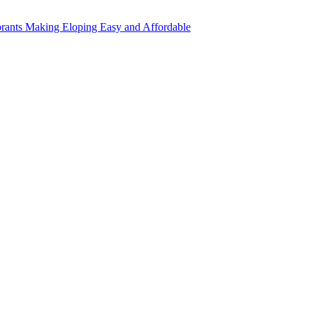
rants Making Eloping Easy and Affordable