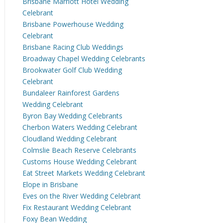
Brisbane Marriott Hotel Wedding
Celebrant
Brisbane Powerhouse Wedding
Celebrant
Brisbane Racing Club Weddings
Broadway Chapel Wedding Celebrants
Brookwater Golf Club Wedding
Celebrant
Bundaleer Rainforest Gardens
Wedding Celebrant
Byron Bay Wedding Celebrants
Cherbon Waters Wedding Celebrant
Cloudland Wedding Celebrant
Colmslie Beach Reserve Celebrants
Customs House Wedding Celebrant
Eat Street Markets Wedding Celebrant
Elope in Brisbane
Eves on the River Wedding Celebrant
Fix Restaurant Wedding Celebrant
Foxy Bean Wedding