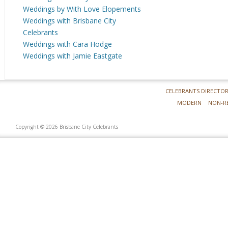
Weddings by With Love Elopements
Weddings with Brisbane City
Celebrants
Weddings with Cara Hodge
Weddings with Jamie Eastgate
CELEBRANTS DIRECTO
MODERN
NON-R
Copyright © 2026 Brisbane City Celebrants