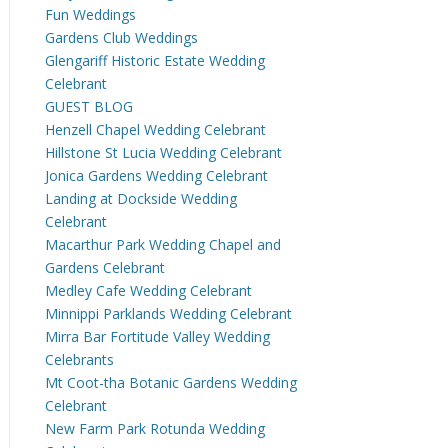
Fun Weddings
Gardens Club Weddings
Glengariff Historic Estate Wedding
Celebrant
GUEST BLOG
Henzell Chapel Wedding Celebrant
Hillstone St Lucia Wedding Celebrant
Jonica Gardens Wedding Celebrant
Landing at Dockside Wedding
Celebrant
Macarthur Park Wedding Chapel and
Gardens Celebrant
Medley Cafe Wedding Celebrant
Minnippi Parklands Wedding Celebrant
Mirra Bar Fortitude Valley Wedding
Celebrants
Mt Coot-tha Botanic Gardens Wedding
Celebrant
New Farm Park Rotunda Wedding