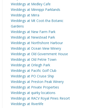
Weddings at Medley Cafe
Weddings at Minnippi Parklands
Weddings at Mirra
Weddings at Mt Coot-tha Botanic
Gardens
Weddings at New Farm Park
Weddings at Newstead Park
Weddings at Northshore Harbour
Weddings at Ocean View Winery
Weddings at Old Government House
Weddings at Old Petrie Town
Weddings at Orleigh Park
Weddings at Pacific Golf Club
Weddings at PO Cruise Ship
Weddings at Preston Peak Winery
Weddings at Private Properties
Weddings at quirky locations
Weddings at RACV Royal Pines Resort
Weddings at Riverlife