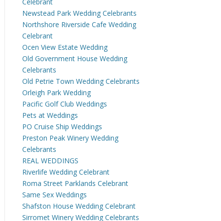
Celebrant
Newstead Park Wedding Celebrants
Northshore Riverside Cafe Wedding
Celebrant
Ocen View Estate Wedding
Old Government House Wedding
Celebrants
Old Petrie Town Wedding Celebrants
Orleigh Park Wedding
Pacific Golf Club Weddings
Pets at Weddings
PO Cruise Ship Weddings
Preston Peak Winery Wedding
Celebrants
REAL WEDDINGS
Riverlife Wedding Celebrant
Roma Street Parklands Celebrant
Same Sex Weddings
Shafston House Wedding Celebrant
Sirromet Winery Wedding Celebrants