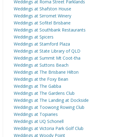
Weddings at Roma Street Parklands
Weddings at Shafston House
Weddings at Sirromet Winery
Weddings at Sofitel Brisbane
Weddings at Southbank Restaurants
Weddings at Spicers
Weddings at Stamford Plaza
Weddings at State Library of QLD
Weddings at Summit Mt Coot-tha
Weddings at Suttons Beach
Weddings at The Brisbane Hilton
Weddings at the Foxy Bean
Weddings at The Gabba
Weddings at The Gardens Club
Weddings at The Landing at Dockside
Weddings at Toowong Rowing Club
Weddings at Topiaries
Weddings at UQ Schonell
Weddings at Victoria Park Golf Club
Weddings at Woody Point