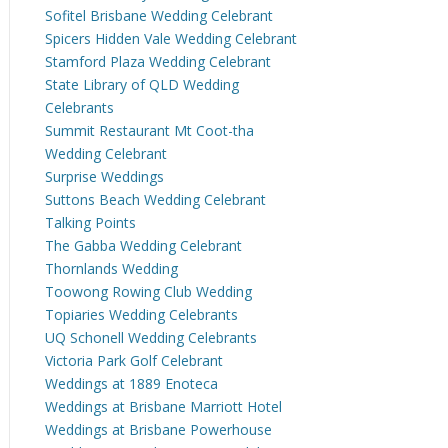
Sofitel Brisbane Wedding Celebrant
Spicers Hidden Vale Wedding Celebrant
Stamford Plaza Wedding Celebrant
State Library of QLD Wedding
Celebrants
Summit Restaurant Mt Coot-tha
Wedding Celebrant
Surprise Weddings
Suttons Beach Wedding Celebrant
Talking Points
The Gabba Wedding Celebrant
Thornlands Wedding
Toowong Rowing Club Wedding
Topiaries Wedding Celebrants
UQ Schonell Wedding Celebrants
Victoria Park Golf Celebrant
Weddings at 1889 Enoteca
Weddings at Brisbane Marriott Hotel
Weddings at Brisbane Powerhouse