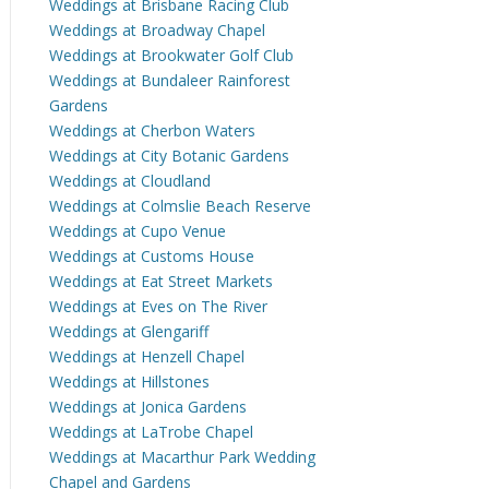
Weddings at Brisbane Racing Club
Weddings at Broadway Chapel
Weddings at Brookwater Golf Club
Weddings at Bundaleer Rainforest
Gardens
Weddings at Cherbon Waters
Weddings at City Botanic Gardens
Weddings at Cloudland
Weddings at Colmslie Beach Reserve
Weddings at Cupo Venue
Weddings at Customs House
Weddings at Eat Street Markets
Weddings at Eves on The River
Weddings at Glengariff
Weddings at Henzell Chapel
Weddings at Hillstones
Weddings at Jonica Gardens
Weddings at LaTrobe Chapel
Weddings at Macarthur Park Wedding
Chapel and Gardens