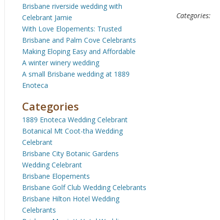
Brisbane riverside wedding with
Categories:
Celebrant Jamie
With Love Elopements: Trusted
Brisbane and Palm Cove Celebrants
Making Eloping Easy and Affordable
A winter winery wedding
A small Brisbane wedding at 1889
Enoteca
Categories
1889 Enoteca Wedding Celebrant
Botanical Mt Coot-tha Wedding
Celebrant
Brisbane City Botanic Gardens
Wedding Celebrant
Brisbane Elopements
Brisbane Golf Club Wedding Celebrants
Brisbane Hilton Hotel Wedding
Celebrants