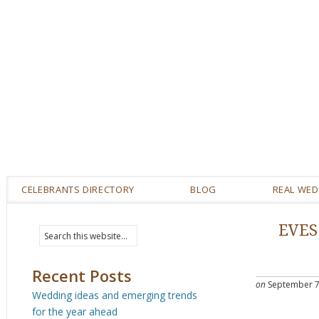
CELEBRANTS DIRECTORY
BLOG
REAL WE
EVES
Recent Posts
on
September 7
Wedding ideas and emerging trends
for the year ahead