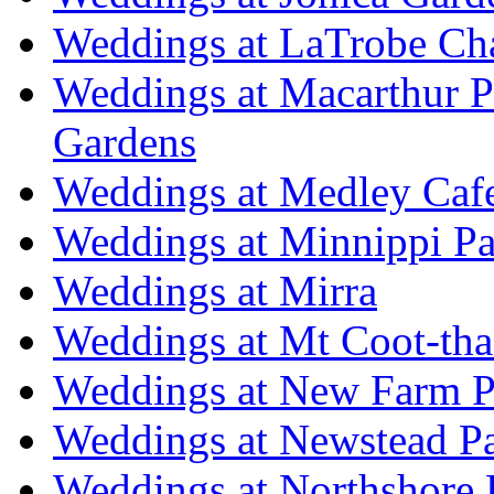
Weddings at LaTrobe Ch
Weddings at Macarthur 
Gardens
Weddings at Medley Caf
Weddings at Minnippi Pa
Weddings at Mirra
Weddings at Mt Coot-tha
Weddings at New Farm P
Weddings at Newstead P
Weddings at Northshore