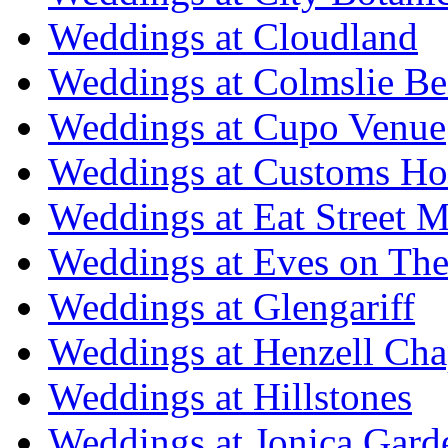
Weddings at Cloudland
Weddings at Colmslie Be
Weddings at Cupo Venue
Weddings at Customs Ho
Weddings at Eat Street M
Weddings at Eves on The
Weddings at Glengariff
Weddings at Henzell Cha
Weddings at Hillstones
Weddings at Jonica Gard