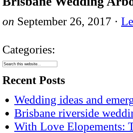
Brisbane Wedding Arbo
on
September 26, 2017
·
Le
Categories:
Recent Posts
Wedding ideas and emergi
Brisbane riverside weddi
With Love Elopements: T