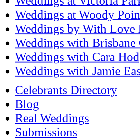
Weddings at Victoria Par
Weddings at Woody Poin
Weddings by With Love 
Weddings with Brisbane 
Weddings with Cara Hod
Weddings with Jamie Eas
Celebrants Directory
Blog
Real Weddings
Submissions