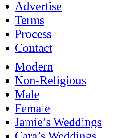
Advertise
Terms
Process
Contact
Modern
Non-Religious
Male
Female
Jamie’s Weddings
Cara’s Weddings