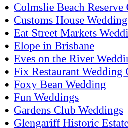
Colmslie Beach Reserve 
Customs House Wedding 
Eat Street Markets Wedd
Elope in Brisbane
Eves on the River Weddi
Fix Restaurant Wedding 
Foxy Bean Wedding
Fun Weddings
Gardens Club Weddings
Glengariff Historic Esta