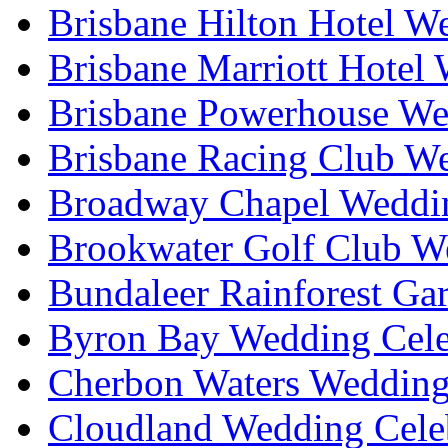
Brisbane Hilton Hotel W
Brisbane Marriott Hotel
Brisbane Powerhouse We
Brisbane Racing Club W
Broadway Chapel Weddin
Brookwater Golf Club W
Bundaleer Rainforest Ga
Byron Bay Wedding Cele
Cherbon Waters Wedding
Cloudland Wedding Cele