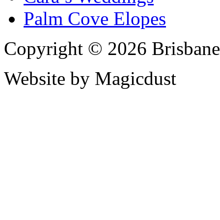
Palm Cove Elopes
Copyright © 2026 Brisbane
Website by Magicdust