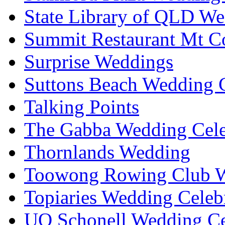
State Library of QLD We
Summit Restaurant Mt C
Surprise Weddings
Suttons Beach Wedding C
Talking Points
The Gabba Wedding Cele
Thornlands Wedding
Toowong Rowing Club 
Topiaries Wedding Celeb
UQ Schonell Wedding Ce