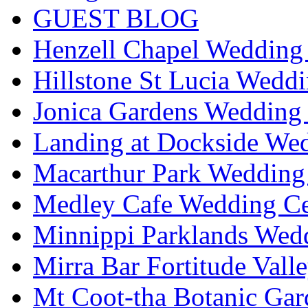
GUEST BLOG
Henzell Chapel Wedding 
Hillstone St Lucia Weddi
Jonica Gardens Wedding 
Landing at Dockside Wed
Macarthur Park Wedding 
Medley Cafe Wedding Ce
Minnippi Parklands Wedd
Mirra Bar Fortitude Vall
Mt Coot-tha Botanic Gar