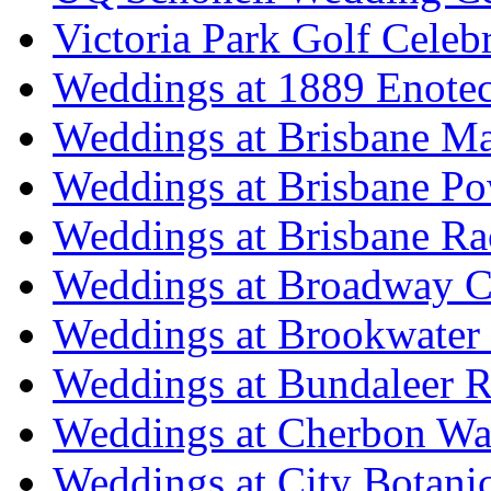
Victoria Park Golf Celeb
Weddings at 1889 Enote
Weddings at Brisbane Mar
Weddings at Brisbane P
Weddings at Brisbane Ra
Weddings at Broadway C
Weddings at Brookwater
Weddings at Bundaleer R
Weddings at Cherbon Wa
Weddings at City Botani