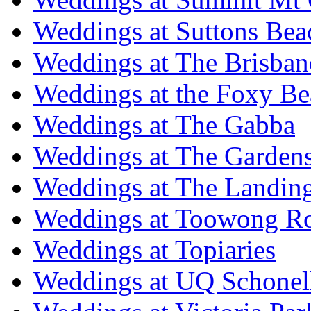
Weddings at Suttons Bea
Weddings at The Brisban
Weddings at the Foxy B
Weddings at The Gabba
Weddings at The Garden
Weddings at The Landing
Weddings at Toowong R
Weddings at Topiaries
Weddings at UQ Schonel