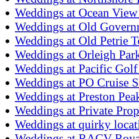
Weddings at Ocean View
Weddings at Old Govern
Weddings at Old Petrie 
Weddings at Orleigh Par
Weddings at Pacific Golf
Weddings at PO Cruise S
Weddings at Preston Pea
Weddings at Private Prop
Weddings at quirky locat
Weddings at RACV Royal