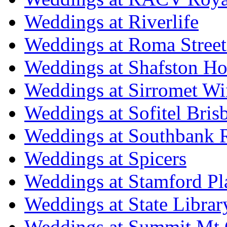
Weddings at Riverlife
Weddings at Roma Street
Weddings at Shafston H
Weddings at Sirromet Wi
Weddings at Sofitel Bris
Weddings at Southbank R
Weddings at Spicers
Weddings at Stamford Pl
Weddings at State Libra
Weddings at Summit Mt 