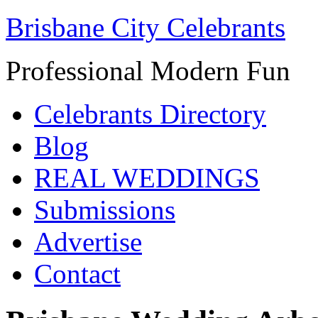
Brisbane City Celebrants
Professional Modern Fun
Celebrants Directory
Blog
REAL WEDDINGS
Submissions
Advertise
Contact