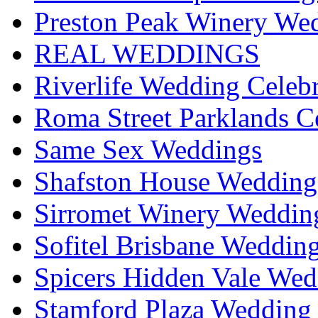
Preston Peak Winery Wed
REAL WEDDINGS
Riverlife Wedding Celeb
Roma Street Parklands C
Same Sex Weddings
Shafston House Wedding
Sirromet Winery Wedding
Sofitel Brisbane Weddin
Spicers Hidden Vale Wed
Stamford Plaza Wedding 