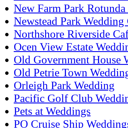
New Farm Park Rotunda 
Newstead Park Wedding 
Northshore Riverside Ca
Ocen View Estate Weddi
Old Government House W
Old Petrie Town Wedding
Orleigh Park Wedding
Pacific Golf Club Weddi
Pets at Weddings
PO Cruise Ship Wedding