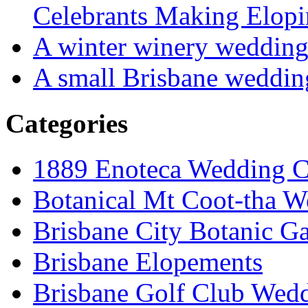
Celebrants Making Elopi
A winter winery weddin
A small Brisbane weddin
Categories
1889 Enoteca Wedding C
Botanical Mt Coot-tha W
Brisbane City Botanic G
Brisbane Elopements
Brisbane Golf Club Wedd