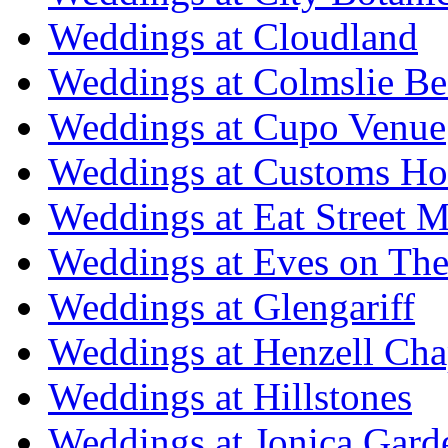
Weddings at Cloudland
Weddings at Colmslie Be
Weddings at Cupo Venue
Weddings at Customs Ho
Weddings at Eat Street M
Weddings at Eves on The
Weddings at Glengariff
Weddings at Henzell Cha
Weddings at Hillstones
Weddings at Jonica Gard