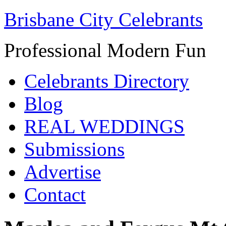
Brisbane City Celebrants
Professional Modern Fun
Celebrants Directory
Blog
REAL WEDDINGS
Submissions
Advertise
Contact