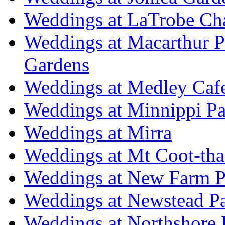
Weddings at LaTrobe Ch
Weddings at Macarthur 
Gardens
Weddings at Medley Caf
Weddings at Minnippi Pa
Weddings at Mirra
Weddings at Mt Coot-tha
Weddings at New Farm P
Weddings at Newstead P
Weddings at Northshore