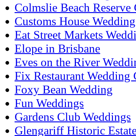
Colmslie Beach Reserve 
Customs House Wedding 
Eat Street Markets Wedd
Elope in Brisbane
Eves on the River Weddi
Fix Restaurant Wedding 
Foxy Bean Wedding
Fun Weddings
Gardens Club Weddings
Glengariff Historic Esta