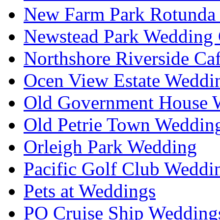
New Farm Park Rotunda 
Newstead Park Wedding 
Northshore Riverside Ca
Ocen View Estate Weddi
Old Government House W
Old Petrie Town Wedding
Orleigh Park Wedding
Pacific Golf Club Weddi
Pets at Weddings
PO Cruise Ship Wedding