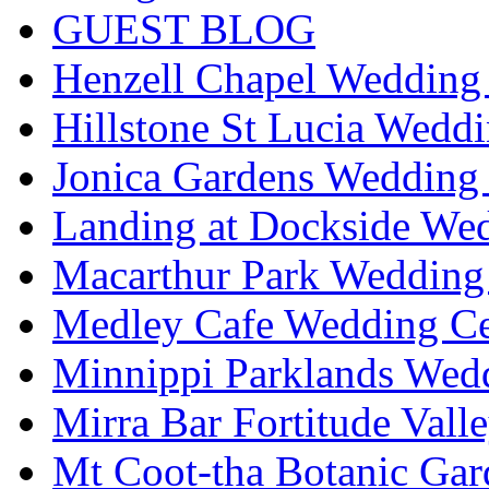
GUEST BLOG
Henzell Chapel Wedding 
Hillstone St Lucia Weddi
Jonica Gardens Wedding 
Landing at Dockside Wed
Macarthur Park Wedding 
Medley Cafe Wedding Ce
Minnippi Parklands Wedd
Mirra Bar Fortitude Vall
Mt Coot-tha Botanic Gar