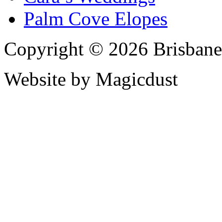
Palm Cove Elopes
Copyright © 2026 Brisbane
Website by Magicdust