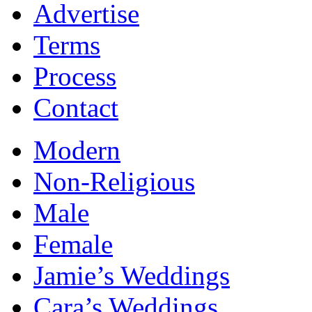
Advertise
Terms
Process
Contact
Modern
Non-Religious
Male
Female
Jamie’s Weddings
Cara’s Weddings