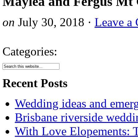
Maylea and Fergus Mt 
on
July 30, 2018
·
Leave a
Categories:
Recent Posts
Wedding ideas and emergi
Brisbane riverside weddi
With Love Elopements: T