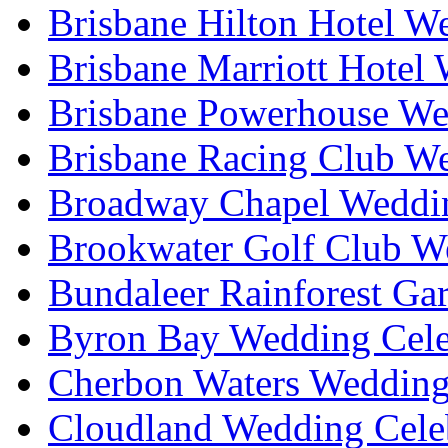
Brisbane Hilton Hotel W
Brisbane Marriott Hotel
Brisbane Powerhouse We
Brisbane Racing Club W
Broadway Chapel Weddin
Brookwater Golf Club W
Bundaleer Rainforest Ga
Byron Bay Wedding Cele
Cherbon Waters Wedding
Cloudland Wedding Cele