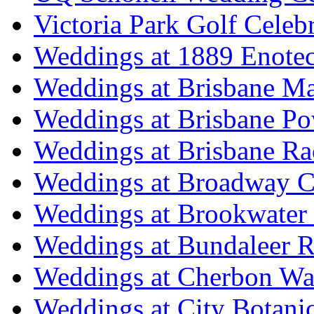
Victoria Park Golf Celeb
Weddings at 1889 Enote
Weddings at Brisbane Mar
Weddings at Brisbane P
Weddings at Brisbane Ra
Weddings at Broadway C
Weddings at Brookwater
Weddings at Bundaleer R
Weddings at Cherbon Wa
Weddings at City Botani