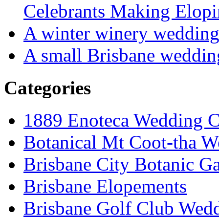
Celebrants Making Elopi
A winter winery weddin
A small Brisbane weddin
Categories
1889 Enoteca Wedding C
Botanical Mt Coot-tha W
Brisbane City Botanic G
Brisbane Elopements
Brisbane Golf Club Wedd