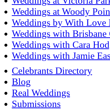
Weddings at Victoria Par
Weddings at Woody Poin
Weddings by With Love 
Weddings with Brisbane 
Weddings with Cara Hod
Weddings with Jamie Eas
Celebrants Directory
Blog
Real Weddings
Submissions