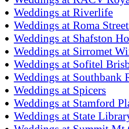
Weddings at Riverlife
Weddings at Roma Street
Weddings at Shafston H
Weddings at Sirromet Wi
Weddings at Sofitel Bris
Weddings at Southbank R
Weddings at Spicers
Weddings at Stamford Pl
Weddings at State Libra
Weddings at Summit Mt 