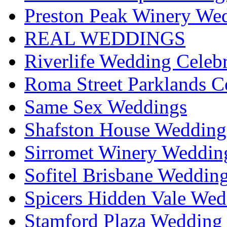
Preston Peak Winery Wed
REAL WEDDINGS
Riverlife Wedding Celeb
Roma Street Parklands C
Same Sex Weddings
Shafston House Wedding
Sirromet Winery Wedding
Sofitel Brisbane Weddin
Spicers Hidden Vale Wed
Stamford Plaza Wedding 