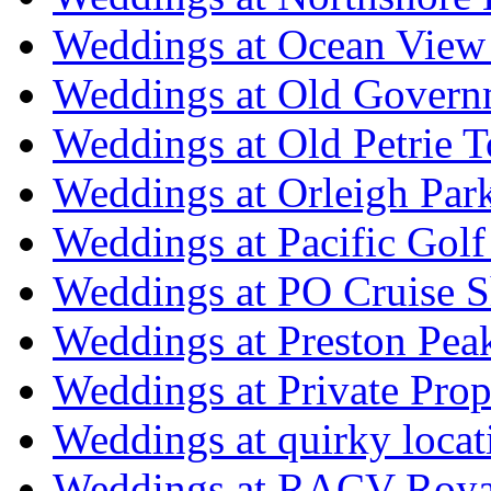
Weddings at Ocean View
Weddings at Old Govern
Weddings at Old Petrie 
Weddings at Orleigh Par
Weddings at Pacific Golf
Weddings at PO Cruise S
Weddings at Preston Pea
Weddings at Private Prop
Weddings at quirky locat
Weddings at RACV Royal