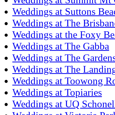
Weddings at Suttons Bea
Weddings at The Brisban
Weddings at the Foxy B
Weddings at The Gabba
Weddings at The Garden
Weddings at The Landing
Weddings at Toowong R
Weddings at Topiaries
Weddings at UQ Schonel