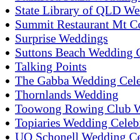
State Library of QLD We
Summit Restaurant Mt C
Surprise Weddings
Suttons Beach Wedding C
Talking Points
The Gabba Wedding Cele
Thornlands Wedding
Toowong Rowing Club 
Topiaries Wedding Celeb
UQ Schonell Wedding Ce