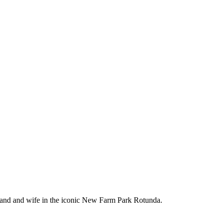
band and wife in the iconic New Farm Park Rotunda.