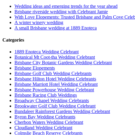
Wedding ideas and emerging trends for the year ahead
Brisbane riverside wedding with Celebrant Jamie
With Love Elopements: Trusted Brisbane and Palm Cove Celeb
A winter winery wedding
A small Brisbane wedding at 1889 Enoteca
Categories
1889 Enoteca Wedding Celebrant
Botanical Mt Coot-tha Wedding Celebrant
Brisbane City Botanic Gardens Wedding Celebrant
Brisbane Elopements
Brisbane Golf Club Wedding Celebrants
Brisbane Hilton Hotel Wedding Celebrants
Brisbane Marriott Hotel Wedding Celebrant
Brisbane Powerhouse Wedding Celebrant
Brisbane Racing Club Weddings
Broadway Chapel Wedding Celebrants
Brookwater Golf Club Wedding Celebrant
Bundaleer Rainforest Gardens Wedding Celebrant
Byron Bay Wedding Celebrants
Cherbon Waters Wedding Celebrant
Cloudland Wedding Celebrant
Colmslie Beach Reserve Celebrants