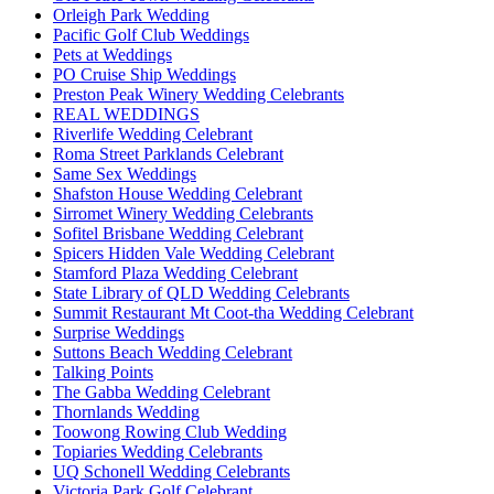
Orleigh Park Wedding
Pacific Golf Club Weddings
Pets at Weddings
PO Cruise Ship Weddings
Preston Peak Winery Wedding Celebrants
REAL WEDDINGS
Riverlife Wedding Celebrant
Roma Street Parklands Celebrant
Same Sex Weddings
Shafston House Wedding Celebrant
Sirromet Winery Wedding Celebrants
Sofitel Brisbane Wedding Celebrant
Spicers Hidden Vale Wedding Celebrant
Stamford Plaza Wedding Celebrant
State Library of QLD Wedding Celebrants
Summit Restaurant Mt Coot-tha Wedding Celebrant
Surprise Weddings
Suttons Beach Wedding Celebrant
Talking Points
The Gabba Wedding Celebrant
Thornlands Wedding
Toowong Rowing Club Wedding
Topiaries Wedding Celebrants
UQ Schonell Wedding Celebrants
Victoria Park Golf Celebrant