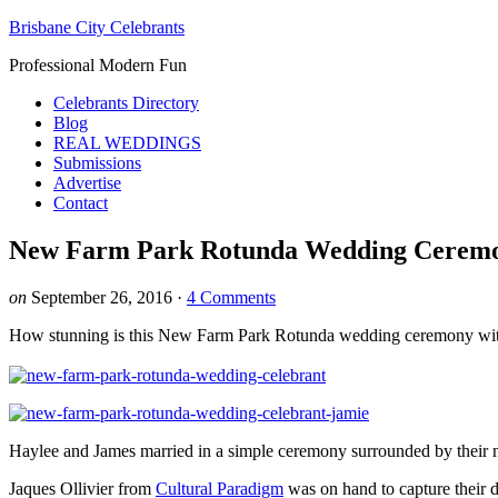
Brisbane City Celebrants
Professional Modern Fun
Celebrants Directory
Blog
REAL WEDDINGS
Submissions
Advertise
Contact
New Farm Park Rotunda Wedding Cerem
on
September 26, 2016
·
4 Comments
How stunning is this New Farm Park Rotunda wedding ceremony wit
Haylee and James married in a simple ceremony surrounded by their 
Jaques Ollivier from
Cultural Paradigm
was on hand to capture their 