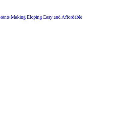
rants Making Eloping Easy and Affordable