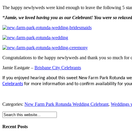
The happy newlyweds were kind enough to leave the following 5 sta
“Jamie, we loved having you as our Celebrant! You were so relax
Congratulations to the happy newlyweds and thank you so much for
Jamie Eastgate –
Brisbane City Celebrants
If you enjoyed hearing about this sweet New Farm Park Rotunda we
Celebrants
for more information and to confirm availability for your
Categories:
New Farm Park Rotunda Wedding Celebrant
,
Weddings w
Recent Posts