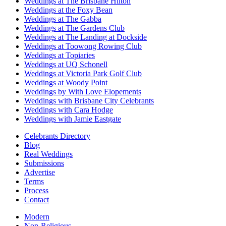
Weddings at The Brisbane Hilton
Weddings at the Foxy Bean
Weddings at The Gabba
Weddings at The Gardens Club
Weddings at The Landing at Dockside
Weddings at Toowong Rowing Club
Weddings at Topiaries
Weddings at UQ Schonell
Weddings at Victoria Park Golf Club
Weddings at Woody Point
Weddings by With Love Elopements
Weddings with Brisbane City Celebrants
Weddings with Cara Hodge
Weddings with Jamie Eastgate
Celebrants Directory
Blog
Real Weddings
Submissions
Advertise
Terms
Process
Contact
Modern
Non-Religious