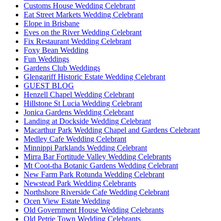
Customs House Wedding Celebrant
Eat Street Markets Wedding Celebrant
Elope in Brisbane
Eves on the River Wedding Celebrant
Fix Restaurant Wedding Celebrant
Foxy Bean Wedding
Fun Weddings
Gardens Club Weddings
Glengariff Historic Estate Wedding Celebrant
GUEST BLOG
Henzell Chapel Wedding Celebrant
Hillstone St Lucia Wedding Celebrant
Jonica Gardens Wedding Celebrant
Landing at Dockside Wedding Celebrant
Macarthur Park Wedding Chapel and Gardens Celebrant
Medley Cafe Wedding Celebrant
Minnippi Parklands Wedding Celebrant
Mirra Bar Fortitude Valley Wedding Celebrants
Mt Coot-tha Botanic Gardens Wedding Celebrant
New Farm Park Rotunda Wedding Celebrant
Newstead Park Wedding Celebrants
Northshore Riverside Cafe Wedding Celebrant
Ocen View Estate Wedding
Old Government House Wedding Celebrants
Old Petrie Town Wedding Celebrants