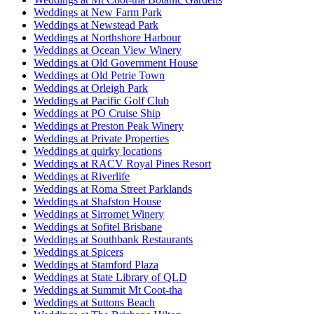
Weddings at New Farm Park
Weddings at Newstead Park
Weddings at Northshore Harbour
Weddings at Ocean View Winery
Weddings at Old Government House
Weddings at Old Petrie Town
Weddings at Orleigh Park
Weddings at Pacific Golf Club
Weddings at PO Cruise Ship
Weddings at Preston Peak Winery
Weddings at Private Properties
Weddings at quirky locations
Weddings at RACV Royal Pines Resort
Weddings at Riverlife
Weddings at Roma Street Parklands
Weddings at Shafston House
Weddings at Sirromet Winery
Weddings at Sofitel Brisbane
Weddings at Southbank Restaurants
Weddings at Spicers
Weddings at Stamford Plaza
Weddings at State Library of QLD
Weddings at Summit Mt Coot-tha
Weddings at Suttons Beach