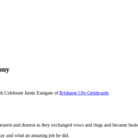
ony
h Celebrant Jamie Eastgate of
Brisbane City Celebrants
nearest and dearest as they exchanged vows and rings and became hus
day and what an amazing job he did.