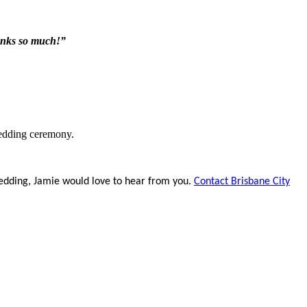
anks so much!”
edding ceremony.
edding, Jamie would love to hear from you.
Contact Brisbane City