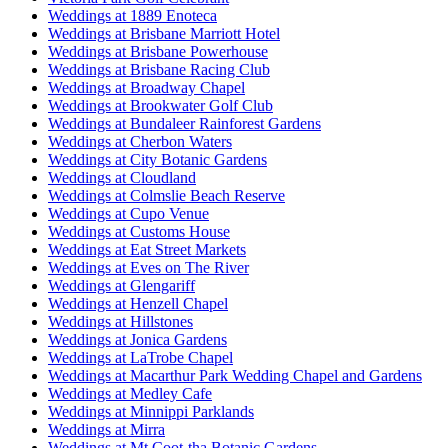
Weddings at 1889 Enoteca
Weddings at Brisbane Marriott Hotel
Weddings at Brisbane Powerhouse
Weddings at Brisbane Racing Club
Weddings at Broadway Chapel
Weddings at Brookwater Golf Club
Weddings at Bundaleer Rainforest Gardens
Weddings at Cherbon Waters
Weddings at City Botanic Gardens
Weddings at Cloudland
Weddings at Colmslie Beach Reserve
Weddings at Cupo Venue
Weddings at Customs House
Weddings at Eat Street Markets
Weddings at Eves on The River
Weddings at Glengariff
Weddings at Henzell Chapel
Weddings at Hillstones
Weddings at Jonica Gardens
Weddings at LaTrobe Chapel
Weddings at Macarthur Park Wedding Chapel and Gardens
Weddings at Medley Cafe
Weddings at Minnippi Parklands
Weddings at Mirra
Weddings at Mt Coot-tha Botanic Gardens