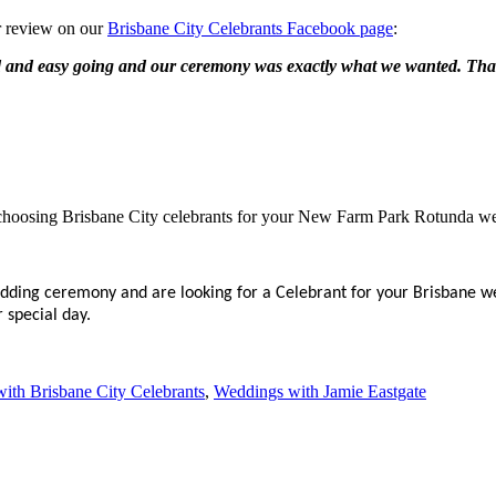
r review on our
Brisbane City Celebrants Facebook page
:
ed and easy going and our ceremony was exactly what we wanted. Th
 choosing Brisbane City celebrants for your New Farm Park Rotunda w
dding ceremony and are looking for a Celebrant for your Brisbane w
 special day.
ith Brisbane City Celebrants
,
Weddings with Jamie Eastgate