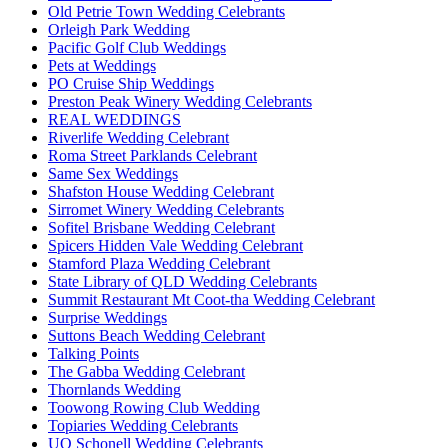
Old Petrie Town Wedding Celebrants
Orleigh Park Wedding
Pacific Golf Club Weddings
Pets at Weddings
PO Cruise Ship Weddings
Preston Peak Winery Wedding Celebrants
REAL WEDDINGS
Riverlife Wedding Celebrant
Roma Street Parklands Celebrant
Same Sex Weddings
Shafston House Wedding Celebrant
Sirromet Winery Wedding Celebrants
Sofitel Brisbane Wedding Celebrant
Spicers Hidden Vale Wedding Celebrant
Stamford Plaza Wedding Celebrant
State Library of QLD Wedding Celebrants
Summit Restaurant Mt Coot-tha Wedding Celebrant
Surprise Weddings
Suttons Beach Wedding Celebrant
Talking Points
The Gabba Wedding Celebrant
Thornlands Wedding
Toowong Rowing Club Wedding
Topiaries Wedding Celebrants
UQ Schonell Wedding Celebrants