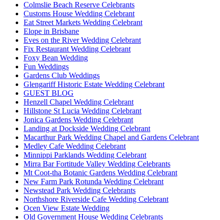
Colmslie Beach Reserve Celebrants
Customs House Wedding Celebrant
Eat Street Markets Wedding Celebrant
Elope in Brisbane
Eves on the River Wedding Celebrant
Fix Restaurant Wedding Celebrant
Foxy Bean Wedding
Fun Weddings
Gardens Club Weddings
Glengariff Historic Estate Wedding Celebrant
GUEST BLOG
Henzell Chapel Wedding Celebrant
Hillstone St Lucia Wedding Celebrant
Jonica Gardens Wedding Celebrant
Landing at Dockside Wedding Celebrant
Macarthur Park Wedding Chapel and Gardens Celebrant
Medley Cafe Wedding Celebrant
Minnippi Parklands Wedding Celebrant
Mirra Bar Fortitude Valley Wedding Celebrants
Mt Coot-tha Botanic Gardens Wedding Celebrant
New Farm Park Rotunda Wedding Celebrant
Newstead Park Wedding Celebrants
Northshore Riverside Cafe Wedding Celebrant
Ocen View Estate Wedding
Old Government House Wedding Celebrants