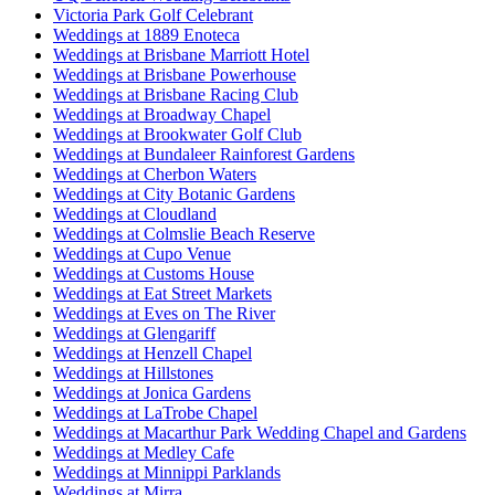
Victoria Park Golf Celebrant
Weddings at 1889 Enoteca
Weddings at Brisbane Marriott Hotel
Weddings at Brisbane Powerhouse
Weddings at Brisbane Racing Club
Weddings at Broadway Chapel
Weddings at Brookwater Golf Club
Weddings at Bundaleer Rainforest Gardens
Weddings at Cherbon Waters
Weddings at City Botanic Gardens
Weddings at Cloudland
Weddings at Colmslie Beach Reserve
Weddings at Cupo Venue
Weddings at Customs House
Weddings at Eat Street Markets
Weddings at Eves on The River
Weddings at Glengariff
Weddings at Henzell Chapel
Weddings at Hillstones
Weddings at Jonica Gardens
Weddings at LaTrobe Chapel
Weddings at Macarthur Park Wedding Chapel and Gardens
Weddings at Medley Cafe
Weddings at Minnippi Parklands
Weddings at Mirra