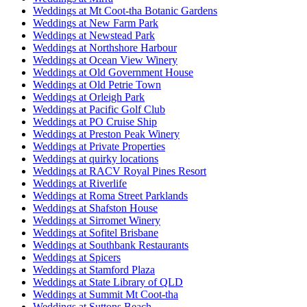
Weddings at Mt Coot-tha Botanic Gardens
Weddings at New Farm Park
Weddings at Newstead Park
Weddings at Northshore Harbour
Weddings at Ocean View Winery
Weddings at Old Government House
Weddings at Old Petrie Town
Weddings at Orleigh Park
Weddings at Pacific Golf Club
Weddings at PO Cruise Ship
Weddings at Preston Peak Winery
Weddings at Private Properties
Weddings at quirky locations
Weddings at RACV Royal Pines Resort
Weddings at Riverlife
Weddings at Roma Street Parklands
Weddings at Shafston House
Weddings at Sirromet Winery
Weddings at Sofitel Brisbane
Weddings at Southbank Restaurants
Weddings at Spicers
Weddings at Stamford Plaza
Weddings at State Library of QLD
Weddings at Summit Mt Coot-tha
Weddings at Suttons Beach