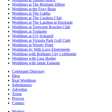
Weddings at The Brisbane Hilton
Weddings at the Foxy Bean
Weddings at The Gabba
Weddings at The Gardens Club
Weddings at The Landing at Dockside
Weddings at Toowong Rowing Club
Weddings at Topiaries
Weddings at UQ Schonell
Weddings at Victoria Park Golf Club
Weddings at Woody Point
Weddings by With Love Elopements
Weddings with Brisbane City Celebrants
Weddings with Cara Hodge
Weddings with Jamie Eastgate
Celebrants Directory
Blog
Real Weddings
Submissions
Advertise
Terms
Process
Contact
Modern