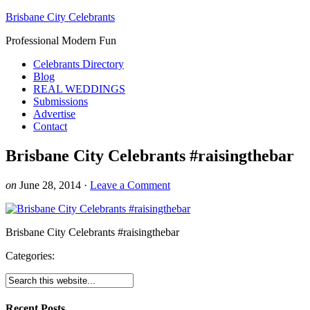
Brisbane City Celebrants
Professional Modern Fun
Celebrants Directory
Blog
REAL WEDDINGS
Submissions
Advertise
Contact
Brisbane City Celebrants #raisingthebar
on
June 28, 2014
·
Leave a Comment
Brisbane City Celebrants #raisingthebar
Categories:
Recent Posts