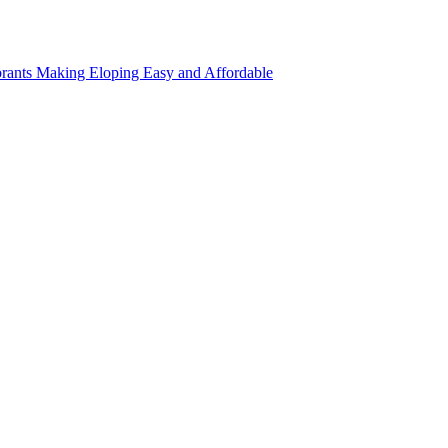
rants Making Eloping Easy and Affordable