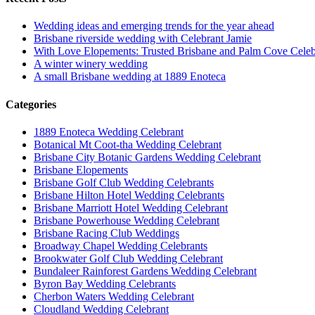
Wedding ideas and emerging trends for the year ahead
Brisbane riverside wedding with Celebrant Jamie
With Love Elopements: Trusted Brisbane and Palm Cove Celeb
A winter winery wedding
A small Brisbane wedding at 1889 Enoteca
Categories
1889 Enoteca Wedding Celebrant
Botanical Mt Coot-tha Wedding Celebrant
Brisbane City Botanic Gardens Wedding Celebrant
Brisbane Elopements
Brisbane Golf Club Wedding Celebrants
Brisbane Hilton Hotel Wedding Celebrants
Brisbane Marriott Hotel Wedding Celebrant
Brisbane Powerhouse Wedding Celebrant
Brisbane Racing Club Weddings
Broadway Chapel Wedding Celebrants
Brookwater Golf Club Wedding Celebrant
Bundaleer Rainforest Gardens Wedding Celebrant
Byron Bay Wedding Celebrants
Cherbon Waters Wedding Celebrant
Cloudland Wedding Celebrant