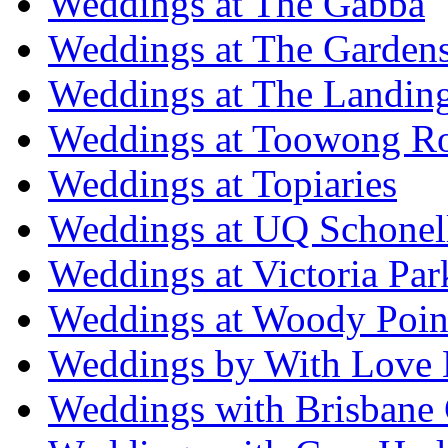
Weddings at The Gabba
Weddings at The Garden
Weddings at The Landing
Weddings at Toowong R
Weddings at Topiaries
Weddings at UQ Schonel
Weddings at Victoria Par
Weddings at Woody Poin
Weddings by With Love 
Weddings with Brisbane 