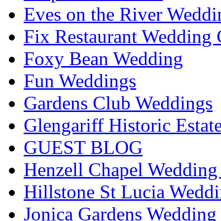
Eves on the River Weddi
Fix Restaurant Wedding 
Foxy Bean Wedding
Fun Weddings
Gardens Club Weddings
Glengariff Historic Esta
GUEST BLOG
Henzell Chapel Wedding 
Hillstone St Lucia Weddi
Jonica Gardens Wedding 