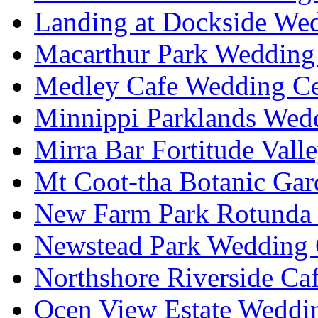
Landing at Dockside Wed
Macarthur Park Wedding 
Medley Cafe Wedding Ce
Minnippi Parklands Wedd
Mirra Bar Fortitude Vall
Mt Coot-tha Botanic Gar
New Farm Park Rotunda 
Newstead Park Wedding 
Northshore Riverside Ca
Ocen View Estate Weddi