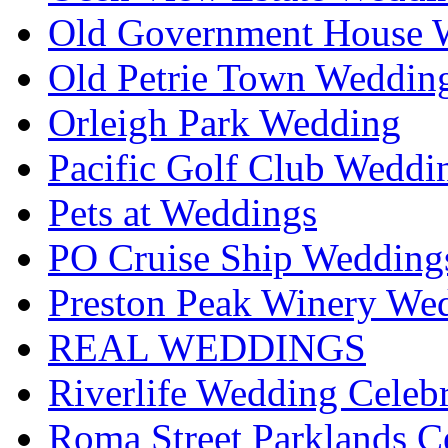
Old Government House W
Old Petrie Town Wedding
Orleigh Park Wedding
Pacific Golf Club Weddi
Pets at Weddings
PO Cruise Ship Wedding
Preston Peak Winery Wed
REAL WEDDINGS
Riverlife Wedding Celeb
Roma Street Parklands C