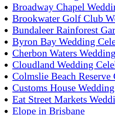
Broadway Chapel Weddin
Brookwater Golf Club W
Bundaleer Rainforest Ga
Byron Bay Wedding Cele
Cherbon Waters Wedding
Cloudland Wedding Cele
Colmslie Beach Reserve 
Customs House Wedding 
Eat Street Markets Wedd
Elope in Brisbane