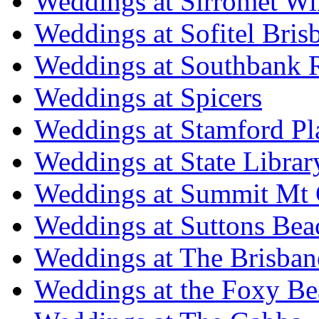
Weddings at Sirromet Wi
Weddings at Sofitel Bris
Weddings at Southbank R
Weddings at Spicers
Weddings at Stamford Pl
Weddings at State Libra
Weddings at Summit Mt 
Weddings at Suttons Bea
Weddings at The Brisban
Weddings at the Foxy B