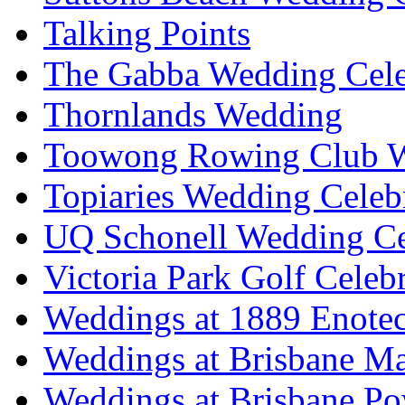
Talking Points
The Gabba Wedding Cele
Thornlands Wedding
Toowong Rowing Club 
Topiaries Wedding Celeb
UQ Schonell Wedding Ce
Victoria Park Golf Celeb
Weddings at 1889 Enote
Weddings at Brisbane Mar
Weddings at Brisbane P