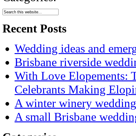
Recent Posts
Wedding ideas and emergi
Brisbane riverside weddi
With Love Elopements: T
Celebrants Making Elopi
A winter winery weddin
A small Brisbane weddin