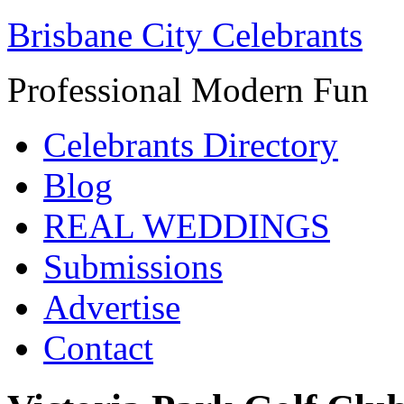
Brisbane City Celebrants
Professional Modern Fun
Celebrants Directory
Blog
REAL WEDDINGS
Submissions
Advertise
Contact