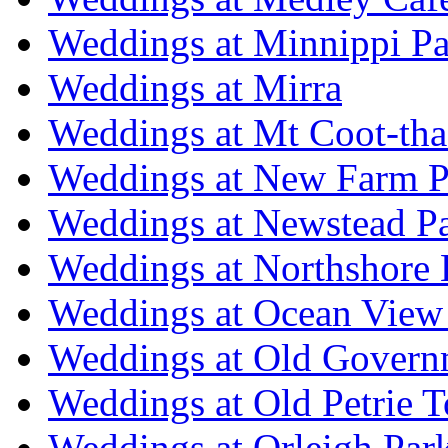
Weddings at Minnippi Pa
Weddings at Mirra
Weddings at Mt Coot-tha
Weddings at New Farm P
Weddings at Newstead P
Weddings at Northshore
Weddings at Ocean View
Weddings at Old Govern
Weddings at Old Petrie 
Weddings at Orleigh Par