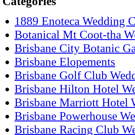
Categories
1889 Enoteca Wedding C
Botanical Mt Coot-tha W
Brisbane City Botanic G
Brisbane Elopements
Brisbane Golf Club Wedd
Brisbane Hilton Hotel W
Brisbane Marriott Hotel
Brisbane Powerhouse We
Brisbane Racing Club W