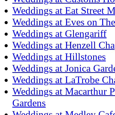
Weddings at Eat Street M
Weddings at Eves on The
Weddings at Glengariff
Weddings at Henzell Cha
Weddings at Hillstones
Weddings at Jonica Gard
Weddings at LaTrobe Ch
Weddings at Macarthur 
Gardens
Weddings at Medley Caf