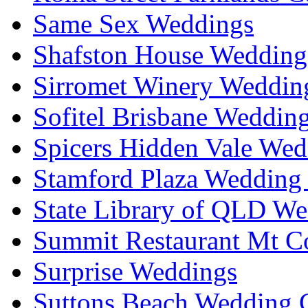
Same Sex Weddings
Shafston House Wedding
Sirromet Winery Wedding
Sofitel Brisbane Weddin
Spicers Hidden Vale Wed
Stamford Plaza Wedding 
State Library of QLD We
Summit Restaurant Mt C
Surprise Weddings
Suttons Beach Wedding C