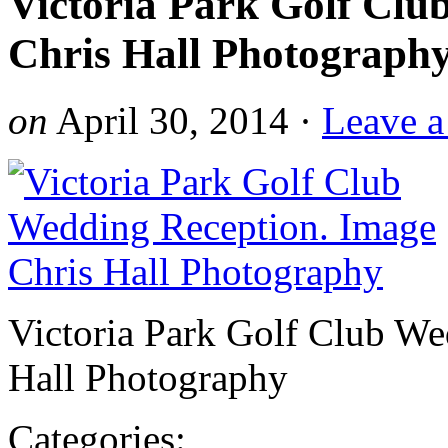
Victoria Park Golf Clu
Chris Hall Photograph
on
April 30, 2014
·
Leave 
Victoria Park Golf Club We
Hall Photography
Categories: