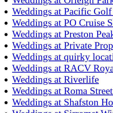
Weddings at Pacific Golf
Weddings at PO Cruise S
Weddings at Preston Pea
Weddings at Private Prop
Weddings at quirky locat
Weddings at RACV Royal
Weddings at Riverlife
Weddings at Roma Street
Weddings at Shafston H