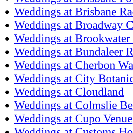
Weddings at Brisbane Ra
Weddings at Broadway C
Weddings at Brookwater
Weddings at Bundaleer R
Weddings at Cherbon Wa
Weddings at City Botani
Weddings at Cloudland
Weddings at Colmslie Be
Weddings at Cupo Venue
Weddings at Customs Ho