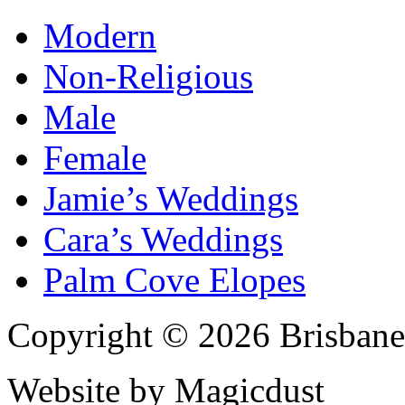
Modern
Non-Religious
Male
Female
Jamie’s Weddings
Cara’s Weddings
Palm Cove Elopes
Copyright © 2026 Brisbane
Website by Magicdust