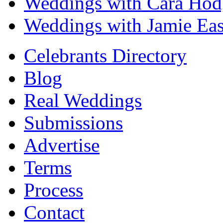
Weddings with Cara Hod
Weddings with Jamie Eas
Celebrants Directory
Blog
Real Weddings
Submissions
Advertise
Terms
Process
Contact