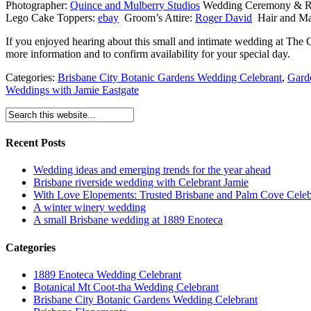
Photographer:
Quince and Mulberry Studios
Wedding
Ceremony & R
Lego Cake Toppers:
ebay
Groom’s Attire:
Roger David
Hair and Ma
If you enjoyed hearing about this small and intimate wedding at The
more information and to confirm availability for your special day.
Categories:
Brisbane City Botanic Gardens Wedding Celebrant
,
Gard
Weddings with Jamie Eastgate
Recent Posts
Wedding ideas and emerging trends for the year ahead
Brisbane riverside wedding with Celebrant Jamie
With Love Elopements: Trusted Brisbane and Palm Cove Celeb
A winter winery wedding
A small Brisbane wedding at 1889 Enoteca
Categories
1889 Enoteca Wedding Celebrant
Botanical Mt Coot-tha Wedding Celebrant
Brisbane City Botanic Gardens Wedding Celebrant