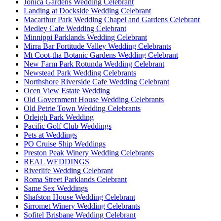
Jonica Gardens Wedding Celebrant
Landing at Dockside Wedding Celebrant
Macarthur Park Wedding Chapel and Gardens Celebrant
Medley Cafe Wedding Celebrant
Minnippi Parklands Wedding Celebrant
Mirra Bar Fortitude Valley Wedding Celebrants
Mt Coot-tha Botanic Gardens Wedding Celebrant
New Farm Park Rotunda Wedding Celebrant
Newstead Park Wedding Celebrants
Northshore Riverside Cafe Wedding Celebrant
Ocen View Estate Wedding
Old Government House Wedding Celebrants
Old Petrie Town Wedding Celebrants
Orleigh Park Wedding
Pacific Golf Club Weddings
Pets at Weddings
PO Cruise Ship Weddings
Preston Peak Winery Wedding Celebrants
REAL WEDDINGS
Riverlife Wedding Celebrant
Roma Street Parklands Celebrant
Same Sex Weddings
Shafston House Wedding Celebrant
Sirromet Winery Wedding Celebrants
Sofitel Brisbane Wedding Celebrant