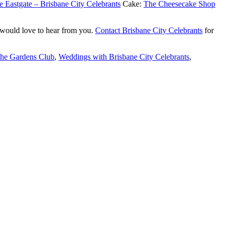
e Eastgate – Brisbane City Celebrants
Cake:
The Cheesecake Shop
 would love to hear from you.
Contact Brisbane City Celebrants
for
The Gardens Club
,
Weddings with Brisbane City Celebrants
,