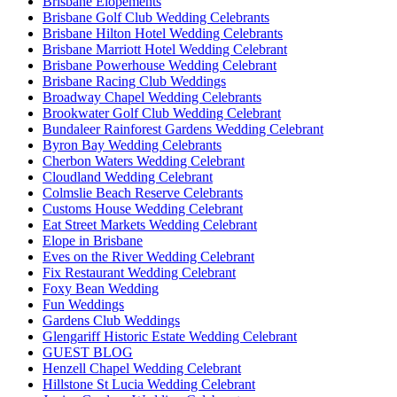
Brisbane Elopements
Brisbane Golf Club Wedding Celebrants
Brisbane Hilton Hotel Wedding Celebrants
Brisbane Marriott Hotel Wedding Celebrant
Brisbane Powerhouse Wedding Celebrant
Brisbane Racing Club Weddings
Broadway Chapel Wedding Celebrants
Brookwater Golf Club Wedding Celebrant
Bundaleer Rainforest Gardens Wedding Celebrant
Byron Bay Wedding Celebrants
Cherbon Waters Wedding Celebrant
Cloudland Wedding Celebrant
Colmslie Beach Reserve Celebrants
Customs House Wedding Celebrant
Eat Street Markets Wedding Celebrant
Elope in Brisbane
Eves on the River Wedding Celebrant
Fix Restaurant Wedding Celebrant
Foxy Bean Wedding
Fun Weddings
Gardens Club Weddings
Glengariff Historic Estate Wedding Celebrant
GUEST BLOG
Henzell Chapel Wedding Celebrant
Hillstone St Lucia Wedding Celebrant