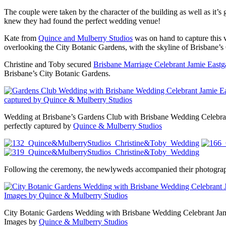
The couple were taken by the character of the building as well as it’s
knew they had found the perfect wedding venue!
Kate from
Quince and Mulberry Studios
was on hand to capture this
overlooking the City Botanic Gardens, with the skyline of Brisbane’
Christine and Toby secured
Brisbane Marriage Celebrant Jamie Eastg
Brisbane’s City Botanic Gardens.
Wedding at Brisbane’s Gardens Club with Brisbane Wedding Celebra
perfectly captured by
Quince & Mulberry Studios
Following the ceremony, the newlyweds accompanied their photograph
City Botanic Gardens Wedding with Brisbane Wedding Celebrant Jam
Images by
Quince & Mulberry Studios