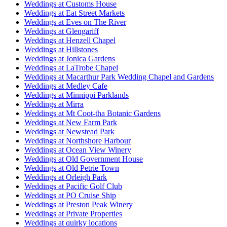
Weddings at Customs House
Weddings at Eat Street Markets
Weddings at Eves on The River
Weddings at Glengariff
Weddings at Henzell Chapel
Weddings at Hillstones
Weddings at Jonica Gardens
Weddings at LaTrobe Chapel
Weddings at Macarthur Park Wedding Chapel and Gardens
Weddings at Medley Cafe
Weddings at Minnippi Parklands
Weddings at Mirra
Weddings at Mt Coot-tha Botanic Gardens
Weddings at New Farm Park
Weddings at Newstead Park
Weddings at Northshore Harbour
Weddings at Ocean View Winery
Weddings at Old Government House
Weddings at Old Petrie Town
Weddings at Orleigh Park
Weddings at Pacific Golf Club
Weddings at PO Cruise Ship
Weddings at Preston Peak Winery
Weddings at Private Properties
Weddings at quirky locations