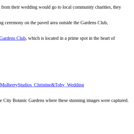
ts from their wedding would go to local community charities, they
ng ceremony on the paved area outside the Gardens Club,
Gardens Club
, which is located in a prime spot in the heart of
e City Botanic Gardens where these stunning images were captured.