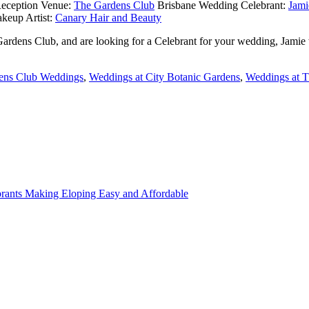
eception Venue:
The Gardens Club
Brisbane Wedding Celebrant:
Jami
keup Artist:
Canary Hair and Beauty
 Gardens Club, and are looking for a Celebrant for your wedding, Jamie
ens Club Weddings
,
Weddings at City Botanic Gardens
,
Weddings at 
rants Making Eloping Easy and Affordable