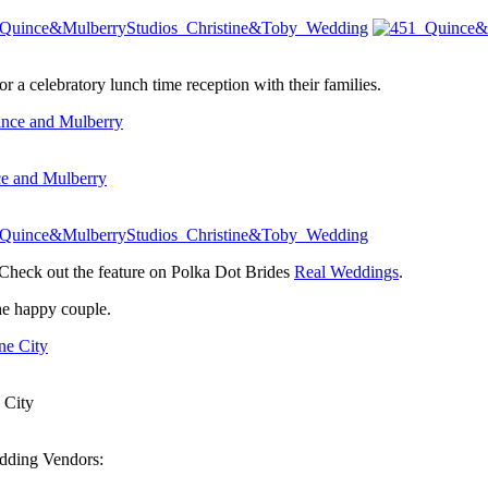
a celebratory lunch time reception with their families.
e and Mulberry
Check out the feature on Polka Dot Brides
Real Weddings
.
the happy couple.
 City
edding Vendors: