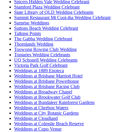
Spicers Hidden Vale Wedding Celebrant
Stamford Plaza Wedding Celebrant
State Library of QLD Wedding Celebrants
Summit Restaurant Mt Coot-tha Wedding Celebrant
Surprise Weddings
Suttons Beach Wedding Celebrant
Talking Points
The Gabba Wedding Celebrant
Thornlands Wedding
Toowong Rowing Club Wedding
Topiaries Wedding Celebrants
UQ Schonell Wedding Celebrants
Victoria Park Golf Celebrant
Weddings at 1889 Enoteca
Weddings at Brisbane Marriott Hotel
Weddings at Brisbane Powerhouse
Weddings at Brisbane Racing Club
Weddings at Broadway Chapel
Weddings at Brookwater Golf Club
Weddings at Bundaleer Rainforest Gardens
Weddings at Cherbon Waters
Weddings at City Botanic Gardens
Weddings at Cloudland
Weddings at Colmslie Beach Reserve
Weddings at Cupo Venue