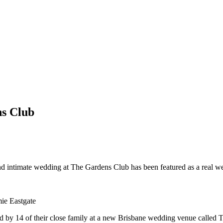
ns Club
l and intimate wedding at The Gardens Club has been featured as a real 
ie Eastgate
 by 14 of their close family at a new Brisbane wedding venue called 