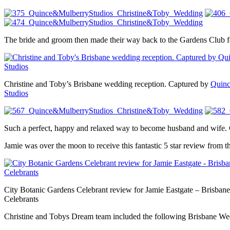
The bride and groom then made their way back to the Gardens Club for 
Christine and Toby’s Brisbane wedding reception. Captured by
Quinc
Studios
Such a perfect, happy and relaxed way to become husband and wife. 
Jamie was over the moon to receive this fantastic 5 star review from 
City Botanic Gardens Celebrant review for Jamie Eastgate – Brisbane
Celebrants
Christine and Tobys Dream team included the following Brisbane W