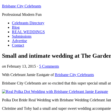
Brisbane City Celebrants
Professional Modern Fun
Celebrants Directory
Blog
REAL WEDDINGS
Submissions
Advertise
Contact
Small and intimate wedding at The Garde
on
February 13, 2015
·
5 Comments
With Celebrant Jamie Eastgate of
Brisbane City Celebrants
Brisbane City Celebrants are so excited that this super special smal
Polka Dot Bride Real Wedding with Brisbane Wedding Celebrant Jam
Christine and Toby had a small and super sweet wedding accompanied