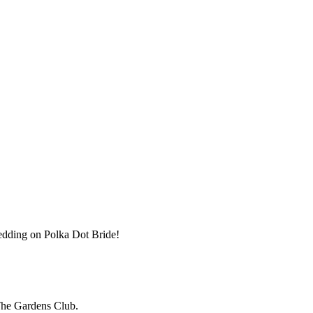
wedding on Polka Dot Bride!
The Gardens Club.