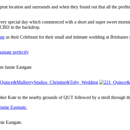
 great location and surrounds and when they found out that all the profi
 very special day which commenced with a short and super sweet morni
s CBD in the backdrop.
ate
as their Celebrant for their small and intimate wedding at Brisbanes
nt Jamie Eastgate
er Kate to the nearby grounds of QUT followed by a stroll through th
ie Eastgate.