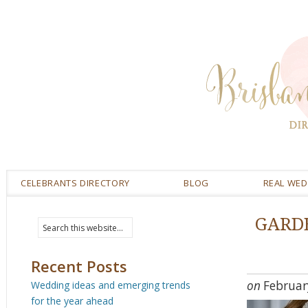
CELEBRANTS DIRECTORY
BLOG
REAL WE
GARD
Recent Posts
on
Februar
Wedding ideas and emerging trends
for the year ahead