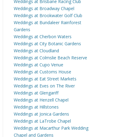
Weddings at Brisbane Racing Club
Weddings at Broadway Chapel
Weddings at Brookwater Golf Club
Weddings at Bundaleer Rainforest
Gardens
Weddings at Cherbon Waters
Weddings at City Botanic Gardens
Weddings at Cloudland
Weddings at Colmslie Beach Reserve
Weddings at Cupo Venue
Weddings at Customs House
Weddings at Eat Street Markets
Weddings at Eves on The River
Weddings at Glengariff
Weddings at Henzell Chapel
Weddings at Hillstones
Weddings at Jonica Gardens
Weddings at LaTrobe Chapel
Weddings at Macarthur Park Wedding
Chapel and Gardens