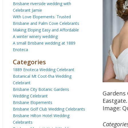
Brisbane riverside wedding with
Celebrant Jamie
With Love Elopements: Trusted
Brisbane and Palm Cove Celebrants
Making Eloping Easy and Affordable
A winter winery wedding
A small Brisbane wedding at 1889
Enoteca
Categories
1889 Enoteca Wedding Celebrant
Botanical Mt Coot-tha Wedding
Celebrant
Brisbane City Botanic Gardens
Gardens 
Wedding Celebrant
Eastgate.
Brisbane Elopements
Image: Q
Brisbane Golf Club Wedding Celebrants
Brisbane Hilton Hotel Wedding
Celebrants
Categorie