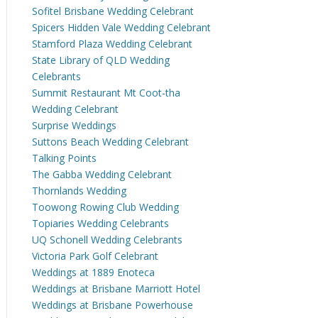
Sofitel Brisbane Wedding Celebrant
Spicers Hidden Vale Wedding Celebrant
Stamford Plaza Wedding Celebrant
State Library of QLD Wedding
Celebrants
Summit Restaurant Mt Coot-tha
Wedding Celebrant
Surprise Weddings
Suttons Beach Wedding Celebrant
Talking Points
The Gabba Wedding Celebrant
Thornlands Wedding
Toowong Rowing Club Wedding
Topiaries Wedding Celebrants
UQ Schonell Wedding Celebrants
Victoria Park Golf Celebrant
Weddings at 1889 Enoteca
Weddings at Brisbane Marriott Hotel
Weddings at Brisbane Powerhouse