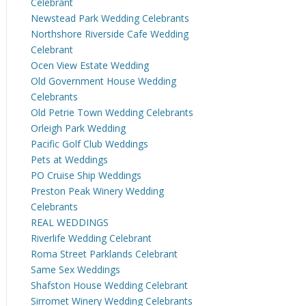
Celebrant
Newstead Park Wedding Celebrants
Northshore Riverside Cafe Wedding
Celebrant
Ocen View Estate Wedding
Old Government House Wedding
Celebrants
Old Petrie Town Wedding Celebrants
Orleigh Park Wedding
Pacific Golf Club Weddings
Pets at Weddings
PO Cruise Ship Weddings
Preston Peak Winery Wedding
Celebrants
REAL WEDDINGS
Riverlife Wedding Celebrant
Roma Street Parklands Celebrant
Same Sex Weddings
Shafston House Wedding Celebrant
Sirromet Winery Wedding Celebrants