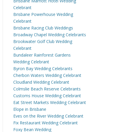
Brisbane Marriott Hotel Wedding
Celebrant
Brisbane Powerhouse Wedding
Celebrant
Brisbane Racing Club Weddings
Broadway Chapel Wedding Celebrants
Brookwater Golf Club Wedding
Celebrant
Bundaleer Rainforest Gardens
Wedding Celebrant
Byron Bay Wedding Celebrants
Cherbon Waters Wedding Celebrant
Cloudland Wedding Celebrant
Colmslie Beach Reserve Celebrants
Customs House Wedding Celebrant
Eat Street Markets Wedding Celebrant
Elope in Brisbane
Eves on the River Wedding Celebrant
Fix Restaurant Wedding Celebrant
Foxy Bean Wedding