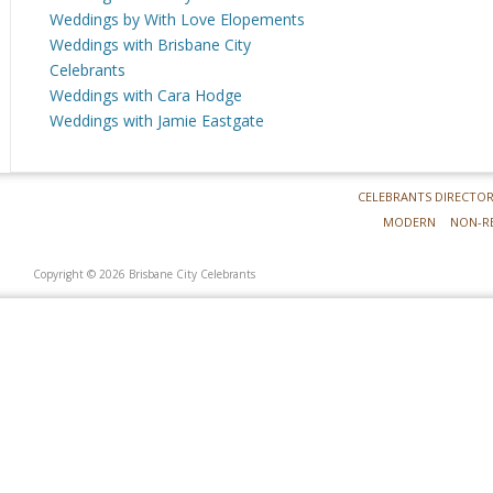
Weddings by With Love Elopements
Weddings with Brisbane City
Celebrants
Weddings with Cara Hodge
Weddings with Jamie Eastgate
CELEBRANTS DIRECTO
MODERN
NON-R
Copyright © 2026 Brisbane City Celebrants