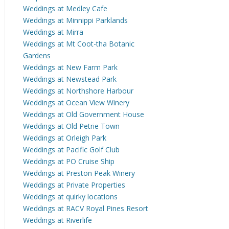
Weddings at Medley Cafe
Weddings at Minnippi Parklands
Weddings at Mirra
Weddings at Mt Coot-tha Botanic
Gardens
Weddings at New Farm Park
Weddings at Newstead Park
Weddings at Northshore Harbour
Weddings at Ocean View Winery
Weddings at Old Government House
Weddings at Old Petrie Town
Weddings at Orleigh Park
Weddings at Pacific Golf Club
Weddings at PO Cruise Ship
Weddings at Preston Peak Winery
Weddings at Private Properties
Weddings at quirky locations
Weddings at RACV Royal Pines Resort
Weddings at Riverlife