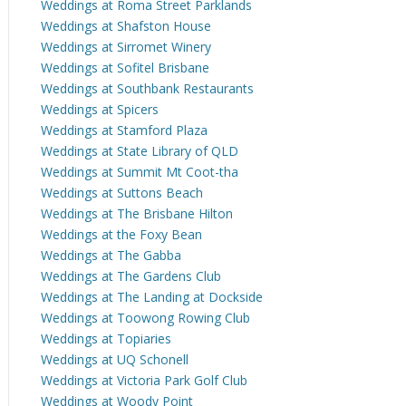
Weddings at Roma Street Parklands
Weddings at Shafston House
Weddings at Sirromet Winery
Weddings at Sofitel Brisbane
Weddings at Southbank Restaurants
Weddings at Spicers
Weddings at Stamford Plaza
Weddings at State Library of QLD
Weddings at Summit Mt Coot-tha
Weddings at Suttons Beach
Weddings at The Brisbane Hilton
Weddings at the Foxy Bean
Weddings at The Gabba
Weddings at The Gardens Club
Weddings at The Landing at Dockside
Weddings at Toowong Rowing Club
Weddings at Topiaries
Weddings at UQ Schonell
Weddings at Victoria Park Golf Club
Weddings at Woody Point