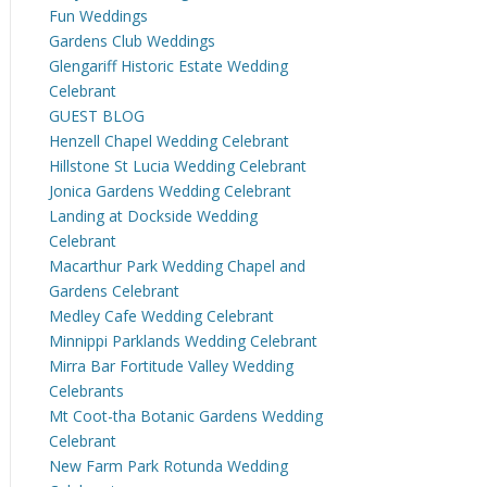
Fun Weddings
Gardens Club Weddings
Glengariff Historic Estate Wedding
Celebrant
GUEST BLOG
Henzell Chapel Wedding Celebrant
Hillstone St Lucia Wedding Celebrant
Jonica Gardens Wedding Celebrant
Landing at Dockside Wedding
Celebrant
Macarthur Park Wedding Chapel and
Gardens Celebrant
Medley Cafe Wedding Celebrant
Minnippi Parklands Wedding Celebrant
Mirra Bar Fortitude Valley Wedding
Celebrants
Mt Coot-tha Botanic Gardens Wedding
Celebrant
New Farm Park Rotunda Wedding