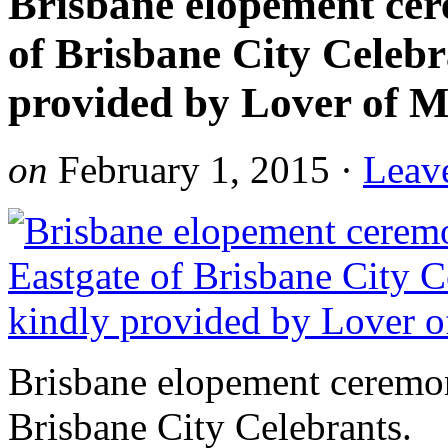
Brisbane elopement cer
of Brisbane City Celebr
provided by Lover of M
on
February 1, 2015
·
Leav
Brisbane elopement ceremon
Brisbane City Celebrants.