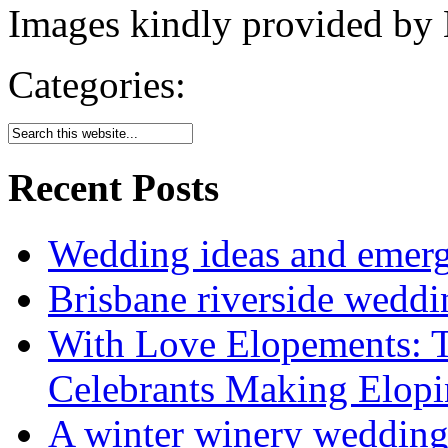
Images kindly provided by 
Categories:
Recent Posts
Wedding ideas and emergi
Brisbane riverside weddi
With Love Elopements: T
Celebrants Making Elopi
A winter winery weddin