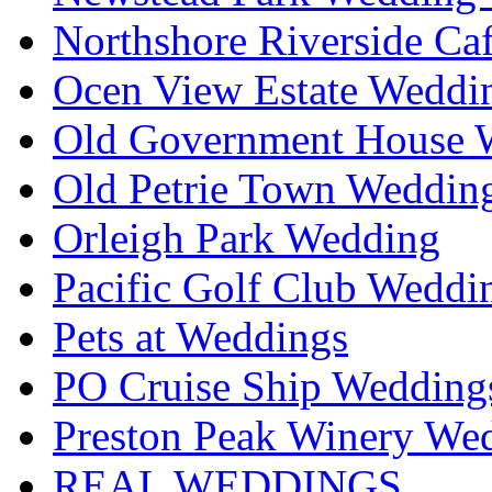
Northshore Riverside Ca
Ocen View Estate Weddi
Old Government House W
Old Petrie Town Wedding
Orleigh Park Wedding
Pacific Golf Club Weddi
Pets at Weddings
PO Cruise Ship Wedding
Preston Peak Winery Wed
REAL WEDDINGS