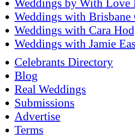
Weddings by With Love 
Weddings with Brisbane 
Weddings with Cara Hod
Weddings with Jamie Eas
Celebrants Directory
Blog
Real Weddings
Submissions
Advertise
Terms