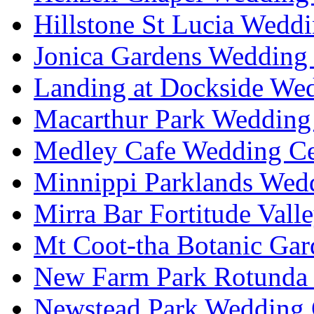
Hillstone St Lucia Weddi
Jonica Gardens Wedding 
Landing at Dockside Wed
Macarthur Park Wedding 
Medley Cafe Wedding Ce
Minnippi Parklands Wedd
Mirra Bar Fortitude Vall
Mt Coot-tha Botanic Gar
New Farm Park Rotunda 
Newstead Park Wedding 