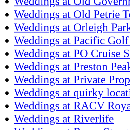
Weddings at Old Govern
Weddings at Old Petrie 
Weddings at Orleigh Par
Weddings at Pacific Golf
Weddings at PO Cruise S
Weddings at Preston Pea
Weddings at Private Prop
Weddings at quirky locat
Weddings at RACV Royal
Weddings at Riverlife