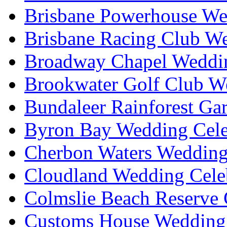
Brisbane Powerhouse We
Brisbane Racing Club W
Broadway Chapel Weddin
Brookwater Golf Club W
Bundaleer Rainforest Ga
Byron Bay Wedding Cele
Cherbon Waters Wedding
Cloudland Wedding Cele
Colmslie Beach Reserve 
Customs House Wedding 