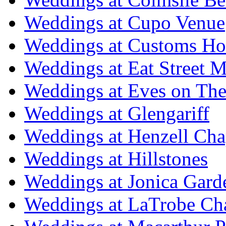
Weddings at Cupo Venue
Weddings at Customs Ho
Weddings at Eat Street M
Weddings at Eves on The
Weddings at Glengariff
Weddings at Henzell Cha
Weddings at Hillstones
Weddings at Jonica Gard
Weddings at LaTrobe Ch