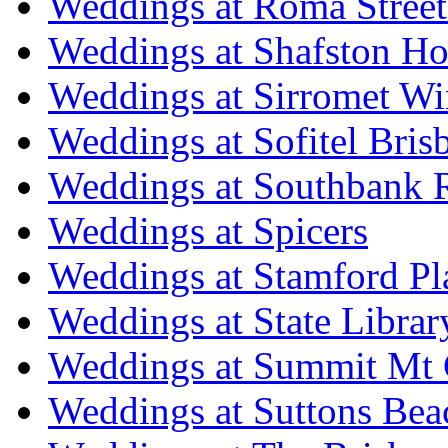
Weddings at Roma Street
Weddings at Shafston H
Weddings at Sirromet Wi
Weddings at Sofitel Bris
Weddings at Southbank R
Weddings at Spicers
Weddings at Stamford Pl
Weddings at State Libra
Weddings at Summit Mt 
Weddings at Suttons Bea