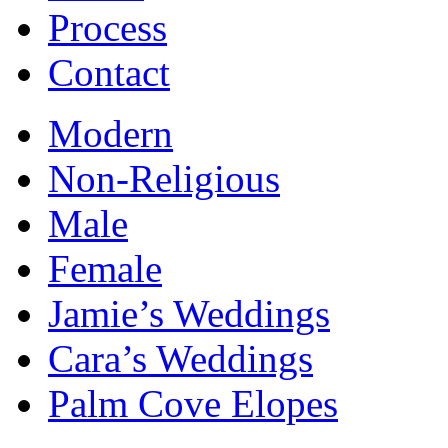
Process
Contact
Modern
Non-Religious
Male
Female
Jamie’s Weddings
Cara’s Weddings
Palm Cove Elopes