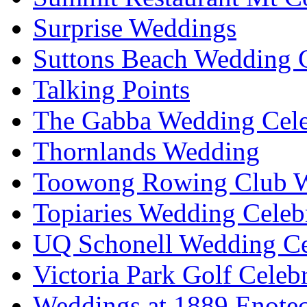
Surprise Weddings
Suttons Beach Wedding C
Talking Points
The Gabba Wedding Cele
Thornlands Wedding
Toowong Rowing Club 
Topiaries Wedding Celeb
UQ Schonell Wedding Ce
Victoria Park Golf Celeb
Weddings at 1889 Enote