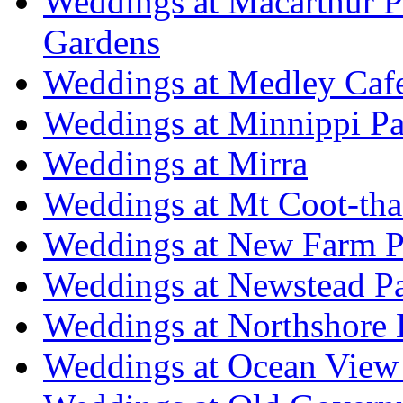
Weddings at Macarthur 
Gardens
Weddings at Medley Caf
Weddings at Minnippi Pa
Weddings at Mirra
Weddings at Mt Coot-tha
Weddings at New Farm P
Weddings at Newstead P
Weddings at Northshore
Weddings at Ocean View