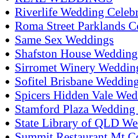
Riverlife Wedding Celeb
Roma Street Parklands C
Same Sex Weddings
Shafston House Wedding
Sirromet Winery Wedding
Sofitel Brisbane Weddin
Spicers Hidden Vale Wed
Stamford Plaza Wedding 
State Library of QLD We
Summit Restaurant Mt C