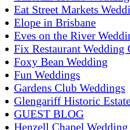
Eat Street Markets Wedd
Elope in Brisbane
Eves on the River Weddi
Fix Restaurant Wedding 
Foxy Bean Wedding
Fun Weddings
Gardens Club Weddings
Glengariff Historic Esta
GUEST BLOG
Henzell Chapel Wedding 