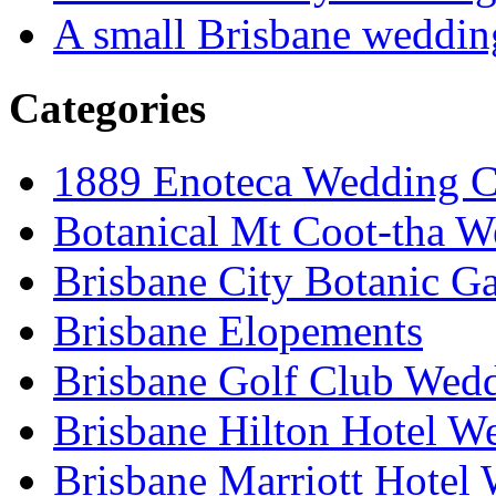
A small Brisbane weddin
Categories
1889 Enoteca Wedding C
Botanical Mt Coot-tha W
Brisbane City Botanic G
Brisbane Elopements
Brisbane Golf Club Wedd
Brisbane Hilton Hotel W
Brisbane Marriott Hotel