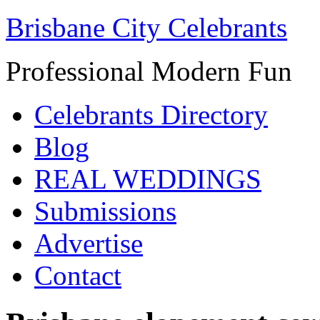
Brisbane City Celebrants
Professional Modern Fun
Celebrants Directory
Blog
REAL WEDDINGS
Submissions
Advertise
Contact