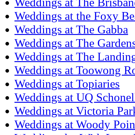
Weddings at The Brisban
Weddings at the Foxy B
Weddings at The Gabba
Weddings at The Garden
Weddings at The Landing
Weddings at Toowong R
Weddings at Topiaries
Weddings at UQ Schonel
Weddings at Victoria Par
Weddings at Woody Poin