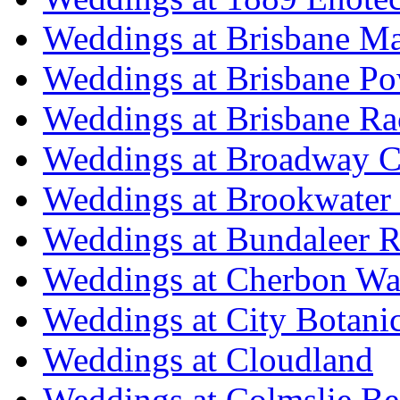
Weddings at Brisbane Mar
Weddings at Brisbane P
Weddings at Brisbane Ra
Weddings at Broadway C
Weddings at Brookwater
Weddings at Bundaleer R
Weddings at Cherbon Wa
Weddings at City Botani
Weddings at Cloudland
Weddings at Colmslie Be