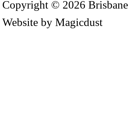
Copyright © 2026 Brisbane
Website by Magicdust