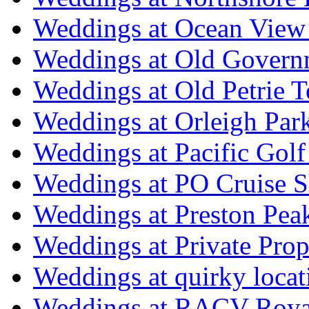
Weddings at Ocean View
Weddings at Old Govern
Weddings at Old Petrie 
Weddings at Orleigh Par
Weddings at Pacific Golf
Weddings at PO Cruise S
Weddings at Preston Pea
Weddings at Private Prop
Weddings at quirky locat
Weddings at RACV Royal