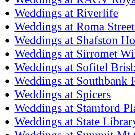
Weddings at Riverlife
Weddings at Roma Street
Weddings at Shafston H
Weddings at Sirromet Wi
Weddings at Sofitel Bris
Weddings at Southbank R
Weddings at Spicers
Weddings at Stamford Pl
Weddings at State Libra
Weddings at Summit Mt 