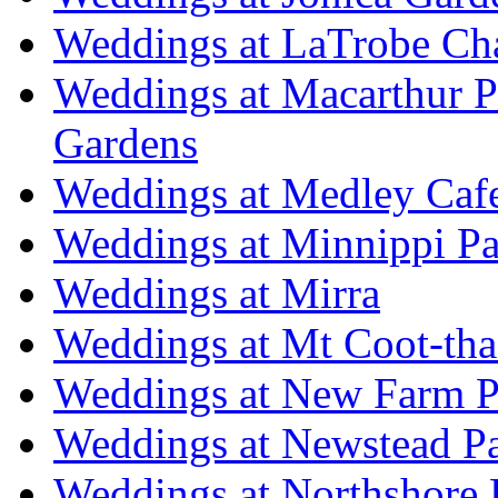
Weddings at LaTrobe Ch
Weddings at Macarthur 
Gardens
Weddings at Medley Caf
Weddings at Minnippi Pa
Weddings at Mirra
Weddings at Mt Coot-tha
Weddings at New Farm P
Weddings at Newstead P
Weddings at Northshore