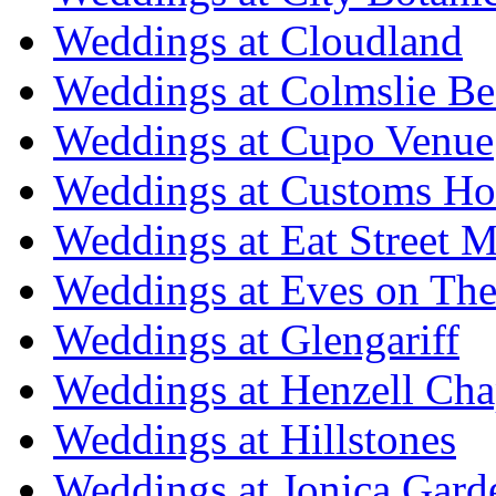
Weddings at Cloudland
Weddings at Colmslie Be
Weddings at Cupo Venue
Weddings at Customs Ho
Weddings at Eat Street M
Weddings at Eves on The
Weddings at Glengariff
Weddings at Henzell Cha
Weddings at Hillstones
Weddings at Jonica Gard