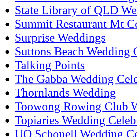
State Library of QLD We
Summit Restaurant Mt C
Surprise Weddings
Suttons Beach Wedding C
Talking Points
The Gabba Wedding Cele
Thornlands Wedding
Toowong Rowing Club 
Topiaries Wedding Celeb
UQ Schonell Wedding Ce