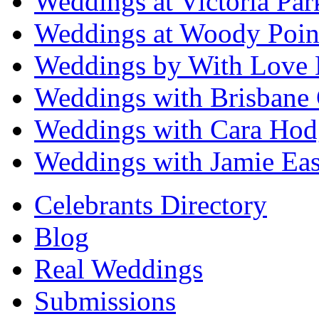
Weddings at Victoria Par
Weddings at Woody Poin
Weddings by With Love 
Weddings with Brisbane 
Weddings with Cara Hod
Weddings with Jamie Eas
Celebrants Directory
Blog
Real Weddings
Submissions