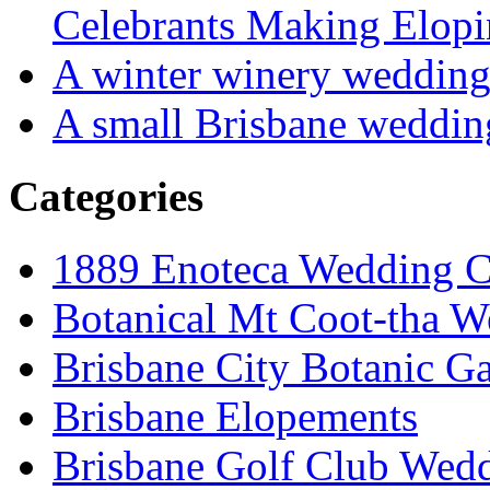
Celebrants Making Elopi
A winter winery weddin
A small Brisbane weddin
Categories
1889 Enoteca Wedding C
Botanical Mt Coot-tha W
Brisbane City Botanic G
Brisbane Elopements
Brisbane Golf Club Wedd