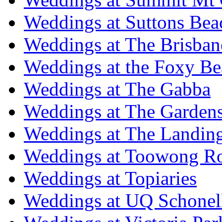
Weddings at Suttons Bea
Weddings at The Brisban
Weddings at the Foxy B
Weddings at The Gabba
Weddings at The Garden
Weddings at The Landing
Weddings at Toowong R
Weddings at Topiaries
Weddings at UQ Schonel