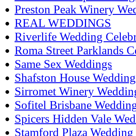
Preston Peak Winery Wed
REAL WEDDINGS
Riverlife Wedding Celeb
Roma Street Parklands C
Same Sex Weddings
Shafston House Wedding
Sirromet Winery Wedding
Sofitel Brisbane Weddin
Spicers Hidden Vale Wed
Stamford Plaza Wedding 