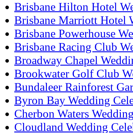
Brisbane Hilton Hotel W
Brisbane Marriott Hotel
Brisbane Powerhouse We
Brisbane Racing Club W
Broadway Chapel Weddin
Brookwater Golf Club W
Bundaleer Rainforest Ga
Byron Bay Wedding Cele
Cherbon Waters Wedding
Cloudland Wedding Cele