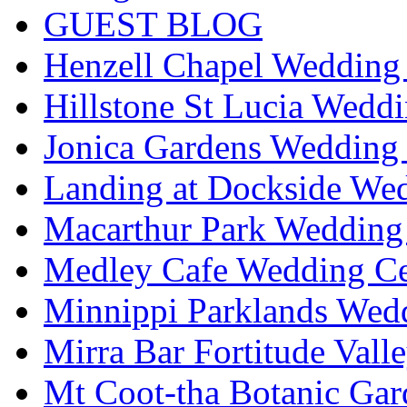
GUEST BLOG
Henzell Chapel Wedding 
Hillstone St Lucia Weddi
Jonica Gardens Wedding 
Landing at Dockside Wed
Macarthur Park Wedding 
Medley Cafe Wedding Ce
Minnippi Parklands Wedd
Mirra Bar Fortitude Vall
Mt Coot-tha Botanic Gar