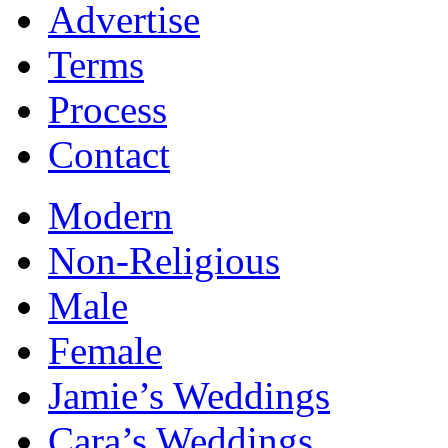
Advertise
Terms
Process
Contact
Modern
Non-Religious
Male
Female
Jamie’s Weddings
Cara’s Weddings