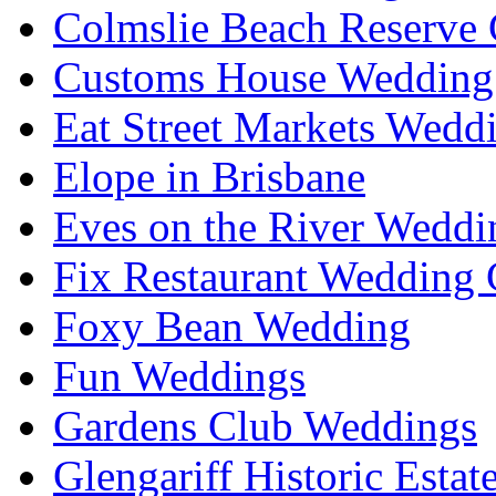
Colmslie Beach Reserve 
Customs House Wedding 
Eat Street Markets Wedd
Elope in Brisbane
Eves on the River Weddi
Fix Restaurant Wedding 
Foxy Bean Wedding
Fun Weddings
Gardens Club Weddings
Glengariff Historic Esta