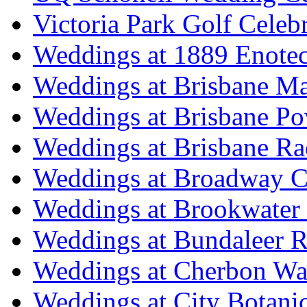
Victoria Park Golf Celeb
Weddings at 1889 Enote
Weddings at Brisbane Mar
Weddings at Brisbane P
Weddings at Brisbane Ra
Weddings at Broadway C
Weddings at Brookwater
Weddings at Bundaleer R
Weddings at Cherbon Wa
Weddings at City Botani