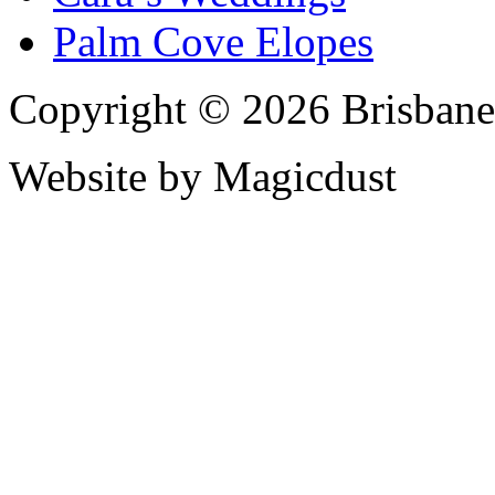
Palm Cove Elopes
Copyright © 2026 Brisbane
Website by Magicdust