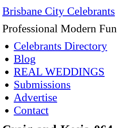
Brisbane City Celebrants
Professional Modern Fun
Celebrants Directory
Blog
REAL WEDDINGS
Submissions
Advertise
Contact