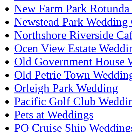
New Farm Park Rotunda 
Newstead Park Wedding 
Northshore Riverside Ca
Ocen View Estate Weddi
Old Government House W
Old Petrie Town Wedding
Orleigh Park Wedding
Pacific Golf Club Weddi
Pets at Weddings
PO Cruise Ship Wedding