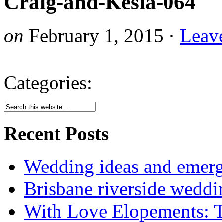
Craig-and-Kesia-064
on
February 1, 2015
·
Leav
Categories:
Recent Posts
Wedding ideas and emergi
Brisbane riverside weddi
With Love Elopements: T