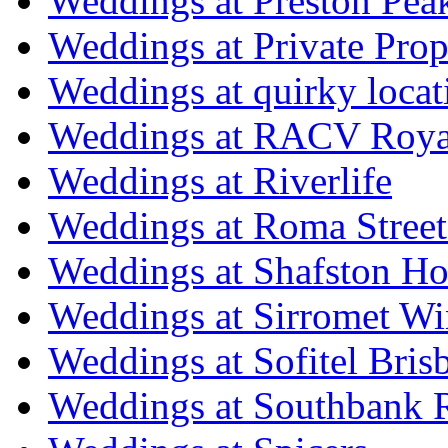
Weddings at Preston Pea
Weddings at Private Prop
Weddings at quirky locat
Weddings at RACV Royal
Weddings at Riverlife
Weddings at Roma Street
Weddings at Shafston H
Weddings at Sirromet Wi
Weddings at Sofitel Bris
Weddings at Southbank R