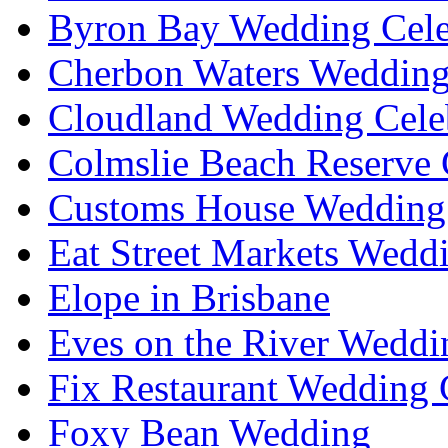
Byron Bay Wedding Cele
Cherbon Waters Wedding
Cloudland Wedding Cele
Colmslie Beach Reserve 
Customs House Wedding 
Eat Street Markets Wedd
Elope in Brisbane
Eves on the River Weddi
Fix Restaurant Wedding 
Foxy Bean Wedding