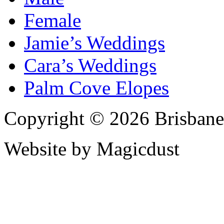
Female
Jamie’s Weddings
Cara’s Weddings
Palm Cove Elopes
Copyright © 2026 Brisbane
Website by Magicdust