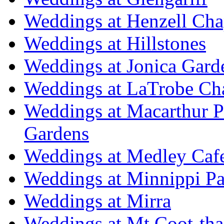
Weddings at Henzell Cha
Weddings at Hillstones
Weddings at Jonica Gard
Weddings at LaTrobe Ch
Weddings at Macarthur 
Gardens
Weddings at Medley Caf
Weddings at Minnippi Pa
Weddings at Mirra
Weddings at Mt Coot-tha