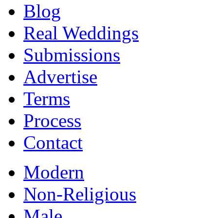
Blog
Real Weddings
Submissions
Advertise
Terms
Process
Contact
Modern
Non-Religious
Male