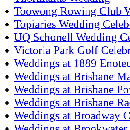
Toowong Rowing Club 
Topiaries Wedding Celeb
UQ Schonell Wedding Ce
Victoria Park Golf Celeb
Weddings at 1889 Enote
Weddings at Brisbane Mar
Weddings at Brisbane P
Weddings at Brisbane Ra
Weddings at Broadway C
Weddings at Brookwater