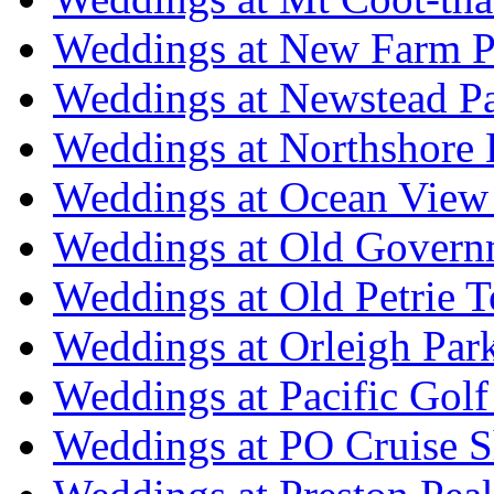
Weddings at New Farm P
Weddings at Newstead P
Weddings at Northshore
Weddings at Ocean View
Weddings at Old Govern
Weddings at Old Petrie 
Weddings at Orleigh Par
Weddings at Pacific Golf
Weddings at PO Cruise S