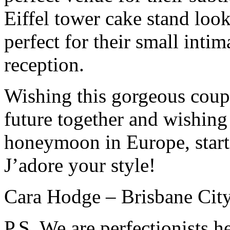
Eiffel tower cake stand loo
perfect for their small int
reception.
Wishing this gorgeous coupl
future together and wishin
honeymoon in Europe, starti
J’adore your style!
Cara Hodge – Brisbane City
P.S. We are perfectionists h