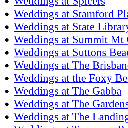
Weddings at Spicers
Weddings at Stamford Pl
Weddings at State Libra
Weddings at Summit Mt 
Weddings at Suttons Bea
Weddings at The Brisban
Weddings at the Foxy B
Weddings at The Gabba
Weddings at The Garden
Weddings at The Landing