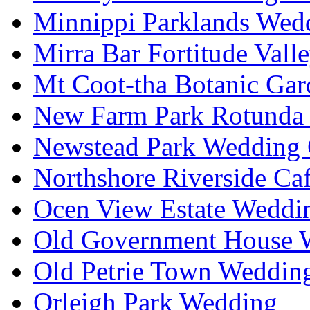
Minnippi Parklands Wedd
Mirra Bar Fortitude Vall
Mt Coot-tha Botanic Gar
New Farm Park Rotunda 
Newstead Park Wedding 
Northshore Riverside Ca
Ocen View Estate Weddi
Old Government House W
Old Petrie Town Wedding
Orleigh Park Wedding