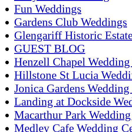
Fun Weddings
Gardens Club Weddings
Glengariff Historic Esta
GUEST BLOG
Henzell Chapel Wedding 
Hillstone St Lucia Weddi
Jonica Gardens Wedding 
Landing at Dockside Wed
Macarthur Park Wedding 
Medley Cafe Wedding Ce