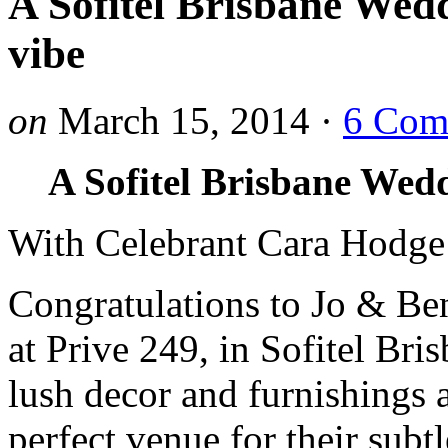
A Sofitel Brisbane Wedd
vibe
on
March 15, 2014
·
6 Com
A Sofitel Brisbane Wedd
With Celebrant Cara Hodge
Congratulations to Jo & Ben
at Prive 249, in Sofitel Bri
lush decor and furnishings 
perfect venue for their sub