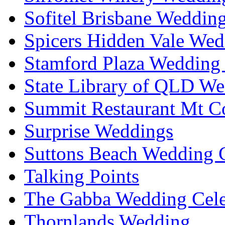
Sofitel Brisbane Weddin
Spicers Hidden Vale Wed
Stamford Plaza Wedding 
State Library of QLD We
Summit Restaurant Mt C
Surprise Weddings
Suttons Beach Wedding C
Talking Points
The Gabba Wedding Cele
Thornlands Wedding