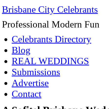
Brisbane City Celebrants
Professional Modern Fun
Celebrants Directory
Blog
REAL WEDDINGS
Submissions
Advertise
Contact