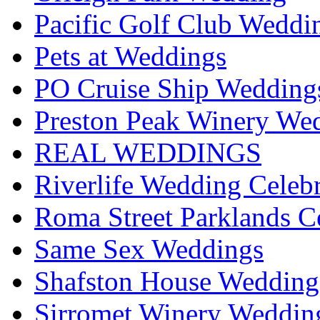
Pacific Golf Club Weddi
Pets at Weddings
PO Cruise Ship Wedding
Preston Peak Winery Wed
REAL WEDDINGS
Riverlife Wedding Celeb
Roma Street Parklands C
Same Sex Weddings
Shafston House Wedding
Sirromet Winery Wedding