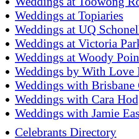
Weddings at Toowong R
Weddings at Topiaries
Weddings at UQ Schonel
Weddings at Victoria Par
Weddings at Woody Poin
Weddings by With Love 
Weddings with Brisbane 
Weddings with Cara Hod
Weddings with Jamie Eas
Celebrants Directory