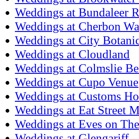
Weddings at Bundaleer R
Weddings at Cherbon Wa
Weddings at City Botani
Weddings at Cloudland
Weddings at Colmslie Be
Weddings at Cupo Venue
Weddings at Customs Ho
Weddings at Eat Street M
Weddings at Eves on The
Weddings at Glengariff