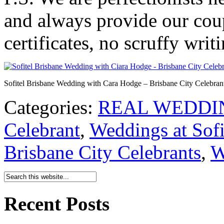
and always provide our coup
certificates, no scruffy writ
Sofitel Brisbane Wedding with Cara Hodge – Brisbane City Celebran
Categories:
REAL WEDDI
Celebrant
,
Weddings at Sofi
Brisbane City Celebrants
,
W
Recent Posts