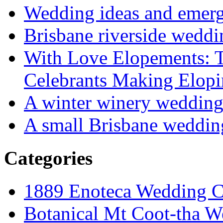
Wedding ideas and emergi
Brisbane riverside weddi
With Love Elopements: T
Celebrants Making Elopi
A winter winery weddin
A small Brisbane weddin
Categories
1889 Enoteca Wedding C
Botanical Mt Coot-tha W