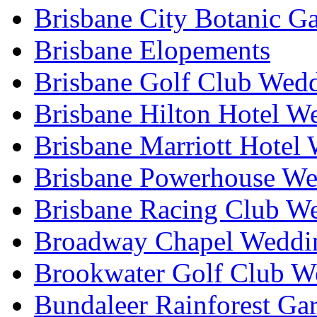
Brisbane City Botanic G
Brisbane Elopements
Brisbane Golf Club Wedd
Brisbane Hilton Hotel W
Brisbane Marriott Hotel
Brisbane Powerhouse We
Brisbane Racing Club W
Broadway Chapel Weddin
Brookwater Golf Club W
Bundaleer Rainforest Ga