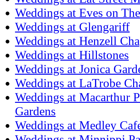
Weddings at Eves on The
Weddings at Glengariff
Weddings at Henzell Cha
Weddings at Hillstones
Weddings at Jonica Gard
Weddings at LaTrobe Ch
Weddings at Macarthur 
Gardens
Weddings at Medley Caf
Weddings at Minnippi Pa