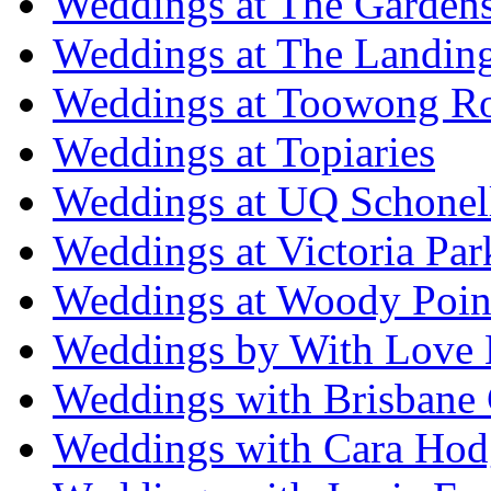
Weddings at The Garden
Weddings at The Landing
Weddings at Toowong R
Weddings at Topiaries
Weddings at UQ Schonel
Weddings at Victoria Par
Weddings at Woody Poin
Weddings by With Love 
Weddings with Brisbane 
Weddings with Cara Hod