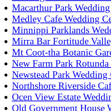
Macarthur Park Wedding 
Medley Cafe Wedding Ce
Minnippi Parklands Wedd
Mirra Bar Fortitude Vall
Mt Coot-tha Botanic Gar
New Farm Park Rotunda 
Newstead Park Wedding 
Northshore Riverside Ca
Ocen View Estate Weddi
Old Government House W