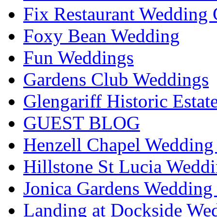
Fix Restaurant Wedding 
Foxy Bean Wedding
Fun Weddings
Gardens Club Weddings
Glengariff Historic Esta
GUEST BLOG
Henzell Chapel Wedding 
Hillstone St Lucia Weddi
Jonica Gardens Wedding 
Landing at Dockside Wed