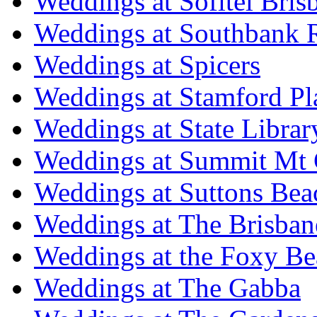
Weddings at Sofitel Bris
Weddings at Southbank R
Weddings at Spicers
Weddings at Stamford Pl
Weddings at State Libra
Weddings at Summit Mt 
Weddings at Suttons Bea
Weddings at The Brisban
Weddings at the Foxy B
Weddings at The Gabba