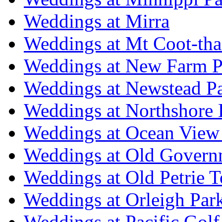
Weddings at Mirra
Weddings at Mt Coot-tha
Weddings at New Farm P
Weddings at Newstead P
Weddings at Northshore
Weddings at Ocean View
Weddings at Old Govern
Weddings at Old Petrie 
Weddings at Orleigh Par
Weddings at Pacific Golf