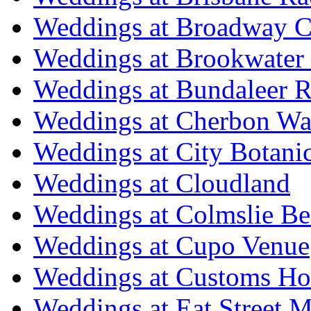
Weddings at Broadway C
Weddings at Brookwater
Weddings at Bundaleer R
Weddings at Cherbon Wa
Weddings at City Botani
Weddings at Cloudland
Weddings at Colmslie Be
Weddings at Cupo Venue
Weddings at Customs Ho
Weddings at Eat Street M