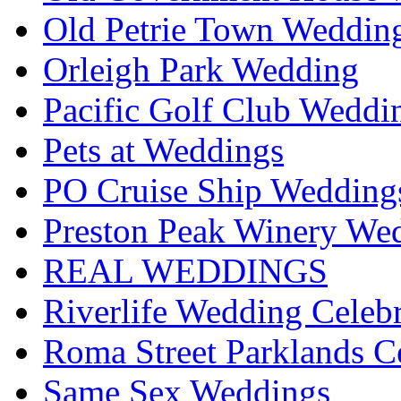
Old Petrie Town Wedding
Orleigh Park Wedding
Pacific Golf Club Weddi
Pets at Weddings
PO Cruise Ship Wedding
Preston Peak Winery Wed
REAL WEDDINGS
Riverlife Wedding Celeb
Roma Street Parklands C
Same Sex Weddings