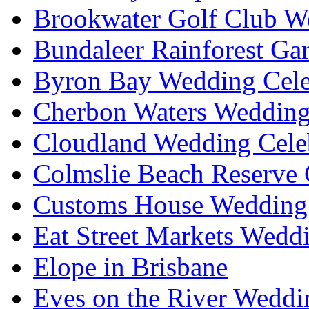
Brookwater Golf Club W
Bundaleer Rainforest Ga
Byron Bay Wedding Cele
Cherbon Waters Wedding
Cloudland Wedding Cele
Colmslie Beach Reserve 
Customs House Wedding 
Eat Street Markets Wedd
Elope in Brisbane
Eves on the River Weddi