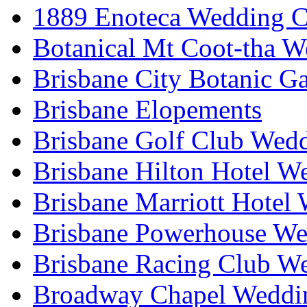
1889 Enoteca Wedding C
Botanical Mt Coot-tha W
Brisbane City Botanic G
Brisbane Elopements
Brisbane Golf Club Wedd
Brisbane Hilton Hotel W
Brisbane Marriott Hotel
Brisbane Powerhouse We
Brisbane Racing Club W
Broadway Chapel Weddin