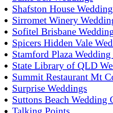
Shafston House Wedding
Sirromet Winery Wedding
Sofitel Brisbane Weddin
Spicers Hidden Vale Wed
Stamford Plaza Wedding 
State Library of QLD We
Summit Restaurant Mt C
Surprise Weddings
Suttons Beach Wedding C
Talking Points