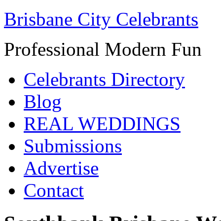
Brisbane City Celebrants
Professional Modern Fun
Celebrants Directory
Blog
REAL WEDDINGS
Submissions
Advertise
Contact