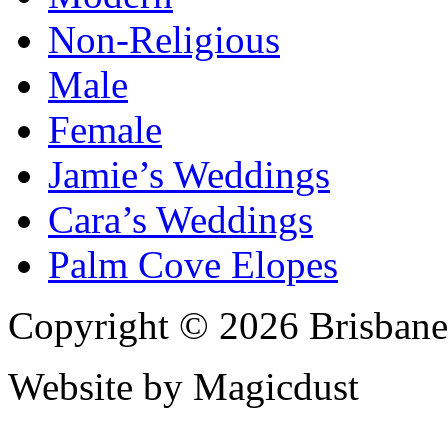
Non-Religious
Male
Female
Jamie’s Weddings
Cara’s Weddings
Palm Cove Elopes
Copyright © 2026 Brisbane
Website by Magicdust