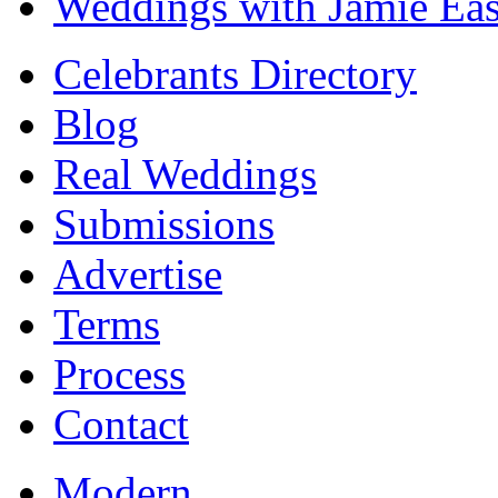
Weddings with Jamie Eas
Celebrants Directory
Blog
Real Weddings
Submissions
Advertise
Terms
Process
Contact
Modern