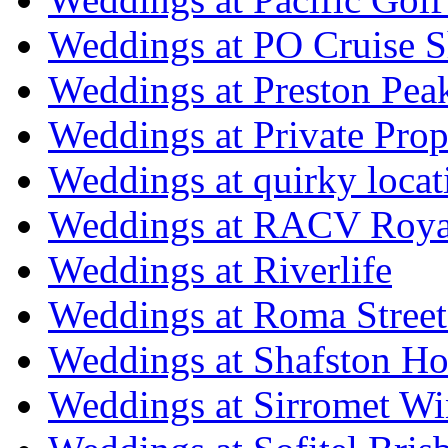
Weddings at PO Cruise S
Weddings at Preston Pea
Weddings at Private Prop
Weddings at quirky locat
Weddings at RACV Royal
Weddings at Riverlife
Weddings at Roma Street
Weddings at Shafston H
Weddings at Sirromet Wi