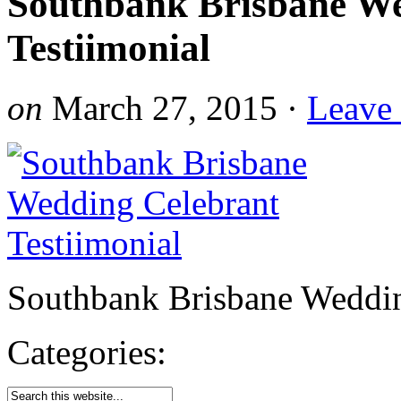
Southbank Brisbane We
Testiimonial
on
March 27, 2015
·
Leave
Southbank Brisbane Weddin
Categories: