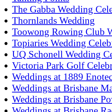
The Gabba Wedding Cele
Thornlands Wedding
Toowong Rowing Club 
Topiaries Wedding Celeb
UQ Schonell Wedding Ce
Victoria Park Golf Celeb
Weddings at 1889 Enote
Weddings at Brisbane Mar
Weddings at Brisbane P
Weddings at Brisbane Ra