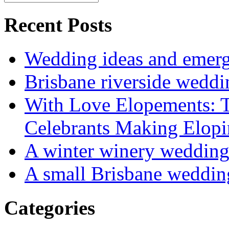
Recent Posts
Wedding ideas and emergi
Brisbane riverside weddi
With Love Elopements: T
Celebrants Making Elopi
A winter winery weddin
A small Brisbane weddin
Categories