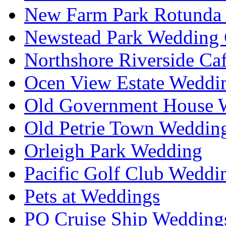
New Farm Park Rotunda 
Newstead Park Wedding 
Northshore Riverside Ca
Ocen View Estate Weddi
Old Government House W
Old Petrie Town Wedding
Orleigh Park Wedding
Pacific Golf Club Weddi
Pets at Weddings
PO Cruise Ship Wedding