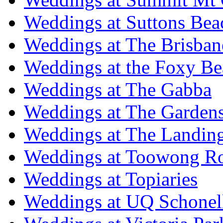
Weddings at Suttons Bea
Weddings at The Brisban
Weddings at the Foxy B
Weddings at The Gabba
Weddings at The Garden
Weddings at The Landing
Weddings at Toowong R
Weddings at Topiaries
Weddings at UQ Schonel