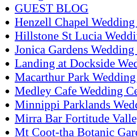
GUEST BLOG
Henzell Chapel Wedding 
Hillstone St Lucia Weddi
Jonica Gardens Wedding 
Landing at Dockside Wed
Macarthur Park Wedding 
Medley Cafe Wedding Ce
Minnippi Parklands Wedd
Mirra Bar Fortitude Vall
Mt Coot-tha Botanic Gar