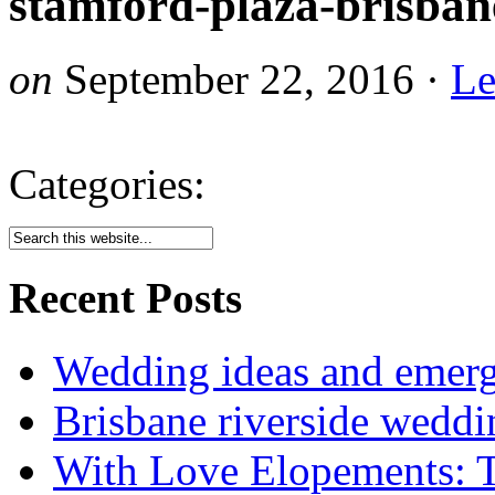
stamford-plaza-brisba
on
September 22, 2016
·
Le
Categories:
Recent Posts
Wedding ideas and emergi
Brisbane riverside weddi
With Love Elopements: T