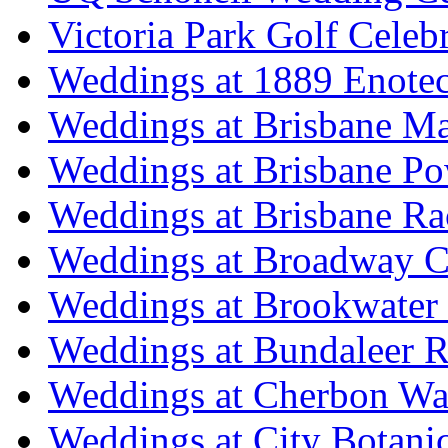
Victoria Park Golf Celeb
Weddings at 1889 Enote
Weddings at Brisbane Mar
Weddings at Brisbane P
Weddings at Brisbane Ra
Weddings at Broadway C
Weddings at Brookwater
Weddings at Bundaleer R
Weddings at Cherbon Wa
Weddings at City Botani