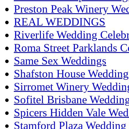
Preston Peak Winery Wed
REAL WEDDINGS
Riverlife Wedding Celeb
Roma Street Parklands C
Same Sex Weddings
Shafston House Wedding
Sirromet Winery Wedding
Sofitel Brisbane Weddin
Spicers Hidden Vale Wed
Stamford Plaza Wedding 