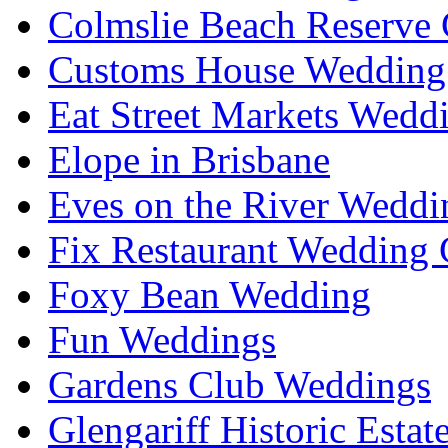
Colmslie Beach Reserve 
Customs House Wedding 
Eat Street Markets Wedd
Elope in Brisbane
Eves on the River Weddi
Fix Restaurant Wedding 
Foxy Bean Wedding
Fun Weddings
Gardens Club Weddings
Glengariff Historic Esta