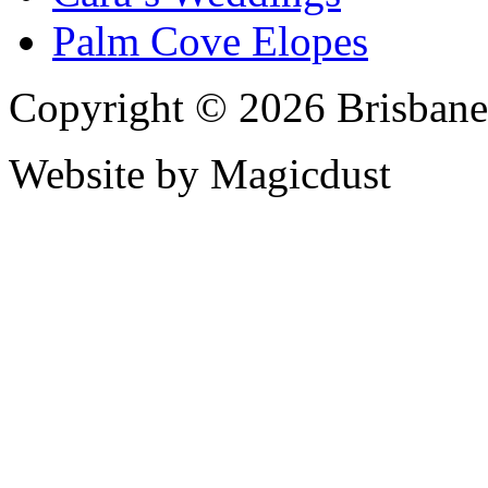
Palm Cove Elopes
Copyright © 2026 Brisbane
Website by Magicdust