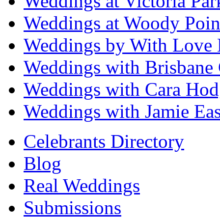
Weddings at Victoria Par
Weddings at Woody Poin
Weddings by With Love 
Weddings with Brisbane 
Weddings with Cara Hod
Weddings with Jamie Eas
Celebrants Directory
Blog
Real Weddings
Submissions