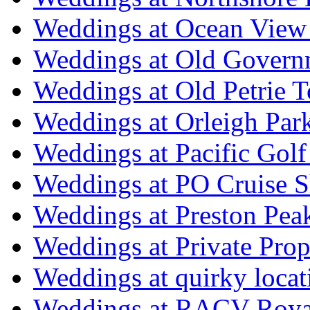
Weddings at Ocean View
Weddings at Old Govern
Weddings at Old Petrie 
Weddings at Orleigh Par
Weddings at Pacific Golf
Weddings at PO Cruise S
Weddings at Preston Pea
Weddings at Private Prop
Weddings at quirky locat
Weddings at RACV Royal