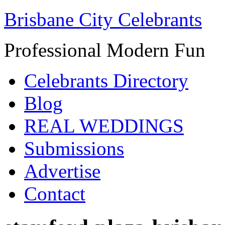
Brisbane City Celebrants
Professional Modern Fun
Celebrants Directory
Blog
REAL WEDDINGS
Submissions
Advertise
Contact