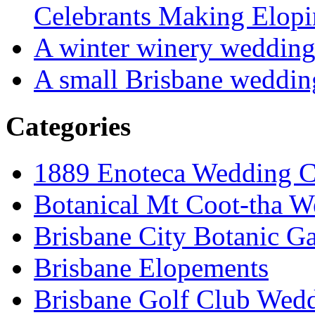
Celebrants Making Elopi
A winter winery weddin
A small Brisbane weddin
Categories
1889 Enoteca Wedding C
Botanical Mt Coot-tha W
Brisbane City Botanic G
Brisbane Elopements
Brisbane Golf Club Wedd