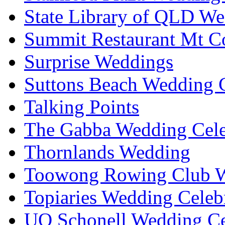
State Library of QLD We
Summit Restaurant Mt C
Surprise Weddings
Suttons Beach Wedding C
Talking Points
The Gabba Wedding Cele
Thornlands Wedding
Toowong Rowing Club 
Topiaries Wedding Celeb
UQ Schonell Wedding Ce