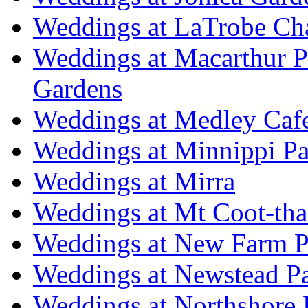
Weddings at LaTrobe Ch
Weddings at Macarthur 
Gardens
Weddings at Medley Caf
Weddings at Minnippi Pa
Weddings at Mirra
Weddings at Mt Coot-tha
Weddings at New Farm P
Weddings at Newstead P
Weddings at Northshore