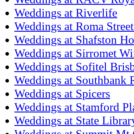
Weddings at Riverlife
Weddings at Roma Street
Weddings at Shafston H
Weddings at Sirromet Wi
Weddings at Sofitel Bris
Weddings at Southbank R
Weddings at Spicers
Weddings at Stamford Pl
Weddings at State Libra
Weddings at Summit Mt 