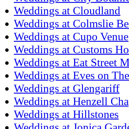
Weddings at Cloudland
Weddings at Colmslie Be
Weddings at Cupo Venue
Weddings at Customs Ho
Weddings at Eat Street M
Weddings at Eves on The
Weddings at Glengariff
Weddings at Henzell Cha
Weddings at Hillstones
Weddings at Jonica Gard