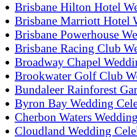
Brisbane Hilton Hotel W
Brisbane Marriott Hotel
Brisbane Powerhouse We
Brisbane Racing Club W
Broadway Chapel Weddin
Brookwater Golf Club W
Bundaleer Rainforest Ga
Byron Bay Wedding Cele
Cherbon Waters Wedding
Cloudland Wedding Cele