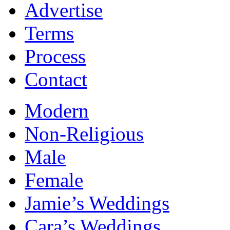
Advertise
Terms
Process
Contact
Modern
Non-Religious
Male
Female
Jamie’s Weddings
Cara’s Weddings