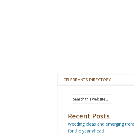
CELEBRANTS DIRECTORY
Recent Posts
Wedding ideas and emerging tren
for the year ahead