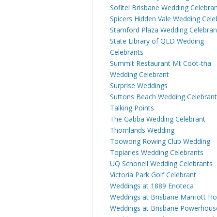
Sofitel Brisbane Wedding Celebra
Spicers Hidden Vale Wedding Cele
Stamford Plaza Wedding Celebran
State Library of QLD Wedding
Celebrants
Summit Restaurant Mt Coot-tha
Wedding Celebrant
Surprise Weddings
Suttons Beach Wedding Celebrant
Talking Points
The Gabba Wedding Celebrant
Thornlands Wedding
Toowong Rowing Club Wedding
Topiaries Wedding Celebrants
UQ Schonell Wedding Celebrants
Victoria Park Golf Celebrant
Weddings at 1889 Enoteca
Weddings at Brisbane Marriott Ho
Weddings at Brisbane Powerhous