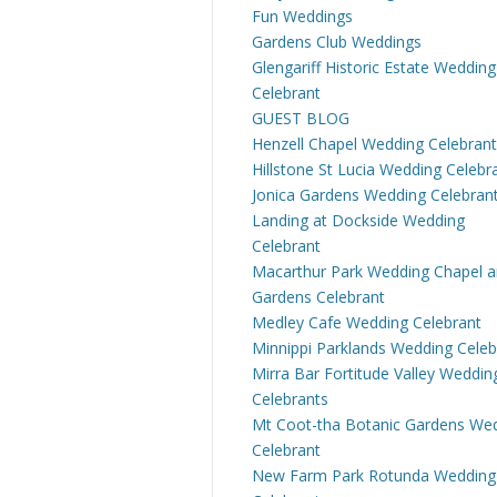
Fun Weddings
Gardens Club Weddings
Glengariff Historic Estate Wedding
Celebrant
GUEST BLOG
Henzell Chapel Wedding Celebrant
Hillstone St Lucia Wedding Celebr
Jonica Gardens Wedding Celebran
Landing at Dockside Wedding
Celebrant
Macarthur Park Wedding Chapel 
Gardens Celebrant
Medley Cafe Wedding Celebrant
Minnippi Parklands Wedding Celeb
Mirra Bar Fortitude Valley Weddin
Celebrants
Mt Coot-tha Botanic Gardens We
Celebrant
New Farm Park Rotunda Wedding