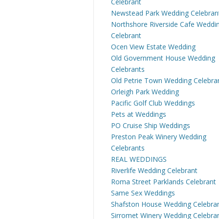
Celebrant
Newstead Park Wedding Celebran
Northshore Riverside Cafe Weddi
Celebrant
Ocen View Estate Wedding
Old Government House Wedding
Celebrants
Old Petrie Town Wedding Celebra
Orleigh Park Wedding
Pacific Golf Club Weddings
Pets at Weddings
PO Cruise Ship Weddings
Preston Peak Winery Wedding
Celebrants
REAL WEDDINGS
Riverlife Wedding Celebrant
Roma Street Parklands Celebrant
Same Sex Weddings
Shafston House Wedding Celebra
Sirromet Winery Wedding Celebra