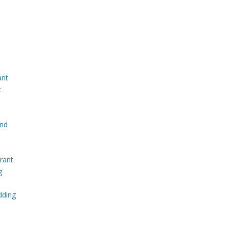
ant
t
and
rant
g
dding