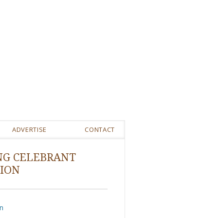
ADVERTISE
CONTACT
NG CELEBRANT
ION