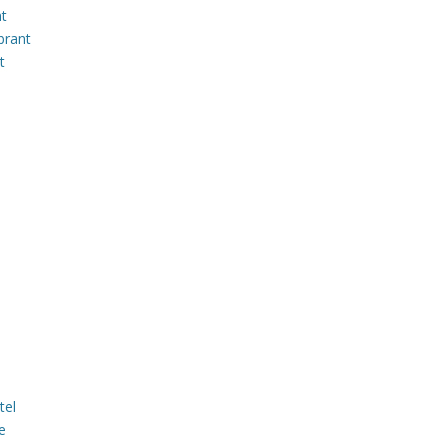
nt
brant
t
tel
e