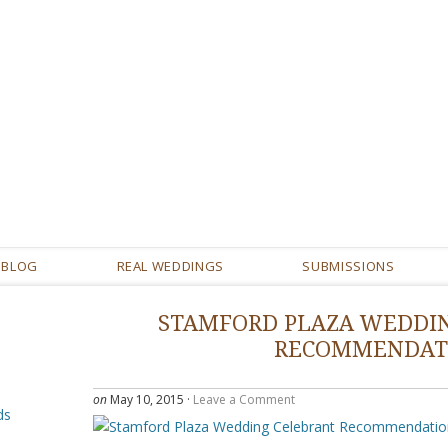
BLOG
REAL WEDDINGS
SUBMISSIONS
STAMFORD PLAZA WEDDI
RECOMMENDAT
on
May 10, 2015
·
Leave a Comment
ds