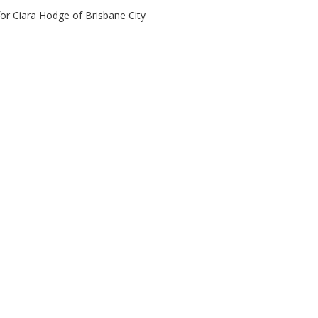
r Ciara Hodge of Brisbane City