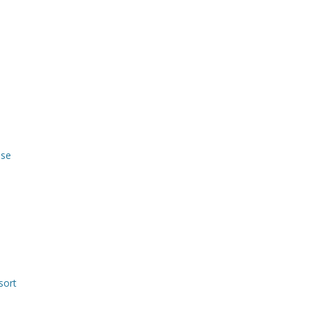
use
sort