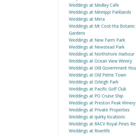
Weddings at Medley Cafe
Weddings at Minnippi Parklands
Weddings at Mirra
Weddings at Mt Coot-tha Botanic
Gardens
Weddings at New Farm Park
Weddings at Newstead Park
Weddings at Northshore Harbour
Weddings at Ocean View Winery
Weddings at Old Government Ho
Weddings at Old Petrie Town
Weddings at Orleigh Park
Weddings at Pacific Golf Club
Weddings at PO Cruise Ship
Weddings at Preston Peak Winery
Weddings at Private Properties
Weddings at quirky locations
Weddings at RACV Royal Pines Re
Weddings at Riverlife