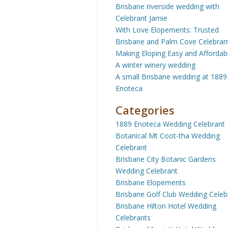
Brisbane riverside wedding with
Celebrant Jamie
With Love Elopements: Trusted
Brisbane and Palm Cove Celebran
Making Eloping Easy and Affordab
A winter winery wedding
A small Brisbane wedding at 1889
Enoteca
Categories
1889 Enoteca Wedding Celebrant
Botanical Mt Coot-tha Wedding
Celebrant
Brisbane City Botanic Gardens
Wedding Celebrant
Brisbane Elopements
Brisbane Golf Club Wedding Celeb
Brisbane Hilton Hotel Wedding
Celebrants