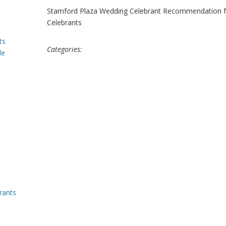
Stamford Plaza Wedding Celebrant Recommendation fo
Celebrants
ts
Categories:
le
rants