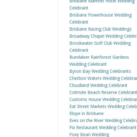
Brisbane Marriott Hotel Wedding
Celebrant
Brisbane Powerhouse Wedding
Celebrant
Brisbane Racing Club Weddings
Broadway Chapel Wedding Celebr
Brookwater Golf Club Wedding
Celebrant
Bundaleer Rainforest Gardens
Wedding Celebrant
Byron Bay Wedding Celebrants
Cherbon Waters Wedding Celebra
Cloudland Wedding Celebrant
Colmslie Beach Reserve Celebran
Customs House Wedding Celebra
Eat Street Markets Wedding Celeb
Elope in Brisbane
Eves on the River Wedding Celebr
Fix Restaurant Wedding Celebrant
Foxy Bean Wedding