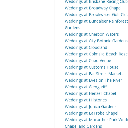
Weddings at Brisbane Racing Club
Weddings at Broadway Chapel
Weddings at Brookwater Golf Clu
Weddings at Bundaleer Rainforest
Gardens
Weddings at Cherbon Waters
Weddings at City Botanic Gardens
Weddings at Cloudland
Weddings at Colmslie Beach Rese
Weddings at Cupo Venue
Weddings at Customs House
Weddings at Eat Street Markets
Weddings at Eves on The River
Weddings at Glengariff
Weddings at Henzell Chapel
Weddings at Hillstones
Weddings at Jonica Gardens
Weddings at LaTrobe Chapel
Weddings at Macarthur Park Wed
Chapel and Gardens