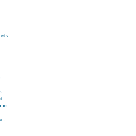
ants
nt
ts
nt
rant
ant