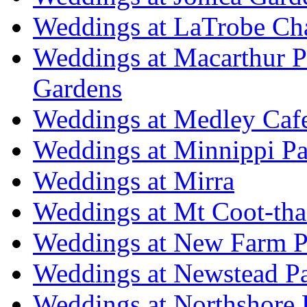
Weddings at LaTrobe Ch
Weddings at Macarthur 
Gardens
Weddings at Medley Caf
Weddings at Minnippi Pa
Weddings at Mirra
Weddings at Mt Coot-tha
Weddings at New Farm P
Weddings at Newstead P
Weddings at Northshore