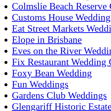
Colmslie Beach Reserve 
Customs House Wedding 
Eat Street Markets Wedd
Elope in Brisbane
Eves on the River Weddi
Fix Restaurant Wedding 
Foxy Bean Wedding
Fun Weddings
Gardens Club Weddings
Glengariff Historic Esta