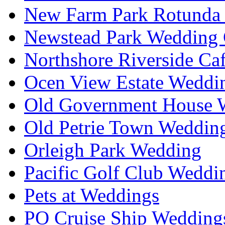
New Farm Park Rotunda 
Newstead Park Wedding 
Northshore Riverside Ca
Ocen View Estate Weddi
Old Government House W
Old Petrie Town Wedding
Orleigh Park Wedding
Pacific Golf Club Weddi
Pets at Weddings
PO Cruise Ship Wedding