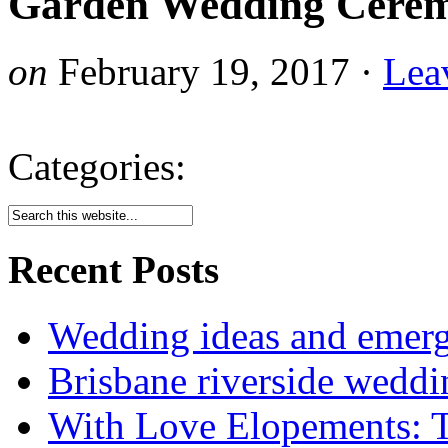
Garden Wedding Cerem
on
February 19, 2017
·
Lea
Categories:
Recent Posts
Wedding ideas and emergi
Brisbane riverside weddi
With Love Elopements: T