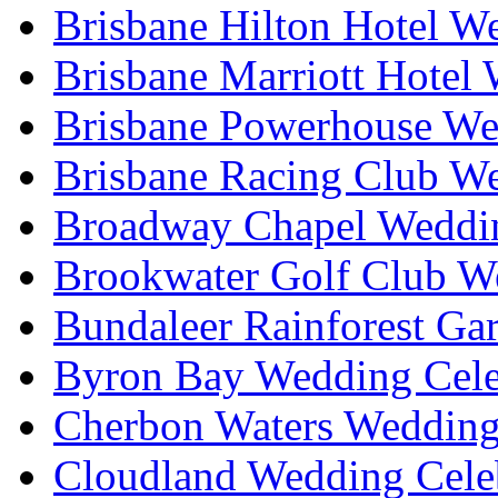
Brisbane Hilton Hotel W
Brisbane Marriott Hotel
Brisbane Powerhouse We
Brisbane Racing Club W
Broadway Chapel Weddin
Brookwater Golf Club W
Bundaleer Rainforest Ga
Byron Bay Wedding Cele
Cherbon Waters Wedding
Cloudland Wedding Cele