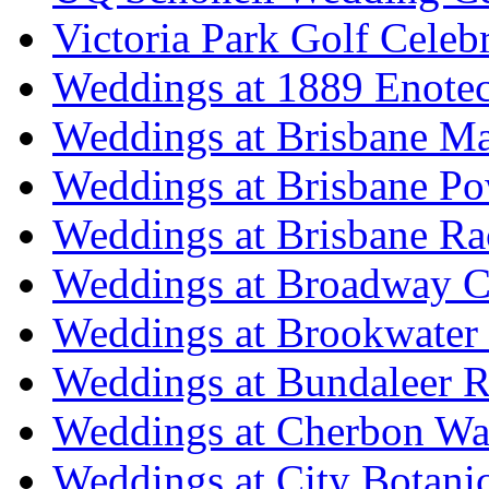
Victoria Park Golf Celeb
Weddings at 1889 Enote
Weddings at Brisbane Mar
Weddings at Brisbane P
Weddings at Brisbane Ra
Weddings at Broadway C
Weddings at Brookwater
Weddings at Bundaleer R
Weddings at Cherbon Wa
Weddings at City Botani