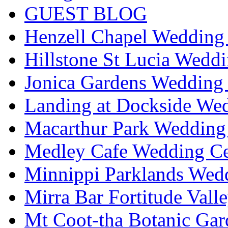
GUEST BLOG
Henzell Chapel Wedding 
Hillstone St Lucia Weddi
Jonica Gardens Wedding 
Landing at Dockside Wed
Macarthur Park Wedding 
Medley Cafe Wedding Ce
Minnippi Parklands Wedd
Mirra Bar Fortitude Vall
Mt Coot-tha Botanic Gar