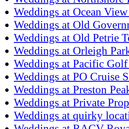
Weddings at Ocean View
Weddings at Old Govern
Weddings at Old Petrie 
Weddings at Orleigh Par
Weddings at Pacific Golf
Weddings at PO Cruise S
Weddings at Preston Pea
Weddings at Private Prop
Weddings at quirky locat
Weddings at RACV Royal