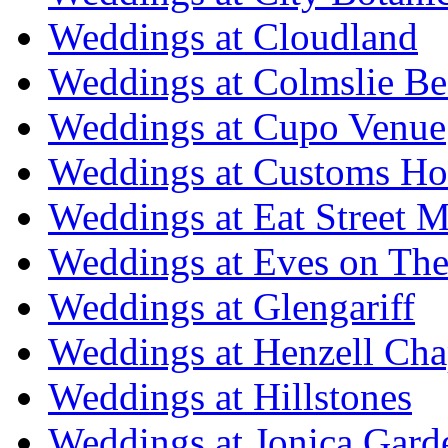
Weddings at Cloudland
Weddings at Colmslie Be
Weddings at Cupo Venue
Weddings at Customs Ho
Weddings at Eat Street M
Weddings at Eves on The
Weddings at Glengariff
Weddings at Henzell Cha
Weddings at Hillstones
Weddings at Jonica Gard