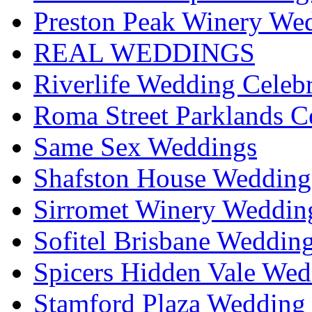
Preston Peak Winery Wed
REAL WEDDINGS
Riverlife Wedding Celeb
Roma Street Parklands C
Same Sex Weddings
Shafston House Wedding
Sirromet Winery Wedding
Sofitel Brisbane Weddin
Spicers Hidden Vale Wed
Stamford Plaza Wedding 