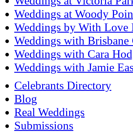
Weddings at Victoria Par
Weddings at Woody Poin
Weddings by With Love 
Weddings with Brisbane 
Weddings with Cara Hod
Weddings with Jamie Eas
Celebrants Directory
Blog
Real Weddings
Submissions