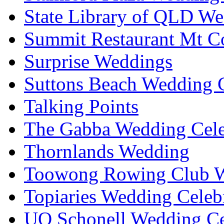
State Library of QLD We
Summit Restaurant Mt C
Surprise Weddings
Suttons Beach Wedding C
Talking Points
The Gabba Wedding Cele
Thornlands Wedding
Toowong Rowing Club 
Topiaries Wedding Celeb
UQ Schonell Wedding Ce