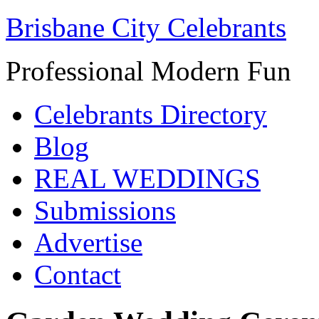
Brisbane City Celebrants
Professional Modern Fun
Celebrants Directory
Blog
REAL WEDDINGS
Submissions
Advertise
Contact