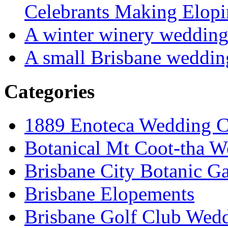
Celebrants Making Elopi
A winter winery weddin
A small Brisbane weddin
Categories
1889 Enoteca Wedding C
Botanical Mt Coot-tha W
Brisbane City Botanic G
Brisbane Elopements
Brisbane Golf Club Wedd