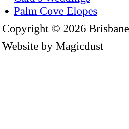
Palm Cove Elopes
Copyright © 2026 Brisbane
Website by Magicdust