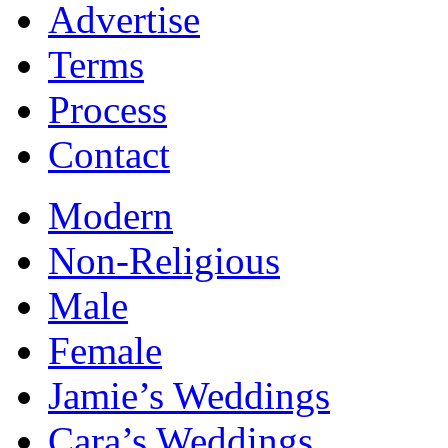
Advertise
Terms
Process
Contact
Modern
Non-Religious
Male
Female
Jamie’s Weddings
Cara’s Weddings