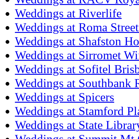
Weddings at Riverlife
Weddings at Roma Street
Weddings at Shafston H
Weddings at Sirromet Wi
Weddings at Sofitel Bris
Weddings at Southbank R
Weddings at Spicers
Weddings at Stamford Pl
Weddings at State Libra
Weddings at Summit Mt 