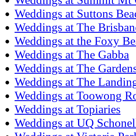
Weddings at Suttons Bea
Weddings at The Brisban
Weddings at the Foxy B
Weddings at The Gabba
Weddings at The Garden
Weddings at The Landing
Weddings at Toowong R
Weddings at Topiaries
Weddings at UQ Schonel