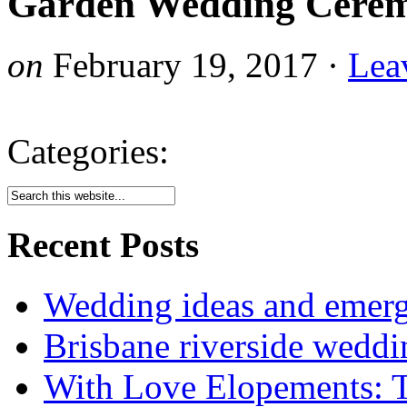
Garden Wedding Cerem
on
February 19, 2017
·
Lea
Categories:
Recent Posts
Wedding ideas and emergi
Brisbane riverside weddi
With Love Elopements: T