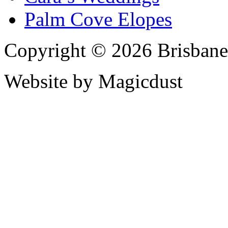
Palm Cove Elopes
Copyright © 2026 Brisbane
Website by Magicdust