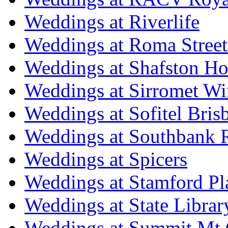
Weddings at Riverlife
Weddings at Roma Street
Weddings at Shafston H
Weddings at Sirromet Wi
Weddings at Sofitel Bris
Weddings at Southbank R
Weddings at Spicers
Weddings at Stamford Pl
Weddings at State Libra
Weddings at Summit Mt 