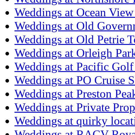
Weddings at Ocean View
Weddings at Old Govern
Weddings at Old Petrie 
Weddings at Orleigh Par
Weddings at Pacific Golf
Weddings at PO Cruise S
Weddings at Preston Pea
Weddings at Private Prop
Weddings at quirky locat
Weddings at RACV Royal