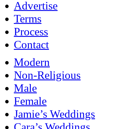
Advertise
Terms
Process
Contact
Modern
Non-Religious
Male
Female
Jamie’s Weddings
Cara’s Weddings