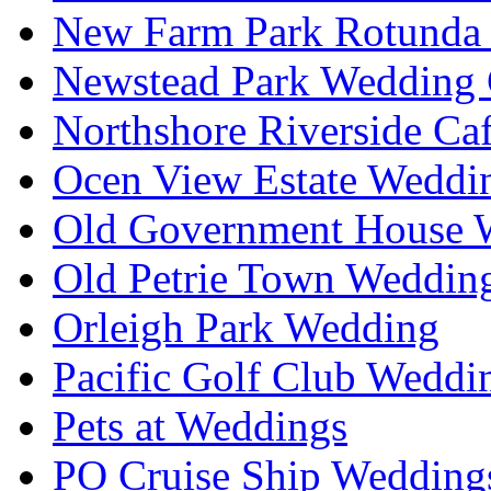
New Farm Park Rotunda 
Newstead Park Wedding 
Northshore Riverside Ca
Ocen View Estate Weddi
Old Government House W
Old Petrie Town Wedding
Orleigh Park Wedding
Pacific Golf Club Weddi
Pets at Weddings
PO Cruise Ship Wedding