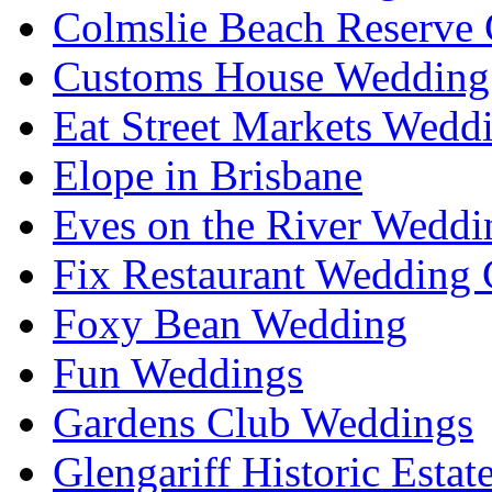
Colmslie Beach Reserve 
Customs House Wedding 
Eat Street Markets Wedd
Elope in Brisbane
Eves on the River Weddi
Fix Restaurant Wedding 
Foxy Bean Wedding
Fun Weddings
Gardens Club Weddings
Glengariff Historic Esta