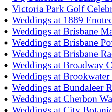
Victoria Park Golf Celeb
Weddings at 1889 Enote
Weddings at Brisbane Mar
Weddings at Brisbane P
Weddings at Brisbane Ra
Weddings at Broadway C
Weddings at Brookwater
Weddings at Bundaleer R
Weddings at Cherbon Wa
Weddings at City Botani