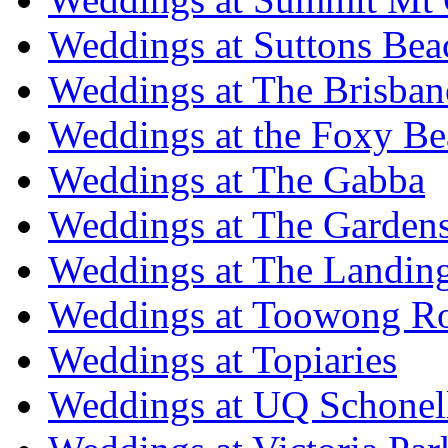
Weddings at Suttons Bea
Weddings at The Brisban
Weddings at the Foxy B
Weddings at The Gabba
Weddings at The Garden
Weddings at The Landing
Weddings at Toowong R
Weddings at Topiaries
Weddings at UQ Schonel