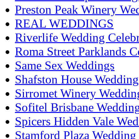
Preston Peak Winery Wed
REAL WEDDINGS
Riverlife Wedding Celeb
Roma Street Parklands C
Same Sex Weddings
Shafston House Wedding
Sirromet Winery Wedding
Sofitel Brisbane Weddin
Spicers Hidden Vale Wed
Stamford Plaza Wedding 