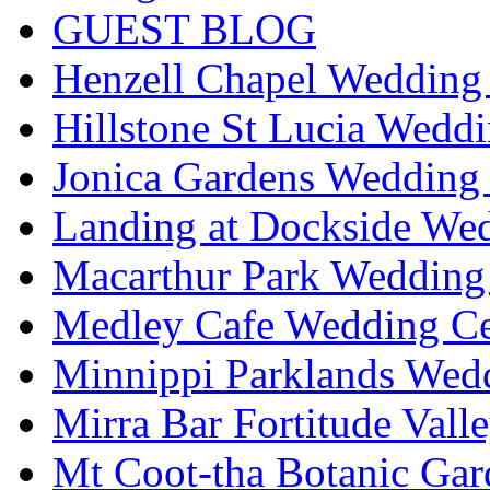
GUEST BLOG
Henzell Chapel Wedding 
Hillstone St Lucia Weddi
Jonica Gardens Wedding 
Landing at Dockside Wed
Macarthur Park Wedding 
Medley Cafe Wedding Ce
Minnippi Parklands Wedd
Mirra Bar Fortitude Vall
Mt Coot-tha Botanic Gar