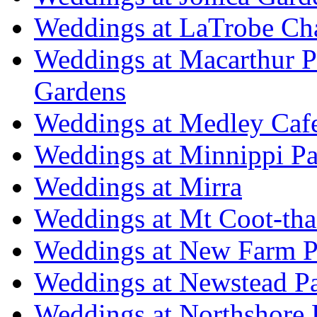
Weddings at LaTrobe Ch
Weddings at Macarthur 
Gardens
Weddings at Medley Caf
Weddings at Minnippi Pa
Weddings at Mirra
Weddings at Mt Coot-tha
Weddings at New Farm P
Weddings at Newstead P
Weddings at Northshore