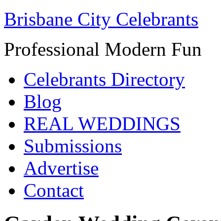
Brisbane City Celebrants
Professional Modern Fun
Celebrants Directory
Blog
REAL WEDDINGS
Submissions
Advertise
Contact