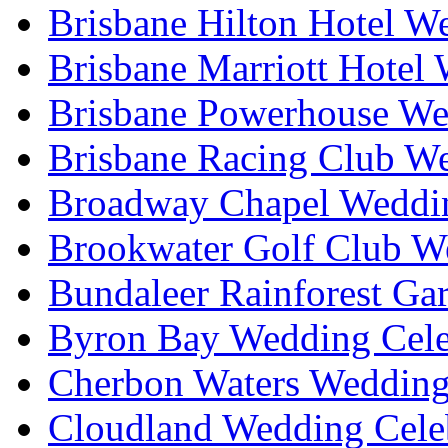
Brisbane Hilton Hotel W
Brisbane Marriott Hotel
Brisbane Powerhouse We
Brisbane Racing Club W
Broadway Chapel Weddin
Brookwater Golf Club W
Bundaleer Rainforest Ga
Byron Bay Wedding Cele
Cherbon Waters Wedding
Cloudland Wedding Cele