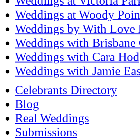
Weddings at Victoria Par
Weddings at Woody Poin
Weddings by With Love 
Weddings with Brisbane 
Weddings with Cara Hod
Weddings with Jamie Eas
Celebrants Directory
Blog
Real Weddings
Submissions