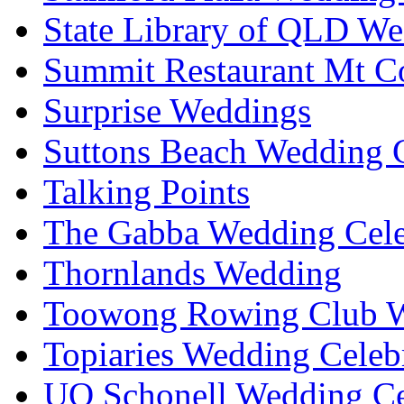
State Library of QLD We
Summit Restaurant Mt C
Surprise Weddings
Suttons Beach Wedding C
Talking Points
The Gabba Wedding Cele
Thornlands Wedding
Toowong Rowing Club 
Topiaries Wedding Celeb
UQ Schonell Wedding Ce