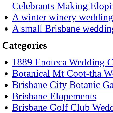
Celebrants Making Elopi
A winter winery weddin
A small Brisbane weddin
Categories
1889 Enoteca Wedding C
Botanical Mt Coot-tha W
Brisbane City Botanic G
Brisbane Elopements
Brisbane Golf Club Wedd