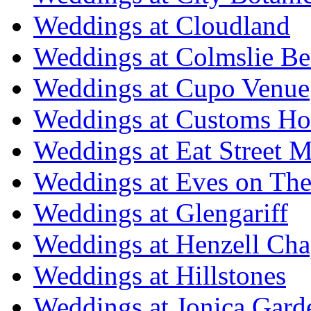
Weddings at Cloudland
Weddings at Colmslie Be
Weddings at Cupo Venue
Weddings at Customs Ho
Weddings at Eat Street M
Weddings at Eves on The
Weddings at Glengariff
Weddings at Henzell Cha
Weddings at Hillstones
Weddings at Jonica Gard