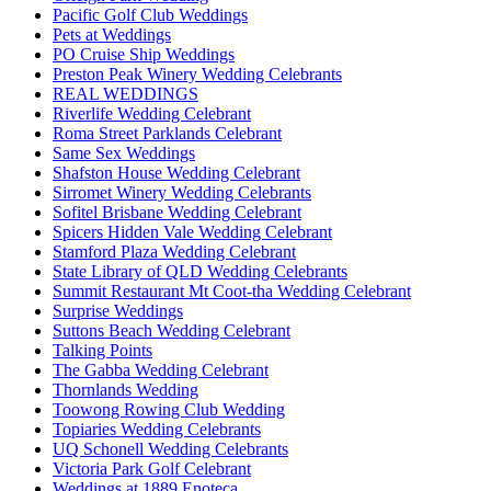
Pacific Golf Club Weddings
Pets at Weddings
PO Cruise Ship Weddings
Preston Peak Winery Wedding Celebrants
REAL WEDDINGS
Riverlife Wedding Celebrant
Roma Street Parklands Celebrant
Same Sex Weddings
Shafston House Wedding Celebrant
Sirromet Winery Wedding Celebrants
Sofitel Brisbane Wedding Celebrant
Spicers Hidden Vale Wedding Celebrant
Stamford Plaza Wedding Celebrant
State Library of QLD Wedding Celebrants
Summit Restaurant Mt Coot-tha Wedding Celebrant
Surprise Weddings
Suttons Beach Wedding Celebrant
Talking Points
The Gabba Wedding Celebrant
Thornlands Wedding
Toowong Rowing Club Wedding
Topiaries Wedding Celebrants
UQ Schonell Wedding Celebrants
Victoria Park Golf Celebrant
Weddings at 1889 Enoteca