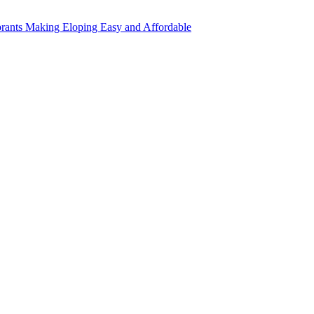
rants Making Eloping Easy and Affordable