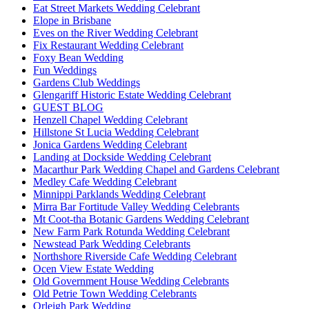
Eat Street Markets Wedding Celebrant
Elope in Brisbane
Eves on the River Wedding Celebrant
Fix Restaurant Wedding Celebrant
Foxy Bean Wedding
Fun Weddings
Gardens Club Weddings
Glengariff Historic Estate Wedding Celebrant
GUEST BLOG
Henzell Chapel Wedding Celebrant
Hillstone St Lucia Wedding Celebrant
Jonica Gardens Wedding Celebrant
Landing at Dockside Wedding Celebrant
Macarthur Park Wedding Chapel and Gardens Celebrant
Medley Cafe Wedding Celebrant
Minnippi Parklands Wedding Celebrant
Mirra Bar Fortitude Valley Wedding Celebrants
Mt Coot-tha Botanic Gardens Wedding Celebrant
New Farm Park Rotunda Wedding Celebrant
Newstead Park Wedding Celebrants
Northshore Riverside Cafe Wedding Celebrant
Ocen View Estate Wedding
Old Government House Wedding Celebrants
Old Petrie Town Wedding Celebrants
Orleigh Park Wedding