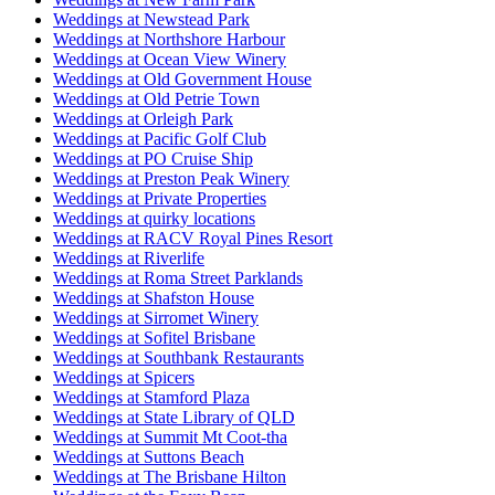
Weddings at Newstead Park
Weddings at Northshore Harbour
Weddings at Ocean View Winery
Weddings at Old Government House
Weddings at Old Petrie Town
Weddings at Orleigh Park
Weddings at Pacific Golf Club
Weddings at PO Cruise Ship
Weddings at Preston Peak Winery
Weddings at Private Properties
Weddings at quirky locations
Weddings at RACV Royal Pines Resort
Weddings at Riverlife
Weddings at Roma Street Parklands
Weddings at Shafston House
Weddings at Sirromet Winery
Weddings at Sofitel Brisbane
Weddings at Southbank Restaurants
Weddings at Spicers
Weddings at Stamford Plaza
Weddings at State Library of QLD
Weddings at Summit Mt Coot-tha
Weddings at Suttons Beach
Weddings at The Brisbane Hilton