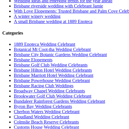
Wedding ideas and emerging trends for the year ahead
Brisbane riverside wedding with Celebrant Jamie
With Love Elopements: Trusted Brisbane and Palm Cove Celeb
A winter winery wedding
A small Brisbane wedding at 1889 Enoteca
Categories
1889 Enoteca Wedding Celebrant
Botanical Mt Coot-tha Wedding Celebrant
Brisbane City Botanic Gardens Wedding Celebrant
Brisbane Elopements
Brisbane Golf Club Wedding Celebrants
Brisbane Hilton Hotel Wedding Celebrants
Brisbane Marriott Hotel Wedding Celebrant
Brisbane Powerhouse Wedding Celebrant
Brisbane Racing Club Weddings
Broadway Chapel Wedding Celebrants
Brookwater Golf Club Wedding Celebrant
Bundaleer Rainforest Gardens Wedding Celebrant
Byron Bay Wedding Celebrants
Cherbon Waters Wedding Celebrant
Cloudland Wedding Celebrant
Colmslie Beach Reserve Celebrants
Customs House Wedding Celebrant