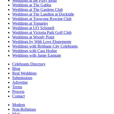
Weddings at the Foxy Bean
Weddings at The Gabba
Weddings at The Gardens Club
Weddings at The Landing at Dockside
Weddings at Toowong Rowing Club
Weddings at Topiaries
Weddings at UQ Schonell
Weddings at Victoria Park Golf Club
Weddings at Woody Point
Weddings by With Love Elopements
Weddings with Brisbane City Celebrants
Weddings with Cara Hodge
Weddings with Jamie Eastgate
Celebrants Directory
Blog
Real Weddings
Submissions
Advertise
Terms
Process
Contact
Modern
Non-Religious
Male