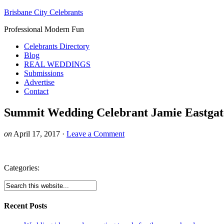
Brisbane City Celebrants
Professional Modern Fun
Celebrants Directory
Blog
REAL WEDDINGS
Submissions
Advertise
Contact
Summit Wedding Celebrant Jamie Eastgat
on
April 17, 2017
·
Leave a Comment
Categories:
Recent Posts