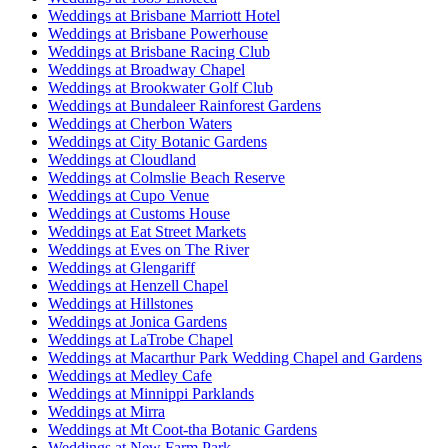
Weddings at Brisbane Marriott Hotel
Weddings at Brisbane Powerhouse
Weddings at Brisbane Racing Club
Weddings at Broadway Chapel
Weddings at Brookwater Golf Club
Weddings at Bundaleer Rainforest Gardens
Weddings at Cherbon Waters
Weddings at City Botanic Gardens
Weddings at Cloudland
Weddings at Colmslie Beach Reserve
Weddings at Cupo Venue
Weddings at Customs House
Weddings at Eat Street Markets
Weddings at Eves on The River
Weddings at Glengariff
Weddings at Henzell Chapel
Weddings at Hillstones
Weddings at Jonica Gardens
Weddings at LaTrobe Chapel
Weddings at Macarthur Park Wedding Chapel and Gardens
Weddings at Medley Cafe
Weddings at Minnippi Parklands
Weddings at Mirra
Weddings at Mt Coot-tha Botanic Gardens
Weddings at New Farm Park