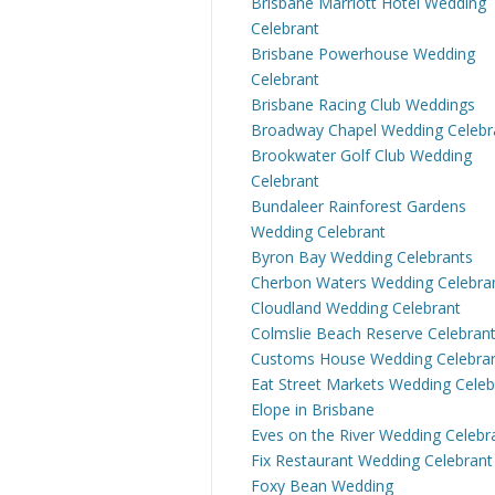
Brisbane Marriott Hotel Wedding
Celebrant
Brisbane Powerhouse Wedding
Celebrant
Brisbane Racing Club Weddings
Broadway Chapel Wedding Celebr
Brookwater Golf Club Wedding
Celebrant
Bundaleer Rainforest Gardens
Wedding Celebrant
Byron Bay Wedding Celebrants
Cherbon Waters Wedding Celebra
Cloudland Wedding Celebrant
Colmslie Beach Reserve Celebran
Customs House Wedding Celebra
Eat Street Markets Wedding Celeb
Elope in Brisbane
Eves on the River Wedding Celebr
Fix Restaurant Wedding Celebrant
Foxy Bean Wedding