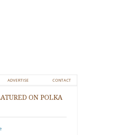
ADVERTISE
CONTACT
EATURED ON POLKA