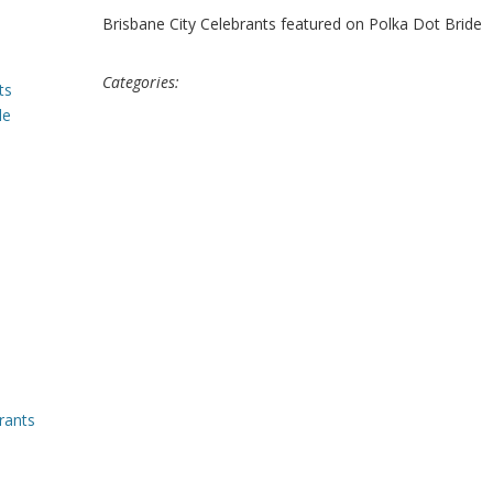
Brisbane City Celebrants featured on Polka Dot Bride
Categories:
ts
le
rants