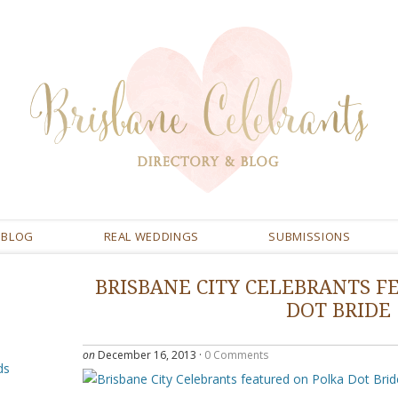
BLOG
REAL WEDDINGS
SUBMISSIONS
BRISBANE CITY CELEBRANTS F
DOT BRIDE
on
December 16, 2013
·
0 Comments
ds