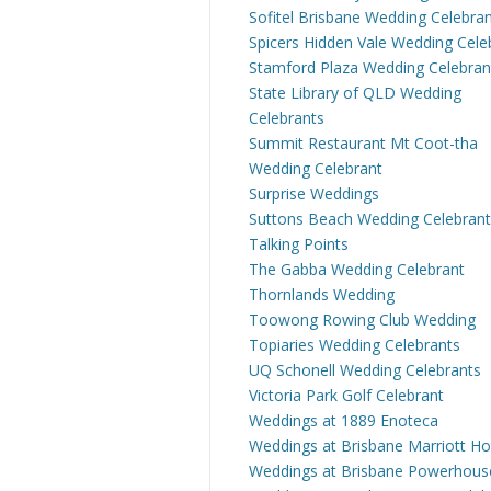
Sofitel Brisbane Wedding Celebra
Spicers Hidden Vale Wedding Cele
Stamford Plaza Wedding Celebran
State Library of QLD Wedding
Celebrants
Summit Restaurant Mt Coot-tha
Wedding Celebrant
Surprise Weddings
Suttons Beach Wedding Celebrant
Talking Points
The Gabba Wedding Celebrant
Thornlands Wedding
Toowong Rowing Club Wedding
Topiaries Wedding Celebrants
UQ Schonell Wedding Celebrants
Victoria Park Golf Celebrant
Weddings at 1889 Enoteca
Weddings at Brisbane Marriott Ho
Weddings at Brisbane Powerhous