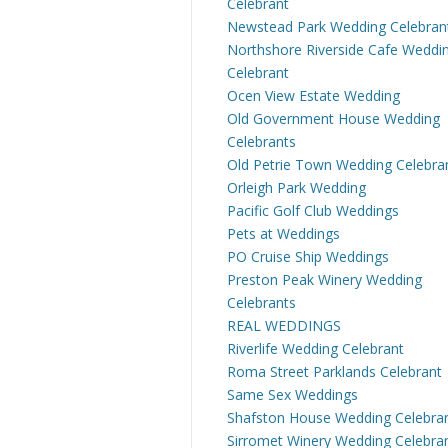
Celebrant
Newstead Park Wedding Celebran
Northshore Riverside Cafe Weddi
Celebrant
Ocen View Estate Wedding
Old Government House Wedding
Celebrants
Old Petrie Town Wedding Celebra
Orleigh Park Wedding
Pacific Golf Club Weddings
Pets at Weddings
PO Cruise Ship Weddings
Preston Peak Winery Wedding
Celebrants
REAL WEDDINGS
Riverlife Wedding Celebrant
Roma Street Parklands Celebrant
Same Sex Weddings
Shafston House Wedding Celebra
Sirromet Winery Wedding Celebra