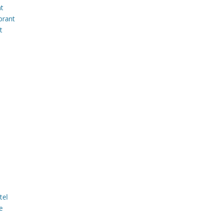
nt
brant
t
tel
e