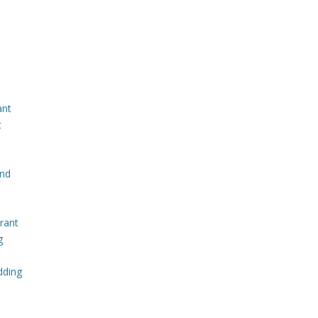
ant
t
and
rant
g
dding