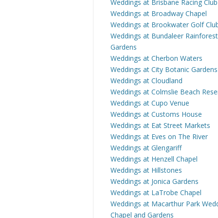
Weddings at Brisbane Racing Club
Weddings at Broadway Chapel
Weddings at Brookwater Golf Clu
Weddings at Bundaleer Rainforest
Gardens
Weddings at Cherbon Waters
Weddings at City Botanic Gardens
Weddings at Cloudland
Weddings at Colmslie Beach Rese
Weddings at Cupo Venue
Weddings at Customs House
Weddings at Eat Street Markets
Weddings at Eves on The River
Weddings at Glengariff
Weddings at Henzell Chapel
Weddings at Hillstones
Weddings at Jonica Gardens
Weddings at LaTrobe Chapel
Weddings at Macarthur Park Wed
Chapel and Gardens