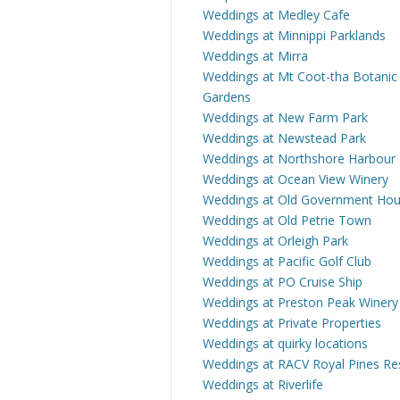
Weddings at Medley Cafe
Weddings at Minnippi Parklands
Weddings at Mirra
Weddings at Mt Coot-tha Botanic
Gardens
Weddings at New Farm Park
Weddings at Newstead Park
Weddings at Northshore Harbour
Weddings at Ocean View Winery
Weddings at Old Government Ho
Weddings at Old Petrie Town
Weddings at Orleigh Park
Weddings at Pacific Golf Club
Weddings at PO Cruise Ship
Weddings at Preston Peak Winery
Weddings at Private Properties
Weddings at quirky locations
Weddings at RACV Royal Pines Re
Weddings at Riverlife