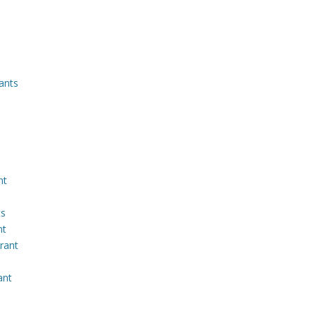
ants
nt
ts
nt
rant
ant