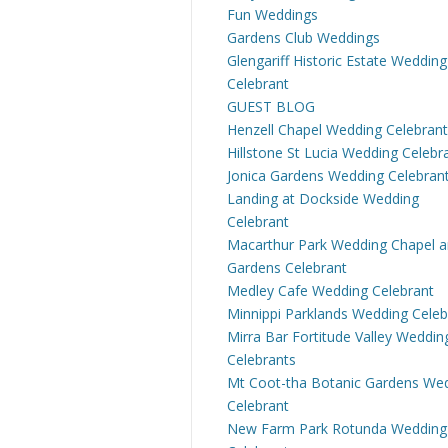
Fun Weddings
Gardens Club Weddings
Glengariff Historic Estate Wedding
Celebrant
GUEST BLOG
Henzell Chapel Wedding Celebrant
Hillstone St Lucia Wedding Celebr
Jonica Gardens Wedding Celebran
Landing at Dockside Wedding
Celebrant
Macarthur Park Wedding Chapel 
Gardens Celebrant
Medley Cafe Wedding Celebrant
Minnippi Parklands Wedding Celeb
Mirra Bar Fortitude Valley Weddin
Celebrants
Mt Coot-tha Botanic Gardens We
Celebrant
New Farm Park Rotunda Wedding