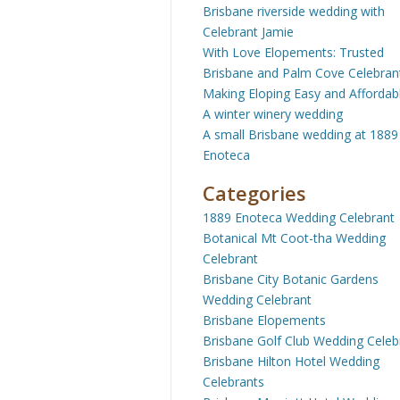
Brisbane riverside wedding with
Celebrant Jamie
With Love Elopements: Trusted
Brisbane and Palm Cove Celebran
Making Eloping Easy and Affordab
A winter winery wedding
A small Brisbane wedding at 1889
Enoteca
Categories
1889 Enoteca Wedding Celebrant
Botanical Mt Coot-tha Wedding
Celebrant
Brisbane City Botanic Gardens
Wedding Celebrant
Brisbane Elopements
Brisbane Golf Club Wedding Celeb
Brisbane Hilton Hotel Wedding
Celebrants