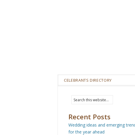
CELEBRANTS DIRECTORY
Recent Posts
Wedding ideas and emerging tren
for the year ahead