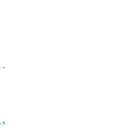
use
sort