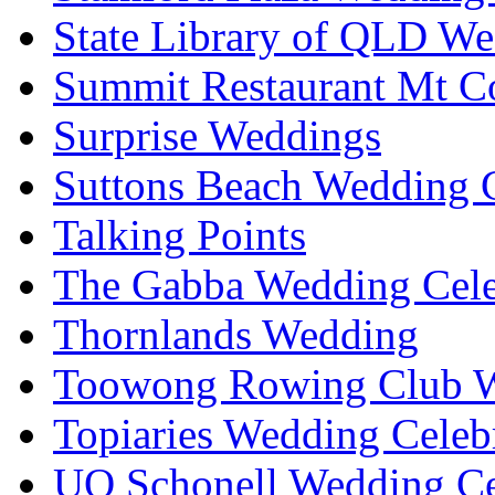
State Library of QLD We
Summit Restaurant Mt C
Surprise Weddings
Suttons Beach Wedding C
Talking Points
The Gabba Wedding Cele
Thornlands Wedding
Toowong Rowing Club 
Topiaries Wedding Celeb
UQ Schonell Wedding Ce