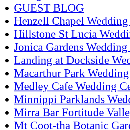
GUEST BLOG
Henzell Chapel Wedding 
Hillstone St Lucia Weddi
Jonica Gardens Wedding 
Landing at Dockside Wed
Macarthur Park Wedding 
Medley Cafe Wedding Ce
Minnippi Parklands Wedd
Mirra Bar Fortitude Vall
Mt Coot-tha Botanic Gar