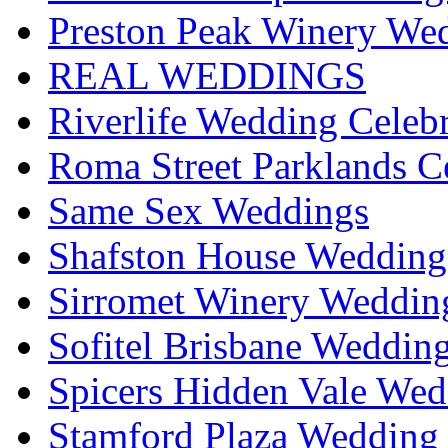
Preston Peak Winery Wed
REAL WEDDINGS
Riverlife Wedding Celeb
Roma Street Parklands C
Same Sex Weddings
Shafston House Wedding
Sirromet Winery Wedding
Sofitel Brisbane Weddin
Spicers Hidden Vale Wed
Stamford Plaza Wedding 