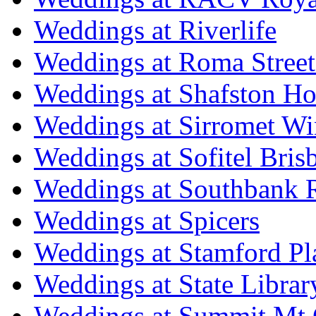
Weddings at Riverlife
Weddings at Roma Street
Weddings at Shafston H
Weddings at Sirromet Wi
Weddings at Sofitel Bris
Weddings at Southbank R
Weddings at Spicers
Weddings at Stamford Pl
Weddings at State Libra
Weddings at Summit Mt 