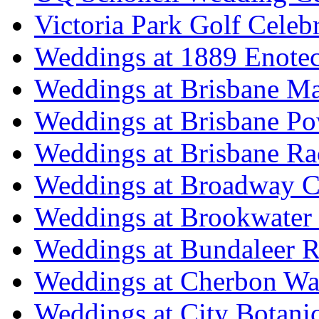
Victoria Park Golf Celeb
Weddings at 1889 Enote
Weddings at Brisbane Mar
Weddings at Brisbane P
Weddings at Brisbane Ra
Weddings at Broadway C
Weddings at Brookwater
Weddings at Bundaleer R
Weddings at Cherbon Wa
Weddings at City Botani