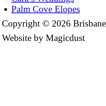
Palm Cove Elopes
Copyright © 2026 Brisbane
Website by Magicdust