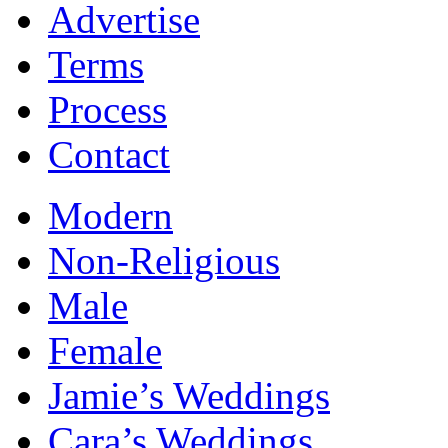
Advertise
Terms
Process
Contact
Modern
Non-Religious
Male
Female
Jamie’s Weddings
Cara’s Weddings