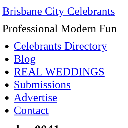
Brisbane City Celebrants
Professional Modern Fun
Celebrants Directory
Blog
REAL WEDDINGS
Submissions
Advertise
Contact