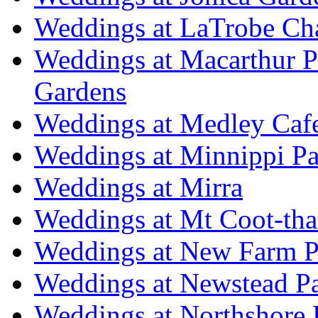
Weddings at LaTrobe Ch
Weddings at Macarthur 
Gardens
Weddings at Medley Caf
Weddings at Minnippi Pa
Weddings at Mirra
Weddings at Mt Coot-tha
Weddings at New Farm P
Weddings at Newstead P
Weddings at Northshore