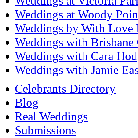
Weddings at Victoria Par
Weddings at Woody Poin
Weddings by With Love 
Weddings with Brisbane 
Weddings with Cara Hod
Weddings with Jamie Eas
Celebrants Directory
Blog
Real Weddings
Submissions