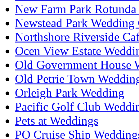
New Farm Park Rotunda 
Newstead Park Wedding 
Northshore Riverside Ca
Ocen View Estate Weddi
Old Government House W
Old Petrie Town Wedding
Orleigh Park Wedding
Pacific Golf Club Weddi
Pets at Weddings
PO Cruise Ship Wedding