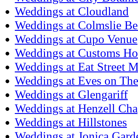
Weddings at Cloudland
Weddings at Colmslie Be
Weddings at Cupo Venue
Weddings at Customs Ho
Weddings at Eat Street M
Weddings at Eves on The
Weddings at Glengariff
Weddings at Henzell Cha
Weddings at Hillstones
Weddings at Jonica Gard