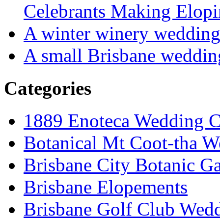
Celebrants Making Elopi
A winter winery weddin
A small Brisbane weddin
Categories
1889 Enoteca Wedding C
Botanical Mt Coot-tha W
Brisbane City Botanic G
Brisbane Elopements
Brisbane Golf Club Wedd