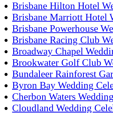
Brisbane Hilton Hotel W
Brisbane Marriott Hotel
Brisbane Powerhouse We
Brisbane Racing Club W
Broadway Chapel Weddin
Brookwater Golf Club W
Bundaleer Rainforest Ga
Byron Bay Wedding Cele
Cherbon Waters Wedding
Cloudland Wedding Cele