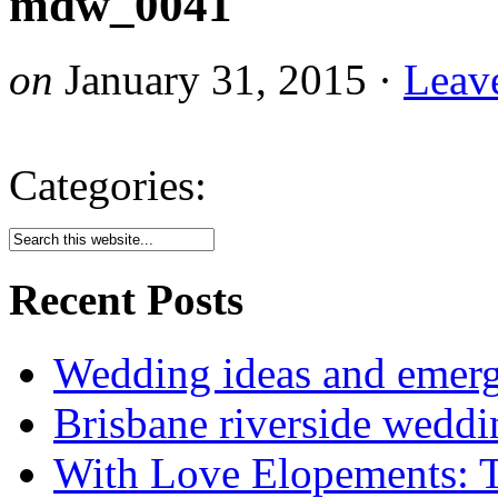
mdw_0041
on
January 31, 2015
·
Leav
Categories:
Recent Posts
Wedding ideas and emergi
Brisbane riverside weddi
With Love Elopements: T