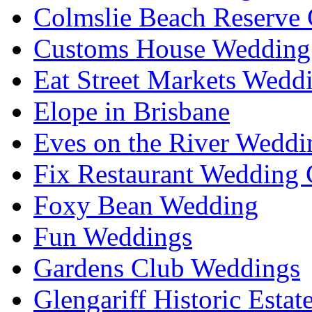
Colmslie Beach Reserve 
Customs House Wedding 
Eat Street Markets Wedd
Elope in Brisbane
Eves on the River Weddi
Fix Restaurant Wedding 
Foxy Bean Wedding
Fun Weddings
Gardens Club Weddings
Glengariff Historic Esta