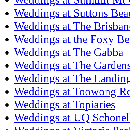
Weddings at Suttons Bea
Weddings at The Brisban
Weddings at the Foxy B
Weddings at The Gabba
Weddings at The Garden
Weddings at The Landing
Weddings at Toowong R
Weddings at Topiaries
Weddings at UQ Schonel