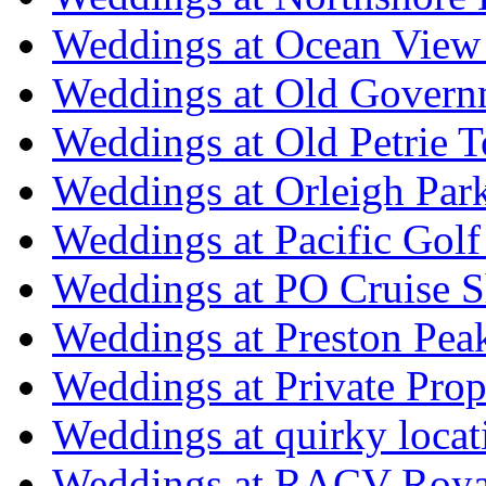
Weddings at Ocean View
Weddings at Old Govern
Weddings at Old Petrie 
Weddings at Orleigh Par
Weddings at Pacific Golf
Weddings at PO Cruise S
Weddings at Preston Pea
Weddings at Private Prop
Weddings at quirky locat
Weddings at RACV Royal