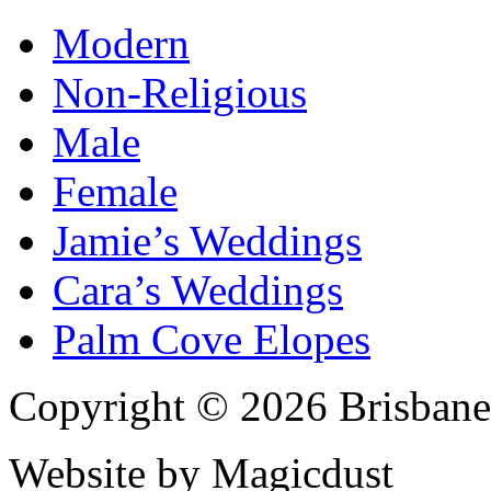
Modern
Non-Religious
Male
Female
Jamie’s Weddings
Cara’s Weddings
Palm Cove Elopes
Copyright © 2026 Brisbane
Website by Magicdust