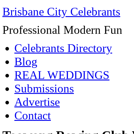
Brisbane City Celebrants
Professional Modern Fun
Celebrants Directory
Blog
REAL WEDDINGS
Submissions
Advertise
Contact