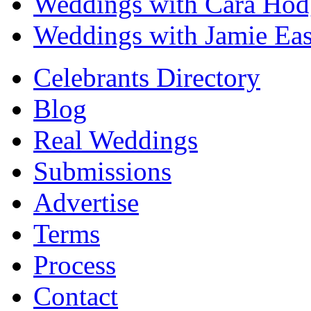
Weddings with Cara Hod
Weddings with Jamie Eas
Celebrants Directory
Blog
Real Weddings
Submissions
Advertise
Terms
Process
Contact