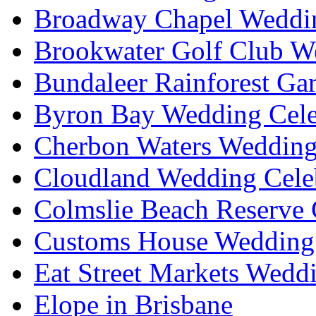
Broadway Chapel Weddin
Brookwater Golf Club W
Bundaleer Rainforest Ga
Byron Bay Wedding Cele
Cherbon Waters Wedding
Cloudland Wedding Cele
Colmslie Beach Reserve 
Customs House Wedding 
Eat Street Markets Wedd
Elope in Brisbane