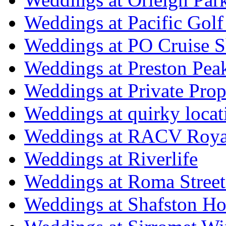
Weddings at Pacific Golf
Weddings at PO Cruise S
Weddings at Preston Pea
Weddings at Private Prop
Weddings at quirky locat
Weddings at RACV Royal
Weddings at Riverlife
Weddings at Roma Street
Weddings at Shafston H