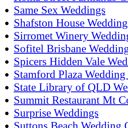
Same Sex Weddings
Shafston House Wedding
Sirromet Winery Wedding
Sofitel Brisbane Weddin
Spicers Hidden Vale Wed
Stamford Plaza Wedding 
State Library of QLD We
Summit Restaurant Mt C
Surprise Weddings
Suttons Beach Wedding C