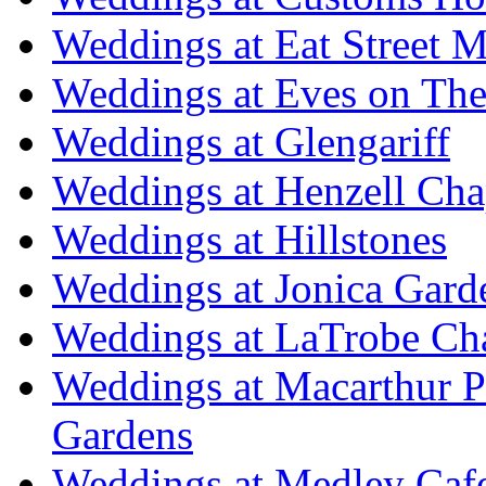
Weddings at Eat Street M
Weddings at Eves on The
Weddings at Glengariff
Weddings at Henzell Cha
Weddings at Hillstones
Weddings at Jonica Gard
Weddings at LaTrobe Ch
Weddings at Macarthur 
Gardens
Weddings at Medley Caf