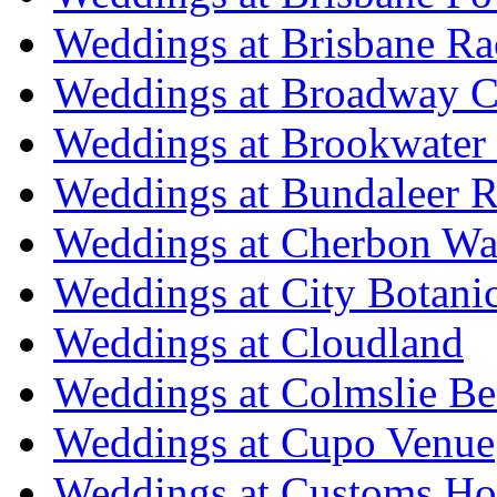
Weddings at Brisbane Ra
Weddings at Broadway C
Weddings at Brookwater
Weddings at Bundaleer R
Weddings at Cherbon Wa
Weddings at City Botani
Weddings at Cloudland
Weddings at Colmslie Be
Weddings at Cupo Venue
Weddings at Customs Ho