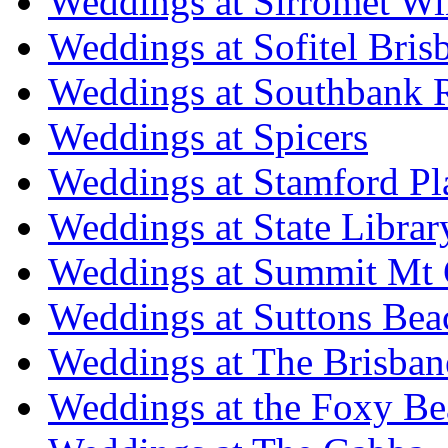
Weddings at Sirromet Wi
Weddings at Sofitel Bris
Weddings at Southbank R
Weddings at Spicers
Weddings at Stamford Pl
Weddings at State Libra
Weddings at Summit Mt 
Weddings at Suttons Bea
Weddings at The Brisban
Weddings at the Foxy B