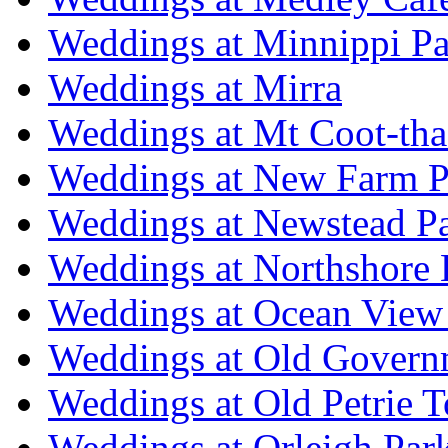
Weddings at Minnippi Pa
Weddings at Mirra
Weddings at Mt Coot-tha
Weddings at New Farm P
Weddings at Newstead P
Weddings at Northshore
Weddings at Ocean View
Weddings at Old Govern
Weddings at Old Petrie 
Weddings at Orleigh Par