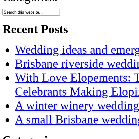
Recent Posts
Wedding ideas and emergi
Brisbane riverside weddi
With Love Elopements: T
Celebrants Making Elopi
A winter winery weddin
A small Brisbane weddin