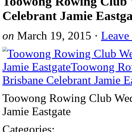
Toowong Rowing Club 
Celebrant Jamie Eastga
on
March 19, 2015
·
Leave
Toowong Rowing Club Wedd
Jamie Eastgate
Categories: