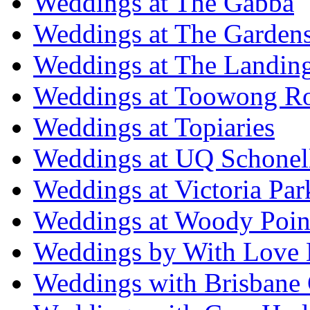
Weddings at The Gabba
Weddings at The Garden
Weddings at The Landing
Weddings at Toowong R
Weddings at Topiaries
Weddings at UQ Schonel
Weddings at Victoria Par
Weddings at Woody Poin
Weddings by With Love 
Weddings with Brisbane 