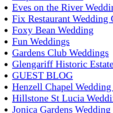
Eves on the River Weddi
Fix Restaurant Wedding 
Foxy Bean Wedding
Fun Weddings
Gardens Club Weddings
Glengariff Historic Esta
GUEST BLOG
Henzell Chapel Wedding 
Hillstone St Lucia Weddi
Jonica Gardens Wedding 