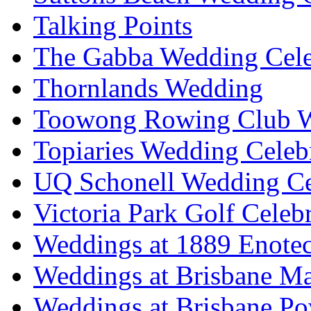
Talking Points
The Gabba Wedding Cele
Thornlands Wedding
Toowong Rowing Club 
Topiaries Wedding Celeb
UQ Schonell Wedding Ce
Victoria Park Golf Celeb
Weddings at 1889 Enote
Weddings at Brisbane Mar
Weddings at Brisbane P