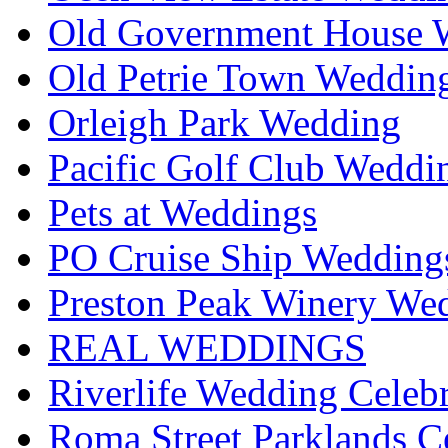
Old Government House W
Old Petrie Town Wedding
Orleigh Park Wedding
Pacific Golf Club Weddi
Pets at Weddings
PO Cruise Ship Wedding
Preston Peak Winery Wed
REAL WEDDINGS
Riverlife Wedding Celeb
Roma Street Parklands C