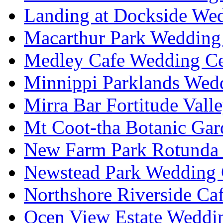
Landing at Dockside Wed
Macarthur Park Wedding 
Medley Cafe Wedding Ce
Minnippi Parklands Wedd
Mirra Bar Fortitude Vall
Mt Coot-tha Botanic Gar
New Farm Park Rotunda 
Newstead Park Wedding 
Northshore Riverside Ca
Ocen View Estate Weddi