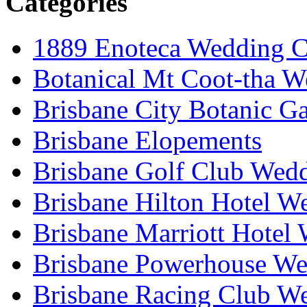
Categories
1889 Enoteca Wedding C
Botanical Mt Coot-tha W
Brisbane City Botanic G
Brisbane Elopements
Brisbane Golf Club Wedd
Brisbane Hilton Hotel W
Brisbane Marriott Hotel
Brisbane Powerhouse We
Brisbane Racing Club W