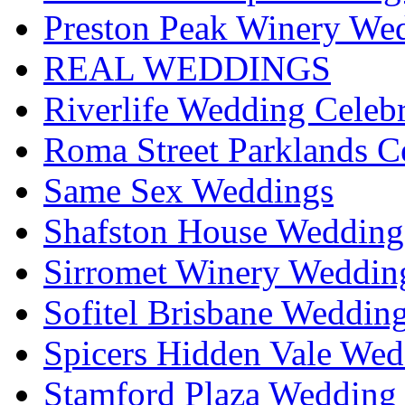
Preston Peak Winery Wed
REAL WEDDINGS
Riverlife Wedding Celeb
Roma Street Parklands C
Same Sex Weddings
Shafston House Wedding
Sirromet Winery Wedding
Sofitel Brisbane Weddin
Spicers Hidden Vale Wed
Stamford Plaza Wedding 