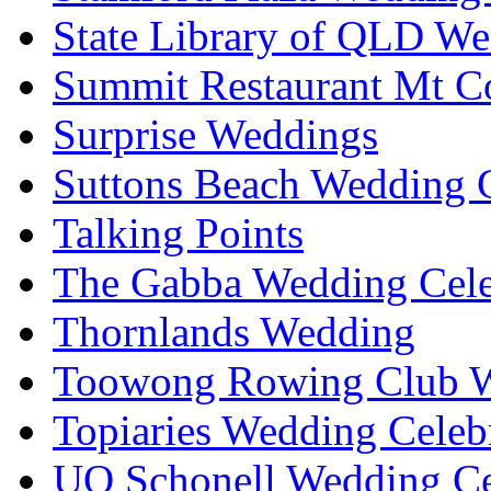
State Library of QLD We
Summit Restaurant Mt C
Surprise Weddings
Suttons Beach Wedding C
Talking Points
The Gabba Wedding Cele
Thornlands Wedding
Toowong Rowing Club 
Topiaries Wedding Celeb
UQ Schonell Wedding Ce