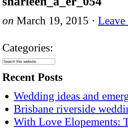
sharleen_a_er_054
on
March 19, 2015
·
Leave
Categories:
Recent Posts
Wedding ideas and emergi
Brisbane riverside weddi
With Love Elopements: T