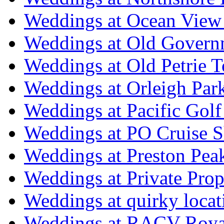
Weddings at Ocean View
Weddings at Old Govern
Weddings at Old Petrie 
Weddings at Orleigh Par
Weddings at Pacific Golf
Weddings at PO Cruise S
Weddings at Preston Pea
Weddings at Private Prop
Weddings at quirky locat
Weddings at RACV Royal