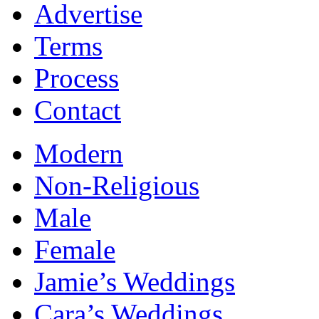
Advertise
Terms
Process
Contact
Modern
Non-Religious
Male
Female
Jamie’s Weddings
Cara’s Weddings