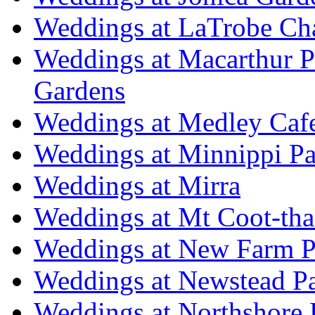
Weddings at LaTrobe Ch
Weddings at Macarthur 
Gardens
Weddings at Medley Caf
Weddings at Minnippi Pa
Weddings at Mirra
Weddings at Mt Coot-tha
Weddings at New Farm P
Weddings at Newstead P
Weddings at Northshore