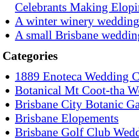
Celebrants Making Elopi
A winter winery weddin
A small Brisbane weddin
Categories
1889 Enoteca Wedding C
Botanical Mt Coot-tha W
Brisbane City Botanic G
Brisbane Elopements
Brisbane Golf Club Wedd