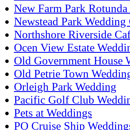
New Farm Park Rotunda 
Newstead Park Wedding 
Northshore Riverside Ca
Ocen View Estate Weddi
Old Government House W
Old Petrie Town Wedding
Orleigh Park Wedding
Pacific Golf Club Weddi
Pets at Weddings
PO Cruise Ship Wedding