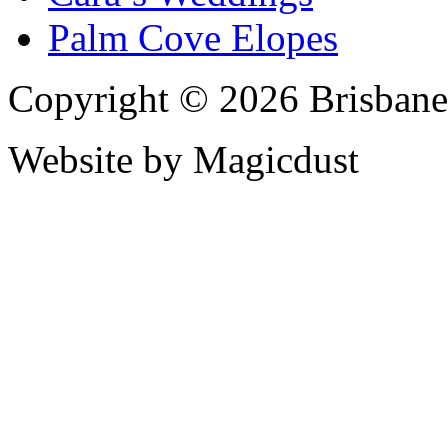
Palm Cove Elopes
Copyright © 2026 Brisbane
Website by Magicdust