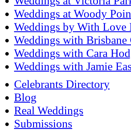
Weddings at Victoria Par
Weddings at Woody Poin
Weddings by With Love 
Weddings with Brisbane 
Weddings with Cara Hod
Weddings with Jamie Eas
Celebrants Directory
Blog
Real Weddings
Submissions