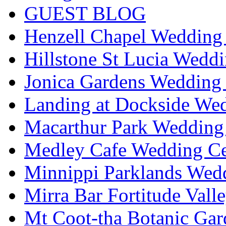
GUEST BLOG
Henzell Chapel Wedding 
Hillstone St Lucia Weddi
Jonica Gardens Wedding 
Landing at Dockside Wed
Macarthur Park Wedding 
Medley Cafe Wedding Ce
Minnippi Parklands Wedd
Mirra Bar Fortitude Vall
Mt Coot-tha Botanic Gar