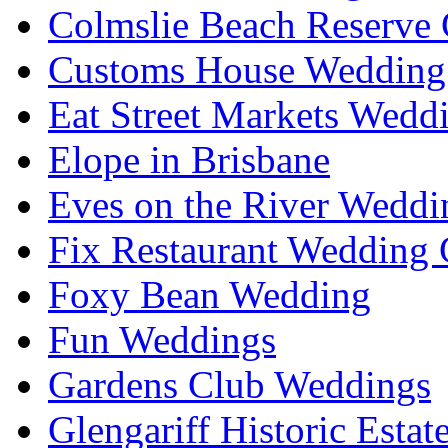
Colmslie Beach Reserve 
Customs House Wedding 
Eat Street Markets Wedd
Elope in Brisbane
Eves on the River Weddi
Fix Restaurant Wedding 
Foxy Bean Wedding
Fun Weddings
Gardens Club Weddings
Glengariff Historic Esta