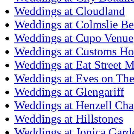
Weddings at Cloudland
Weddings at Colmslie Be
Weddings at Cupo Venue
Weddings at Customs Ho
Weddings at Eat Street M
Weddings at Eves on The
Weddings at Glengariff
Weddings at Henzell Cha
Weddings at Hillstones
Weddings at Jonica Gard