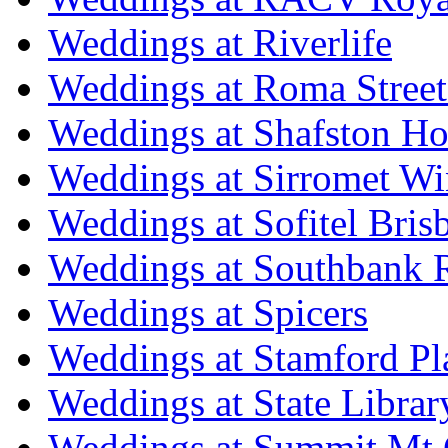
Weddings at Riverlife
Weddings at Roma Street
Weddings at Shafston H
Weddings at Sirromet Wi
Weddings at Sofitel Bris
Weddings at Southbank R
Weddings at Spicers
Weddings at Stamford Pl
Weddings at State Libra
Weddings at Summit Mt 