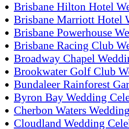
Brisbane Hilton Hotel W
Brisbane Marriott Hotel
Brisbane Powerhouse We
Brisbane Racing Club W
Broadway Chapel Weddin
Brookwater Golf Club W
Bundaleer Rainforest Ga
Byron Bay Wedding Cele
Cherbon Waters Wedding
Cloudland Wedding Cele