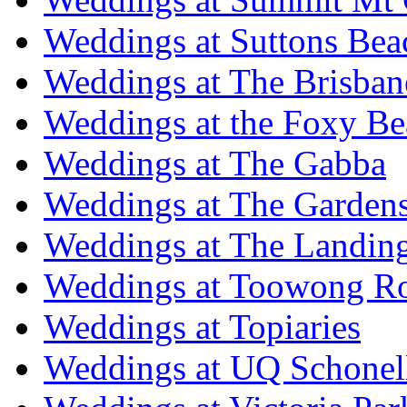
Weddings at Suttons Bea
Weddings at The Brisban
Weddings at the Foxy B
Weddings at The Gabba
Weddings at The Garden
Weddings at The Landing
Weddings at Toowong R
Weddings at Topiaries
Weddings at UQ Schonel