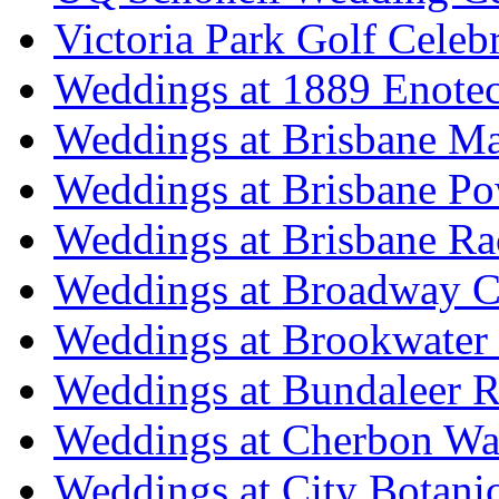
Victoria Park Golf Celeb
Weddings at 1889 Enote
Weddings at Brisbane Mar
Weddings at Brisbane P
Weddings at Brisbane Ra
Weddings at Broadway C
Weddings at Brookwater
Weddings at Bundaleer R
Weddings at Cherbon Wa
Weddings at City Botani