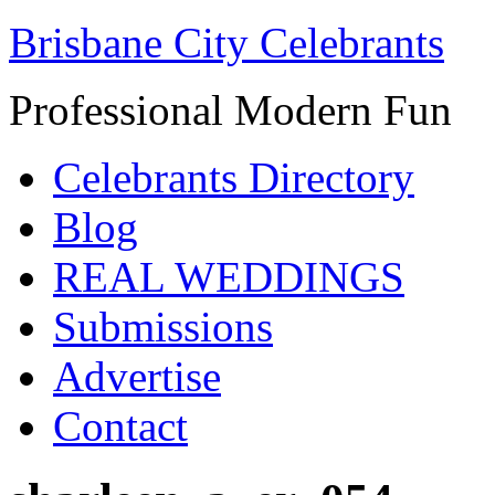
Brisbane City Celebrants
Professional Modern Fun
Celebrants Directory
Blog
REAL WEDDINGS
Submissions
Advertise
Contact