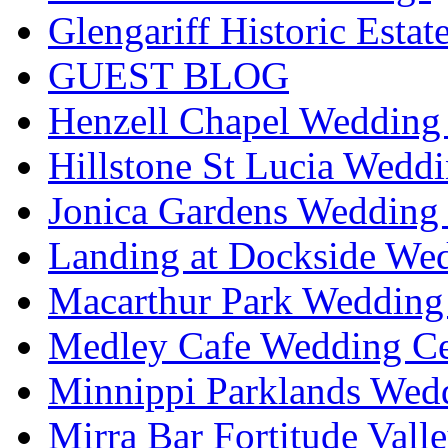
Glengariff Historic Esta
GUEST BLOG
Henzell Chapel Wedding 
Hillstone St Lucia Weddi
Jonica Gardens Wedding 
Landing at Dockside Wed
Macarthur Park Wedding 
Medley Cafe Wedding Ce
Minnippi Parklands Wedd
Mirra Bar Fortitude Vall