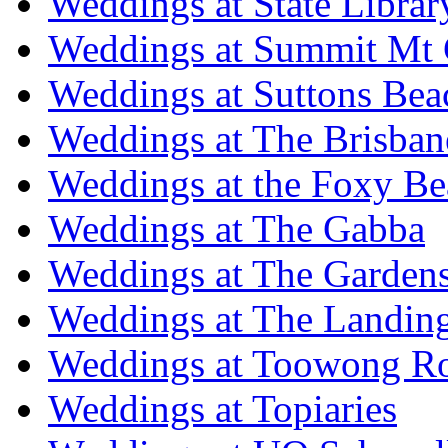
Weddings at State Libra
Weddings at Summit Mt 
Weddings at Suttons Bea
Weddings at The Brisban
Weddings at the Foxy B
Weddings at The Gabba
Weddings at The Garden
Weddings at The Landing
Weddings at Toowong R
Weddings at Topiaries