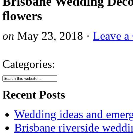
Brisbane Wedding Dec
flowers
on
May 23, 2018
·
Leave a
Categories:
Recent Posts
Wedding ideas and emergi
Brisbane riverside weddi