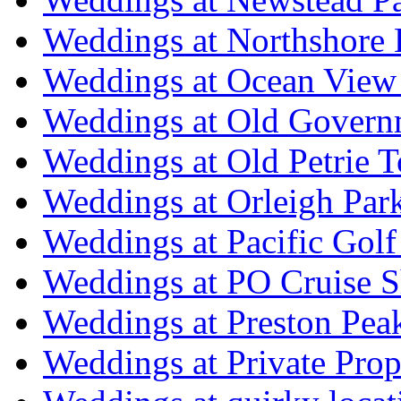
Weddings at Northshore
Weddings at Ocean View
Weddings at Old Govern
Weddings at Old Petrie 
Weddings at Orleigh Par
Weddings at Pacific Golf
Weddings at PO Cruise S
Weddings at Preston Pea
Weddings at Private Prop