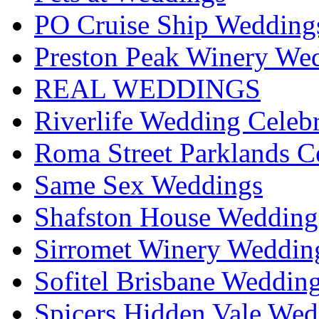
PO Cruise Ship Wedding
Preston Peak Winery Wed
REAL WEDDINGS
Riverlife Wedding Celeb
Roma Street Parklands C
Same Sex Weddings
Shafston House Wedding
Sirromet Winery Wedding
Sofitel Brisbane Weddin
Spicers Hidden Vale Wed