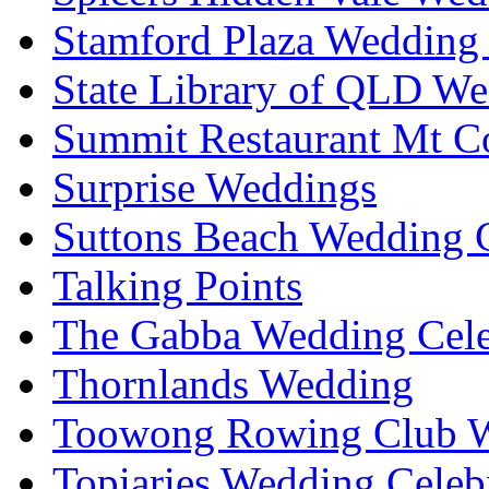
Stamford Plaza Wedding 
State Library of QLD We
Summit Restaurant Mt C
Surprise Weddings
Suttons Beach Wedding C
Talking Points
The Gabba Wedding Cele
Thornlands Wedding
Toowong Rowing Club 
Topiaries Wedding Celeb