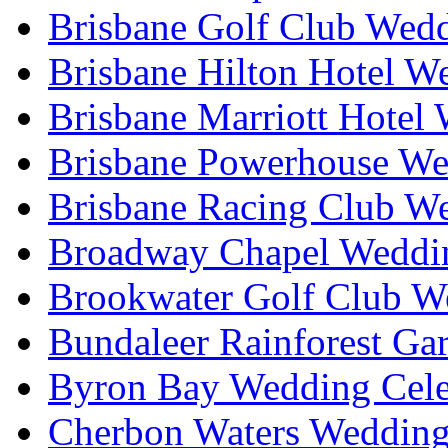
Brisbane Golf Club Wedd
Brisbane Hilton Hotel W
Brisbane Marriott Hotel
Brisbane Powerhouse We
Brisbane Racing Club W
Broadway Chapel Weddin
Brookwater Golf Club W
Bundaleer Rainforest Ga
Byron Bay Wedding Cele
Cherbon Waters Wedding