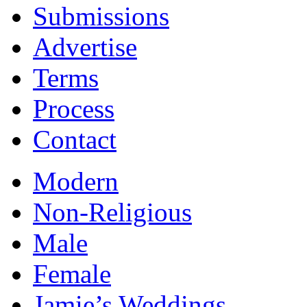
Submissions
Advertise
Terms
Process
Contact
Modern
Non-Religious
Male
Female
Jamie’s Weddings