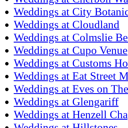
Weddings at City Botani
Weddings at Cloudland
Weddings at Colmslie Be
Weddings at Cupo Venue
Weddings at Customs Ho
Weddings at Eat Street M
Weddings at Eves on The
Weddings at Glengariff
Weddings at Henzell Cha
Weddings at Hillstones