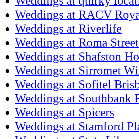
Weddings at quirky locat
Weddings at RACV Royal
Weddings at Riverlife
Weddings at Roma Street
Weddings at Shafston H
Weddings at Sirromet Wi
Weddings at Sofitel Bris
Weddings at Southbank R
Weddings at Spicers
Weddings at Stamford Pl