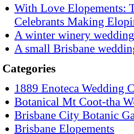
With Love Elopements: T
Celebrants Making Elopi
A winter winery weddin
A small Brisbane weddin
Categories
1889 Enoteca Wedding C
Botanical Mt Coot-tha W
Brisbane City Botanic G
Brisbane Elopements