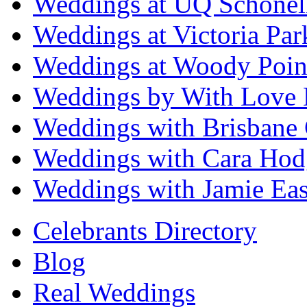
Weddings at UQ Schonel
Weddings at Victoria Par
Weddings at Woody Poin
Weddings by With Love 
Weddings with Brisbane 
Weddings with Cara Hod
Weddings with Jamie Eas
Celebrants Directory
Blog
Real Weddings