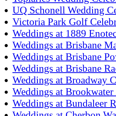
UQ Schonell Wedding Ce
Victoria Park Golf Celeb
Weddings at 1889 Enote
Weddings at Brisbane Mar
Weddings at Brisbane P
Weddings at Brisbane Ra
Weddings at Broadway C
Weddings at Brookwater
Weddings at Bundaleer R
Weddings at Cherbon Wa