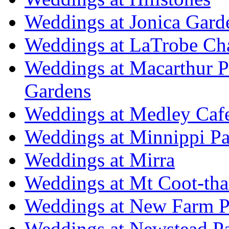
Weddings at Jonica Gard
Weddings at LaTrobe Ch
Weddings at Macarthur 
Gardens
Weddings at Medley Caf
Weddings at Minnippi Pa
Weddings at Mirra
Weddings at Mt Coot-tha
Weddings at New Farm P
Weddings at Newstead P