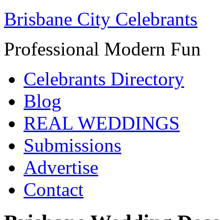
Brisbane City Celebrants
Professional Modern Fun
Celebrants Directory
Blog
REAL WEDDINGS
Submissions
Advertise
Contact