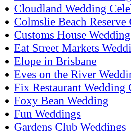
Cloudland Wedding Cele
Colmslie Beach Reserve 
Customs House Wedding 
Eat Street Markets Wedd
Elope in Brisbane
Eves on the River Weddi
Fix Restaurant Wedding 
Foxy Bean Wedding
Fun Weddings
Gardens Club Weddings