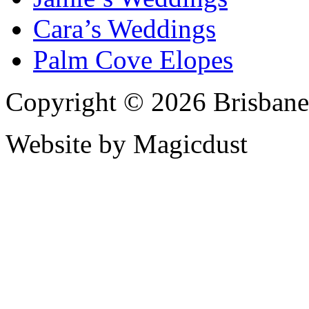
Cara’s Weddings
Palm Cove Elopes
Copyright © 2026 Brisbane
Website by Magicdust