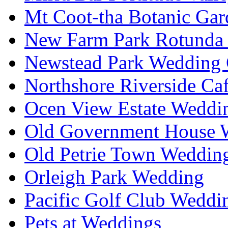
Mt Coot-tha Botanic Gar
New Farm Park Rotunda 
Newstead Park Wedding 
Northshore Riverside Ca
Ocen View Estate Weddi
Old Government House W
Old Petrie Town Wedding
Orleigh Park Wedding
Pacific Golf Club Weddi
Pets at Weddings