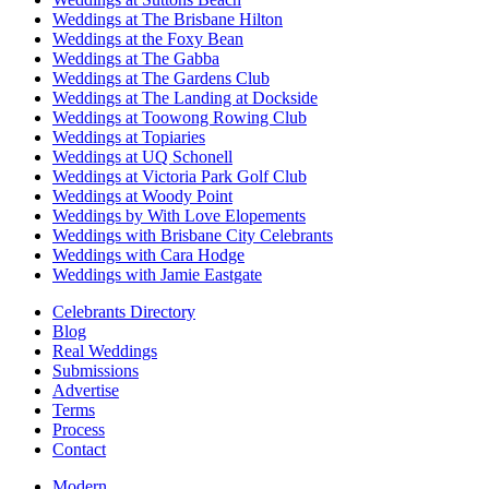
Weddings at The Brisbane Hilton
Weddings at the Foxy Bean
Weddings at The Gabba
Weddings at The Gardens Club
Weddings at The Landing at Dockside
Weddings at Toowong Rowing Club
Weddings at Topiaries
Weddings at UQ Schonell
Weddings at Victoria Park Golf Club
Weddings at Woody Point
Weddings by With Love Elopements
Weddings with Brisbane City Celebrants
Weddings with Cara Hodge
Weddings with Jamie Eastgate
Celebrants Directory
Blog
Real Weddings
Submissions
Advertise
Terms
Process
Contact
Modern