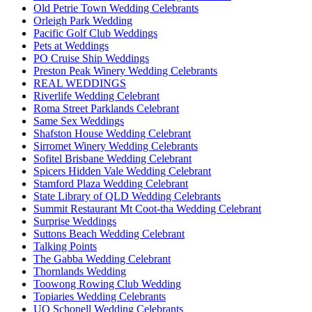
Old Petrie Town Wedding Celebrants
Orleigh Park Wedding
Pacific Golf Club Weddings
Pets at Weddings
PO Cruise Ship Weddings
Preston Peak Winery Wedding Celebrants
REAL WEDDINGS
Riverlife Wedding Celebrant
Roma Street Parklands Celebrant
Same Sex Weddings
Shafston House Wedding Celebrant
Sirromet Winery Wedding Celebrants
Sofitel Brisbane Wedding Celebrant
Spicers Hidden Vale Wedding Celebrant
Stamford Plaza Wedding Celebrant
State Library of QLD Wedding Celebrants
Summit Restaurant Mt Coot-tha Wedding Celebrant
Surprise Weddings
Suttons Beach Wedding Celebrant
Talking Points
The Gabba Wedding Celebrant
Thornlands Wedding
Toowong Rowing Club Wedding
Topiaries Wedding Celebrants
UQ Schonell Wedding Celebrants