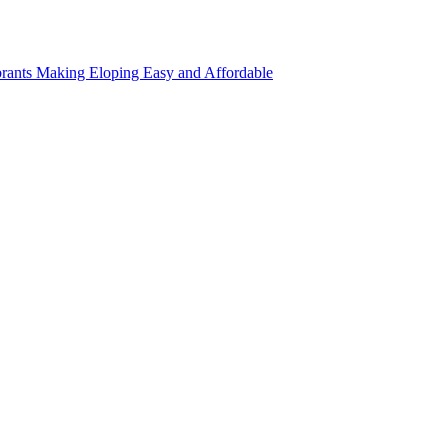
rants Making Eloping Easy and Affordable