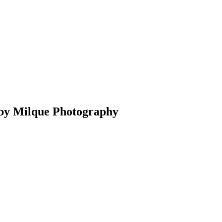
 by Milque Photography