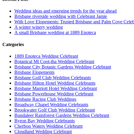
Wedding ideas and emerging trends for the year ahead
Brisbane riverside wedding with Celebrant Jamie
With Love Elopements: Trusted Brisbane and Palm Cove Celeb
A winter winery wedding
A small Brisbane wedding at 1889 Enoteca
Categories
1889 Enoteca Wedding Celebrant
Botanical Mt Coot-tha Wedding Celebrant
Brisbane City Botanic Gardens Wedding Celebrant
Brisbane Elopements
Brisbane Golf Club Wedding Celebrants
Brisbane Hilton Hotel Wedding Celebrants
Brisbane Marriott Hotel Wedding Celebrant
Brisbane Powerhouse Wedding Celebrant
Brisbane Racing Club Weddings
Broadway Chapel Wedding Celebrants
Brookwater Golf Club Wedding Celebrant
Bundaleer Rainforest Gardens Wedding Celebrant
Byron Bay Wedding Celebrants
Cherbon Waters Wedding Celebrant
Cloudland Wedding Celebrant