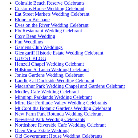
Colmslie Beach Reserve Celebrants
Customs House Wedding Celebrant
Eat Street Markets Wedding Celebrant
Elope in Brisbane
Eves on the River Wedding Celebrant
Fix Restaurant Wedding Celebrant
Foxy Bean Wedding
Fun Weddings
Gardens Club Weddings
Glengariff Historic Estate Wedding Celebrant
GUEST BLOG
Henzell Chapel Wedding Celebrant
Hillstone St Lucia Wedding Celebrant
Jonica Gardens Wedding Celebrant
Landing at Dockside Wedding Celebrant
Macarthur Park Wedding Chapel and Gardens Celebrant
Medley Cafe Wedding Celebrant
Minnippi Parklands Wedding Celebrant
Mirra Bar Fortitude Valley Wedding Celebrants
Mt Coot-tha Botanic Gardens Wedding Celebrant
New Farm Park Rotunda Wedding Celebrant
Newstead Park Wedding Celebrants
Northshore Riverside Cafe Wedding Celebrant
Ocen View Estate Wedding
Old Government House Wedding Celebrants