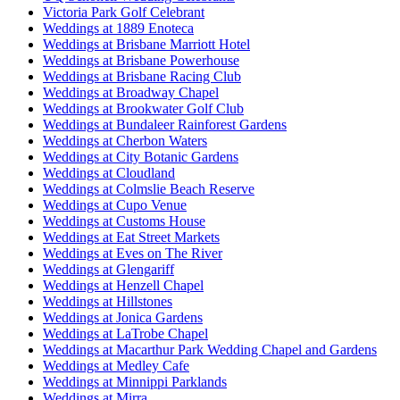
Victoria Park Golf Celebrant
Weddings at 1889 Enoteca
Weddings at Brisbane Marriott Hotel
Weddings at Brisbane Powerhouse
Weddings at Brisbane Racing Club
Weddings at Broadway Chapel
Weddings at Brookwater Golf Club
Weddings at Bundaleer Rainforest Gardens
Weddings at Cherbon Waters
Weddings at City Botanic Gardens
Weddings at Cloudland
Weddings at Colmslie Beach Reserve
Weddings at Cupo Venue
Weddings at Customs House
Weddings at Eat Street Markets
Weddings at Eves on The River
Weddings at Glengariff
Weddings at Henzell Chapel
Weddings at Hillstones
Weddings at Jonica Gardens
Weddings at LaTrobe Chapel
Weddings at Macarthur Park Wedding Chapel and Gardens
Weddings at Medley Cafe
Weddings at Minnippi Parklands
Weddings at Mirra