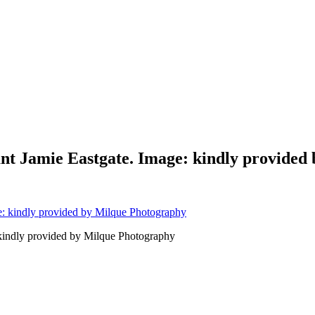
nt Jamie Eastgate. Image: kindly provided
kindly provided by Milque Photography