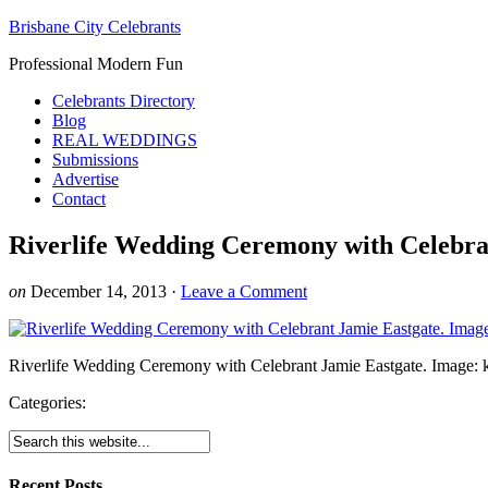
Brisbane City Celebrants
Professional Modern Fun
Celebrants Directory
Blog
REAL WEDDINGS
Submissions
Advertise
Contact
Riverlife Wedding Ceremony with Celebra
on
December 14, 2013
·
Leave a Comment
Riverlife Wedding Ceremony with Celebrant Jamie Eastgate. Image: 
Categories:
Recent Posts