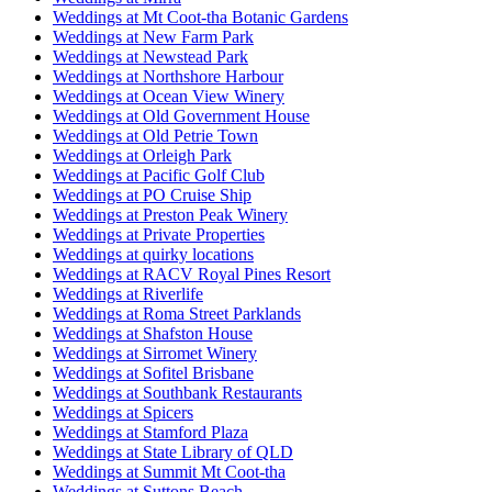
Weddings at Mt Coot-tha Botanic Gardens
Weddings at New Farm Park
Weddings at Newstead Park
Weddings at Northshore Harbour
Weddings at Ocean View Winery
Weddings at Old Government House
Weddings at Old Petrie Town
Weddings at Orleigh Park
Weddings at Pacific Golf Club
Weddings at PO Cruise Ship
Weddings at Preston Peak Winery
Weddings at Private Properties
Weddings at quirky locations
Weddings at RACV Royal Pines Resort
Weddings at Riverlife
Weddings at Roma Street Parklands
Weddings at Shafston House
Weddings at Sirromet Winery
Weddings at Sofitel Brisbane
Weddings at Southbank Restaurants
Weddings at Spicers
Weddings at Stamford Plaza
Weddings at State Library of QLD
Weddings at Summit Mt Coot-tha
Weddings at Suttons Beach