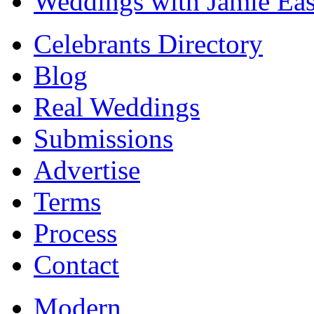
Weddings with Jamie Eas
Celebrants Directory
Blog
Real Weddings
Submissions
Advertise
Terms
Process
Contact
Modern