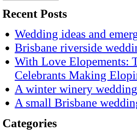
Recent Posts
Wedding ideas and emergi
Brisbane riverside weddi
With Love Elopements: T
Celebrants Making Elopi
A winter winery weddin
A small Brisbane weddin
Categories