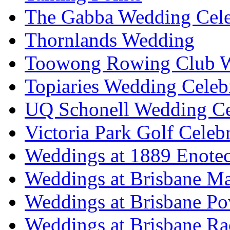
The Gabba Wedding Cele
Thornlands Wedding
Toowong Rowing Club 
Topiaries Wedding Celeb
UQ Schonell Wedding Ce
Victoria Park Golf Celeb
Weddings at 1889 Enote
Weddings at Brisbane Mar
Weddings at Brisbane P
Weddings at Brisbane Ra