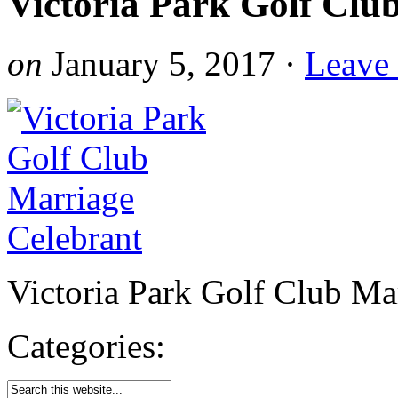
Victoria Park Golf Clu
on
January 5, 2017
·
Leave
Victoria Park Golf Club Ma
Categories: