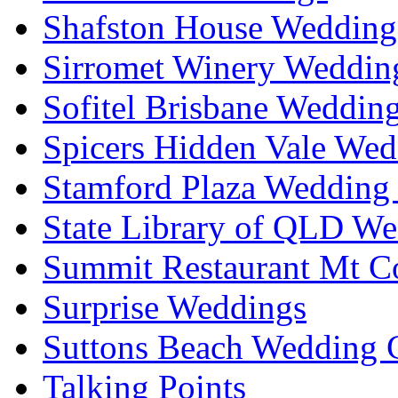
Shafston House Wedding
Sirromet Winery Wedding
Sofitel Brisbane Weddin
Spicers Hidden Vale Wed
Stamford Plaza Wedding 
State Library of QLD We
Summit Restaurant Mt C
Surprise Weddings
Suttons Beach Wedding C
Talking Points