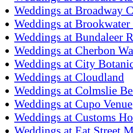
Weddings at Broadway C
Weddings at Brookwater
Weddings at Bundaleer R
Weddings at Cherbon Wa
Weddings at City Botani
Weddings at Cloudland
Weddings at Colmslie Be
Weddings at Cupo Venue
Weddings at Customs Ho
Weddings at Eat Street M