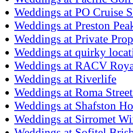
Weddings at PO Cruise S
Weddings at Preston Pea
Weddings at Private Prop
Weddings at quirky locat
Weddings at RACV Royal
Weddings at Riverlife
Weddings at Roma Street
Weddings at Shafston H
Weddings at Sirromet Wi
Weddings at Sofitel Bris