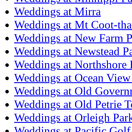
Weddings at Mirra
Weddings at Mt Coot-tha
Weddings at New Farm P
Weddings at Newstead P
Weddings at Northshore
Weddings at Ocean View
Weddings at Old Govern
Weddings at Old Petrie 
Weddings at Orleigh Par
Weddings at Pacific Golf