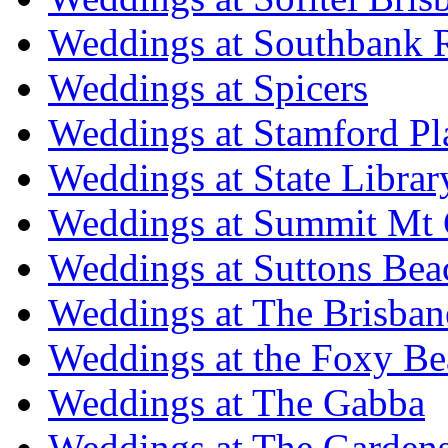
Weddings at Southbank R
Weddings at Spicers
Weddings at Stamford Pl
Weddings at State Libra
Weddings at Summit Mt 
Weddings at Suttons Bea
Weddings at The Brisban
Weddings at the Foxy B
Weddings at The Gabba
Weddings at The Garden