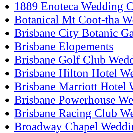
1889 Enoteca Wedding C
Botanical Mt Coot-tha W
Brisbane City Botanic G
Brisbane Elopements
Brisbane Golf Club Wedd
Brisbane Hilton Hotel W
Brisbane Marriott Hotel
Brisbane Powerhouse We
Brisbane Racing Club W
Broadway Chapel Weddin