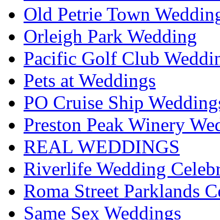
Old Petrie Town Wedding
Orleigh Park Wedding
Pacific Golf Club Weddi
Pets at Weddings
PO Cruise Ship Wedding
Preston Peak Winery Wed
REAL WEDDINGS
Riverlife Wedding Celeb
Roma Street Parklands C
Same Sex Weddings