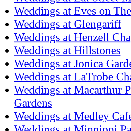
Weddings at Eves on The
Weddings at Glengariff
Weddings at Henzell Cha
Weddings at Hillstones
Weddings at Jonica Gard
Weddings at LaTrobe Ch
Weddings at Macarthur 
Gardens
Weddings at Medley Caf
Weddings at Minnippi Pa