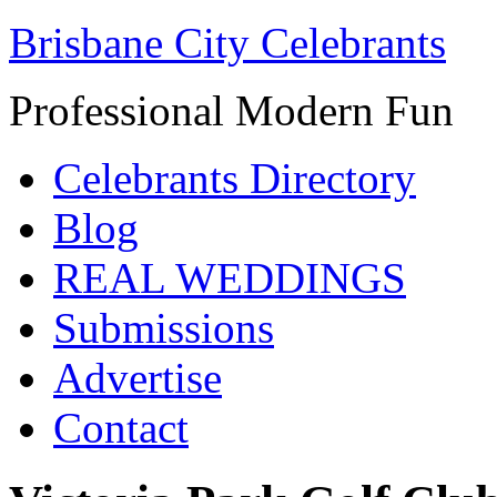
Brisbane City Celebrants
Professional Modern Fun
Celebrants Directory
Blog
REAL WEDDINGS
Submissions
Advertise
Contact