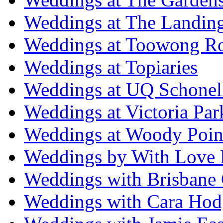
Weddings at The Landing
Weddings at Toowong R
Weddings at Topiaries
Weddings at UQ Schonel
Weddings at Victoria Par
Weddings at Woody Poin
Weddings by With Love 
Weddings with Brisbane 
Weddings with Cara Hod