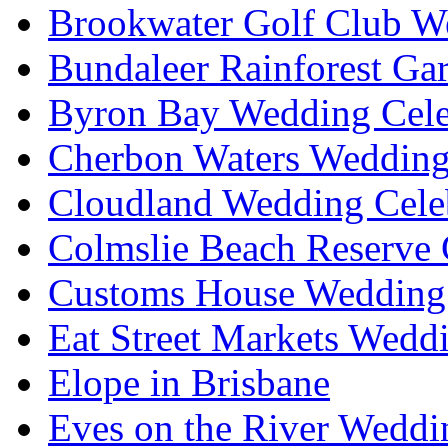
Brookwater Golf Club W
Bundaleer Rainforest Ga
Byron Bay Wedding Cele
Cherbon Waters Wedding
Cloudland Wedding Cele
Colmslie Beach Reserve 
Customs House Wedding 
Eat Street Markets Wedd
Elope in Brisbane
Eves on the River Weddi