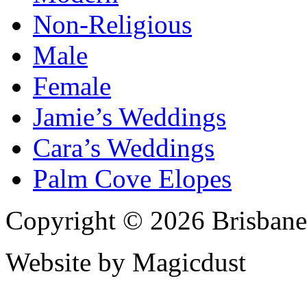
Non-Religious
Male
Female
Jamie’s Weddings
Cara’s Weddings
Palm Cove Elopes
Copyright © 2026 Brisbane
Website by Magicdust