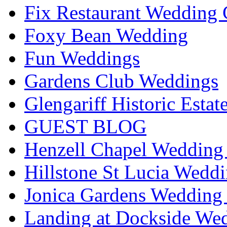
Fix Restaurant Wedding 
Foxy Bean Wedding
Fun Weddings
Gardens Club Weddings
Glengariff Historic Esta
GUEST BLOG
Henzell Chapel Wedding 
Hillstone St Lucia Weddi
Jonica Gardens Wedding 
Landing at Dockside Wed