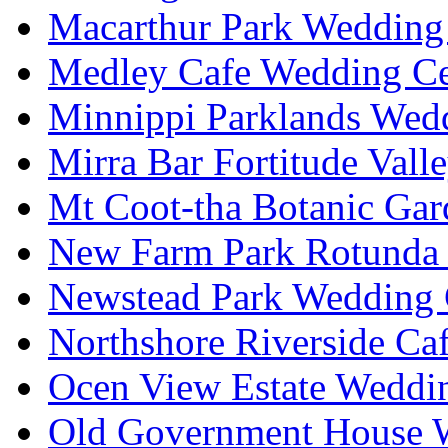
Macarthur Park Wedding 
Medley Cafe Wedding Ce
Minnippi Parklands Wedd
Mirra Bar Fortitude Vall
Mt Coot-tha Botanic Gar
New Farm Park Rotunda 
Newstead Park Wedding 
Northshore Riverside Ca
Ocen View Estate Weddi
Old Government House W