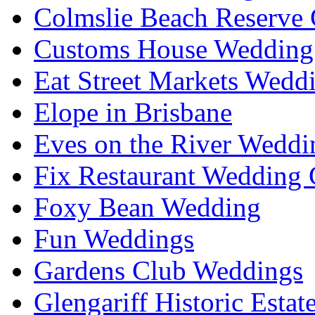
Colmslie Beach Reserve 
Customs House Wedding 
Eat Street Markets Wedd
Elope in Brisbane
Eves on the River Weddi
Fix Restaurant Wedding 
Foxy Bean Wedding
Fun Weddings
Gardens Club Weddings
Glengariff Historic Esta