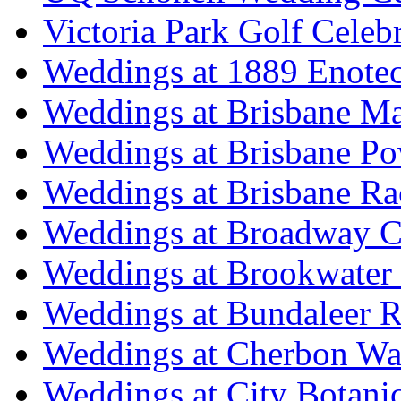
Victoria Park Golf Celeb
Weddings at 1889 Enote
Weddings at Brisbane Mar
Weddings at Brisbane P
Weddings at Brisbane Ra
Weddings at Broadway C
Weddings at Brookwater
Weddings at Bundaleer R
Weddings at Cherbon Wa
Weddings at City Botani