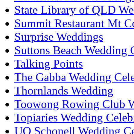
State Library of QLD We
Summit Restaurant Mt C
Surprise Weddings
Suttons Beach Wedding C
Talking Points
The Gabba Wedding Cele
Thornlands Wedding
Toowong Rowing Club 
Topiaries Wedding Celeb
UQ Schonell Wedding Ce