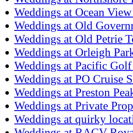
Weddings at Ocean View
Weddings at Old Govern
Weddings at Old Petrie 
Weddings at Orleigh Par
Weddings at Pacific Golf
Weddings at PO Cruise S
Weddings at Preston Pea
Weddings at Private Prop
Weddings at quirky locat
Weddings at RACV Royal