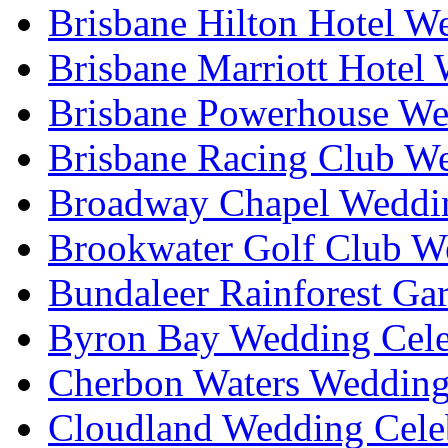
Brisbane Hilton Hotel W
Brisbane Marriott Hotel
Brisbane Powerhouse We
Brisbane Racing Club W
Broadway Chapel Weddin
Brookwater Golf Club W
Bundaleer Rainforest Ga
Byron Bay Wedding Cele
Cherbon Waters Wedding
Cloudland Wedding Cele