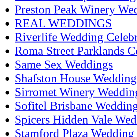
Preston Peak Winery Wed
REAL WEDDINGS
Riverlife Wedding Celeb
Roma Street Parklands C
Same Sex Weddings
Shafston House Wedding
Sirromet Winery Wedding
Sofitel Brisbane Weddin
Spicers Hidden Vale Wed
Stamford Plaza Wedding 