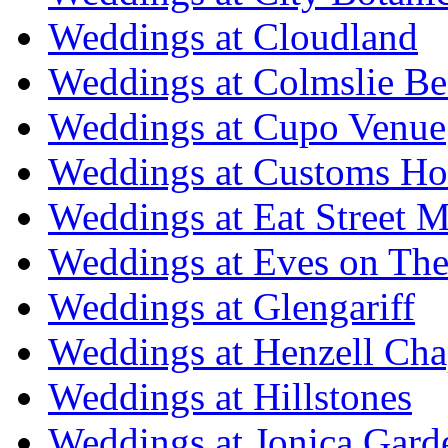
Weddings at Cloudland
Weddings at Colmslie Be
Weddings at Cupo Venue
Weddings at Customs Ho
Weddings at Eat Street M
Weddings at Eves on The
Weddings at Glengariff
Weddings at Henzell Cha
Weddings at Hillstones
Weddings at Jonica Gard