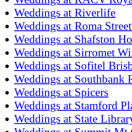
Weddings at Riverlife
Weddings at Roma Street
Weddings at Shafston H
Weddings at Sirromet Wi
Weddings at Sofitel Bris
Weddings at Southbank R
Weddings at Spicers
Weddings at Stamford Pl
Weddings at State Libra
Weddings at Summit Mt 