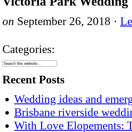
Victoria Park Wedding 
on
September 26, 2018
·
Le
Categories:
Recent Posts
Wedding ideas and emergi
Brisbane riverside weddi
With Love Elopements: T