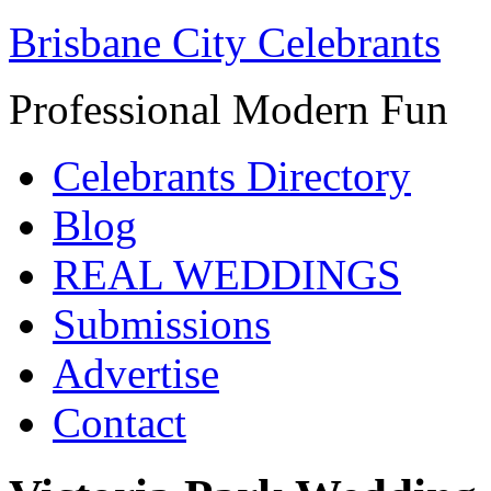
Brisbane City Celebrants
Professional Modern Fun
Celebrants Directory
Blog
REAL WEDDINGS
Submissions
Advertise
Contact