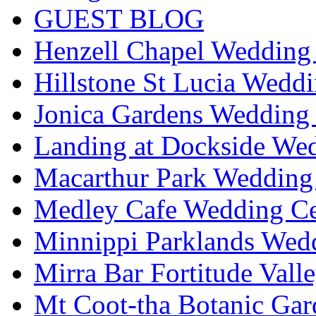
GUEST BLOG
Henzell Chapel Wedding 
Hillstone St Lucia Weddi
Jonica Gardens Wedding 
Landing at Dockside Wed
Macarthur Park Wedding 
Medley Cafe Wedding Ce
Minnippi Parklands Wedd
Mirra Bar Fortitude Vall
Mt Coot-tha Botanic Gar