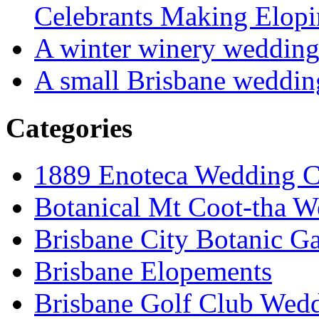
Celebrants Making Elopi
A winter winery weddin
A small Brisbane weddin
Categories
1889 Enoteca Wedding C
Botanical Mt Coot-tha W
Brisbane City Botanic G
Brisbane Elopements
Brisbane Golf Club Wedd