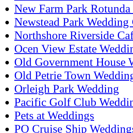
New Farm Park Rotunda 
Newstead Park Wedding 
Northshore Riverside Ca
Ocen View Estate Weddi
Old Government House W
Old Petrie Town Wedding
Orleigh Park Wedding
Pacific Golf Club Weddi
Pets at Weddings
PO Cruise Ship Wedding