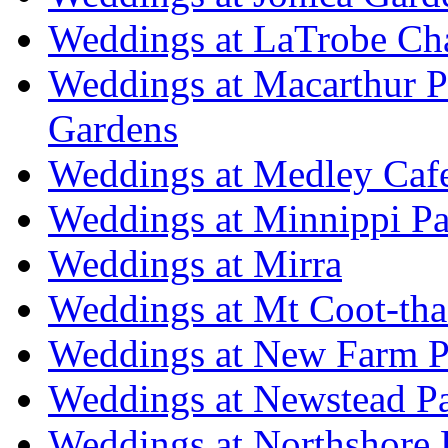
Weddings at LaTrobe Ch
Weddings at Macarthur 
Gardens
Weddings at Medley Caf
Weddings at Minnippi Pa
Weddings at Mirra
Weddings at Mt Coot-tha
Weddings at New Farm P
Weddings at Newstead P
Weddings at Northshore