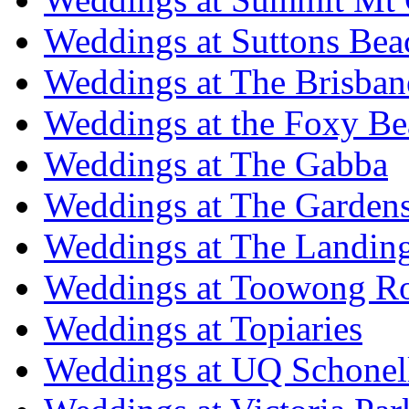
Weddings at Suttons Bea
Weddings at The Brisban
Weddings at the Foxy B
Weddings at The Gabba
Weddings at The Garden
Weddings at The Landing
Weddings at Toowong R
Weddings at Topiaries
Weddings at UQ Schonel