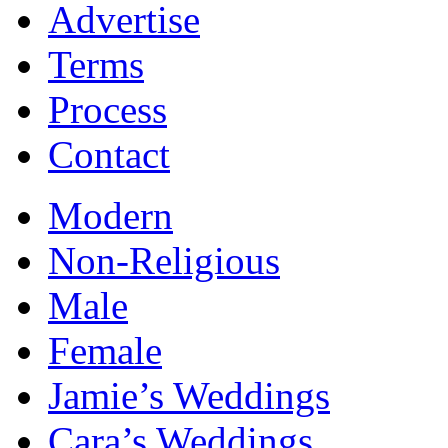
Advertise
Terms
Process
Contact
Modern
Non-Religious
Male
Female
Jamie’s Weddings
Cara’s Weddings