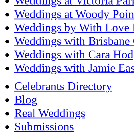
Weddings at Victoria Par
Weddings at Woody Poin
Weddings by With Love 
Weddings with Brisbane 
Weddings with Cara Hod
Weddings with Jamie Eas
Celebrants Directory
Blog
Real Weddings
Submissions