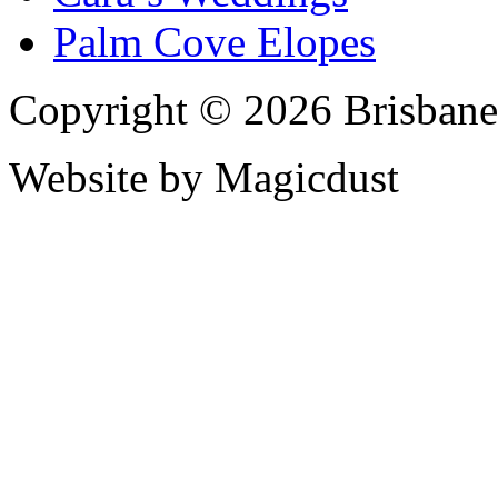
Palm Cove Elopes
Copyright © 2026 Brisbane
Website by Magicdust