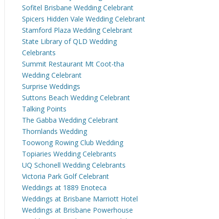
Sofitel Brisbane Wedding Celebrant
Spicers Hidden Vale Wedding Celebrant
Stamford Plaza Wedding Celebrant
State Library of QLD Wedding
Celebrants
Summit Restaurant Mt Coot-tha
Wedding Celebrant
Surprise Weddings
Suttons Beach Wedding Celebrant
Talking Points
The Gabba Wedding Celebrant
Thornlands Wedding
Toowong Rowing Club Wedding
Topiaries Wedding Celebrants
UQ Schonell Wedding Celebrants
Victoria Park Golf Celebrant
Weddings at 1889 Enoteca
Weddings at Brisbane Marriott Hotel
Weddings at Brisbane Powerhouse