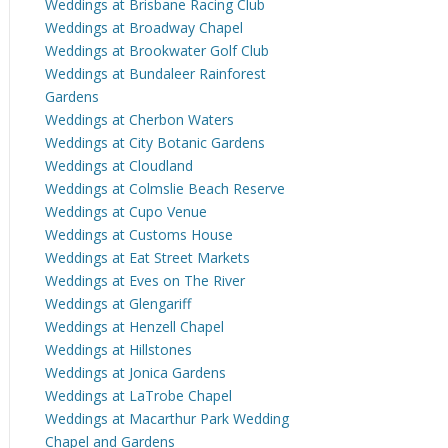
Weddings at Brisbane Racing Club
Weddings at Broadway Chapel
Weddings at Brookwater Golf Club
Weddings at Bundaleer Rainforest
Gardens
Weddings at Cherbon Waters
Weddings at City Botanic Gardens
Weddings at Cloudland
Weddings at Colmslie Beach Reserve
Weddings at Cupo Venue
Weddings at Customs House
Weddings at Eat Street Markets
Weddings at Eves on The River
Weddings at Glengariff
Weddings at Henzell Chapel
Weddings at Hillstones
Weddings at Jonica Gardens
Weddings at LaTrobe Chapel
Weddings at Macarthur Park Wedding
Chapel and Gardens