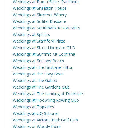
Weddings at Roma Street Parklands
Weddings at Shafston House
Weddings at Sirromet Winery
Weddings at Sofitel Brisbane
Weddings at Southbank Restaurants
Weddings at Spicers
Weddings at Stamford Plaza
Weddings at State Library of QLD
Weddings at Summit Mt Coot-tha
Weddings at Suttons Beach
Weddings at The Brisbane Hilton
Weddings at the Foxy Bean
Weddings at The Gabba
Weddings at The Gardens Club
Weddings at The Landing at Dockside
Weddings at Toowong Rowing Club
Weddings at Topiaries
Weddings at UQ Schonell
Weddings at Victoria Park Golf Club
Weddings at Woody Point