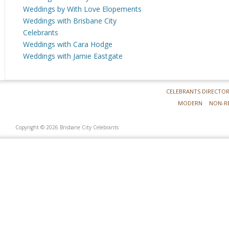
Weddings by With Love Elopements
Weddings with Brisbane City
Celebrants
Weddings with Cara Hodge
Weddings with Jamie Eastgate
CELEBRANTS DIRECTO
MODERN
NON-R
Copyright © 2026 Brisbane City Celebrants