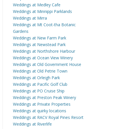
Weddings at Medley Cafe
Weddings at Minnippi Parklands
Weddings at Mirra
Weddings at Mt Coot-tha Botanic
Gardens
Weddings at New Farm Park
Weddings at Newstead Park
Weddings at Northshore Harbour
Weddings at Ocean View Winery
Weddings at Old Government House
Weddings at Old Petrie Town
Weddings at Orleigh Park
Weddings at Pacific Golf Club
Weddings at PO Cruise Ship
Weddings at Preston Peak Winery
Weddings at Private Properties
Weddings at quirky locations
Weddings at RACV Royal Pines Resort
Weddings at Riverlife