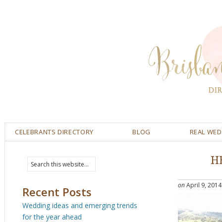
CELEBRANTS DIRECTORY
BLOG
REAL WE
H
on
April 9, 2014
Recent Posts
Wedding ideas and emerging trends
for the year ahead