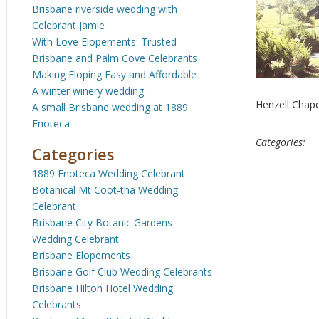
Brisbane riverside wedding with
Celebrant Jamie
With Love Elopements: Trusted
Brisbane and Palm Cove Celebrants
Making Eloping Easy and Affordable
A winter winery wedding
Henzell Chap
A small Brisbane wedding at 1889
Enoteca
Categories:
Categories
1889 Enoteca Wedding Celebrant
Botanical Mt Coot-tha Wedding
Celebrant
Brisbane City Botanic Gardens
Wedding Celebrant
Brisbane Elopements
Brisbane Golf Club Wedding Celebrants
Brisbane Hilton Hotel Wedding
Celebrants