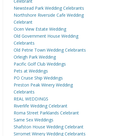
Celebrant
Newstead Park Wedding Celebrants
Northshore Riverside Cafe Wedding
Celebrant
Ocen View Estate Wedding
Old Government House Wedding
Celebrants
Old Petrie Town Wedding Celebrants
Orleigh Park Wedding
Pacific Golf Club Weddings
Pets at Weddings
PO Cruise Ship Weddings
Preston Peak Winery Wedding
Celebrants
REAL WEDDINGS
Riverlife Wedding Celebrant
Roma Street Parklands Celebrant
Same Sex Weddings
Shafston House Wedding Celebrant
Sirromet Winery Wedding Celebrants