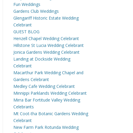
Fun Weddings
Gardens Club Weddings
Glengariff Historic Estate Wedding
Celebrant
GUEST BLOG
Henzell Chapel Wedding Celebrant
Hillstone St Lucia Wedding Celebrant
Jonica Gardens Wedding Celebrant
Landing at Dockside Wedding
Celebrant
Macarthur Park Wedding Chapel and
Gardens Celebrant
Medley Cafe Wedding Celebrant
Minnippi Parklands Wedding Celebrant
Mirra Bar Fortitude Valley Wedding
Celebrants
Mt Coot-tha Botanic Gardens Wedding
Celebrant
New Farm Park Rotunda Wedding