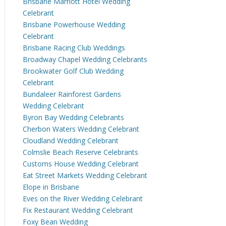
Brisbane Marriott Hotel Wedding
Celebrant
Brisbane Powerhouse Wedding
Celebrant
Brisbane Racing Club Weddings
Broadway Chapel Wedding Celebrants
Brookwater Golf Club Wedding
Celebrant
Bundaleer Rainforest Gardens
Wedding Celebrant
Byron Bay Wedding Celebrants
Cherbon Waters Wedding Celebrant
Cloudland Wedding Celebrant
Colmslie Beach Reserve Celebrants
Customs House Wedding Celebrant
Eat Street Markets Wedding Celebrant
Elope in Brisbane
Eves on the River Wedding Celebrant
Fix Restaurant Wedding Celebrant
Foxy Bean Wedding