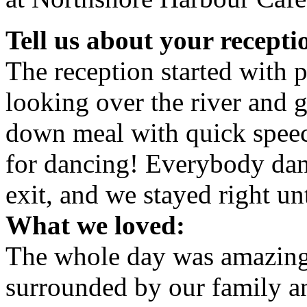
Tell us about your recepti
The reception started with 
looking over the river and 
down meal with quick spee
for dancing! Everybody dan
exit, and we stayed right un
What we loved:
The whole day was amazing. 
surrounded by our family an