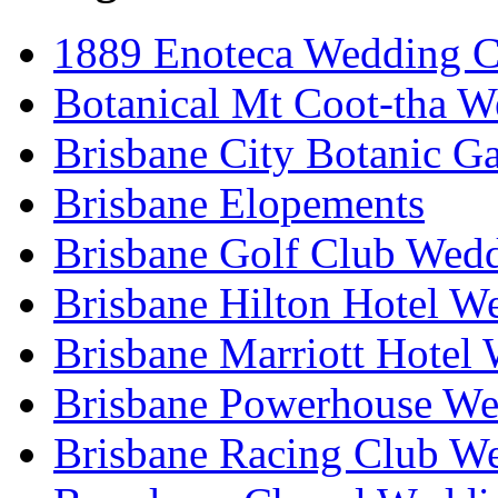
1889 Enoteca Wedding C
Botanical Mt Coot-tha W
Brisbane City Botanic G
Brisbane Elopements
Brisbane Golf Club Wedd
Brisbane Hilton Hotel W
Brisbane Marriott Hotel
Brisbane Powerhouse We
Brisbane Racing Club W