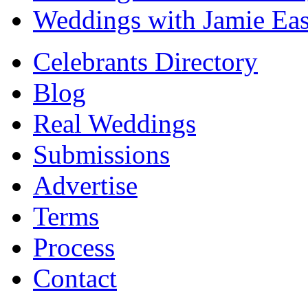
Weddings with Jamie Eas
Celebrants Directory
Blog
Real Weddings
Submissions
Advertise
Terms
Process
Contact