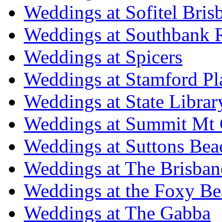
Weddings at Sofitel Bris
Weddings at Southbank R
Weddings at Spicers
Weddings at Stamford Pl
Weddings at State Libra
Weddings at Summit Mt 
Weddings at Suttons Bea
Weddings at The Brisban
Weddings at the Foxy B
Weddings at The Gabba