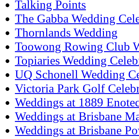
Talking Points
The Gabba Wedding Cele
Thornlands Wedding
Toowong Rowing Club 
Topiaries Wedding Celeb
UQ Schonell Wedding Ce
Victoria Park Golf Celeb
Weddings at 1889 Enote
Weddings at Brisbane Mar
Weddings at Brisbane P