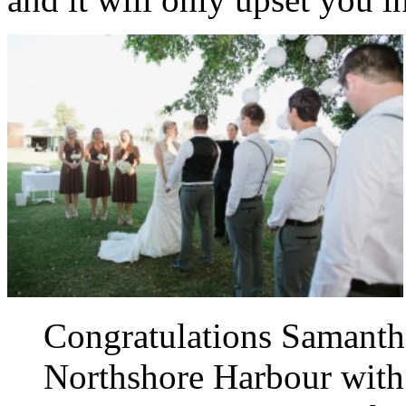
Congratulations Samanth
Northshore Harbour with