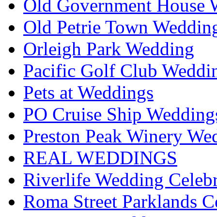
Old Government House W
Old Petrie Town Wedding
Orleigh Park Wedding
Pacific Golf Club Weddi
Pets at Weddings
PO Cruise Ship Wedding
Preston Peak Winery Wed
REAL WEDDINGS
Riverlife Wedding Celeb
Roma Street Parklands C