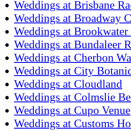
Weddings at Brisbane Ra
Weddings at Broadway C
Weddings at Brookwater
Weddings at Bundaleer R
Weddings at Cherbon Wa
Weddings at City Botani
Weddings at Cloudland
Weddings at Colmslie Be
Weddings at Cupo Venue
Weddings at Customs Ho