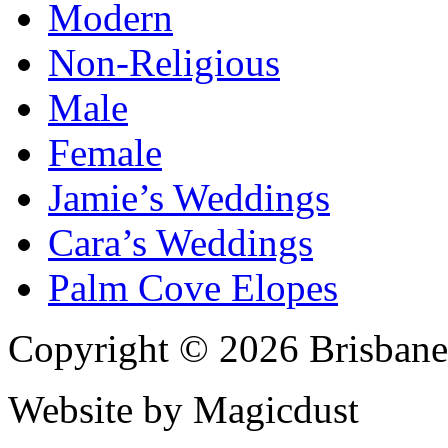
Modern
Non-Religious
Male
Female
Jamie’s Weddings
Cara’s Weddings
Palm Cove Elopes
Copyright © 2026 Brisbane
Website by Magicdust