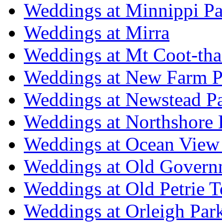
Weddings at Minnippi Pa
Weddings at Mirra
Weddings at Mt Coot-tha
Weddings at New Farm P
Weddings at Newstead P
Weddings at Northshore
Weddings at Ocean View
Weddings at Old Govern
Weddings at Old Petrie 
Weddings at Orleigh Par