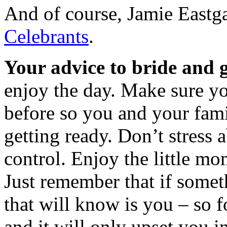
And of course, Jamie Eastg
Celebrants
.
Your advice to bride and 
enjoy the day. Make sure y
before so you and your fami
getting ready. Don’t stress 
control. Enjoy the little m
Just remember that if some
that will know is you – so fo
and it will only upset you i