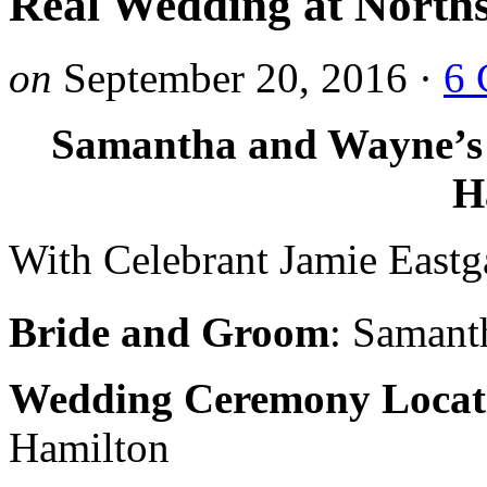
Real Wedding at North
on
September 20, 2016
·
6 
Samantha and Wayne’s 
H
With Celebrant Jamie Eastg
Bride and Groom
: Samant
Wedding Ceremony Locat
Hamilton