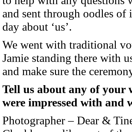
to help with any questions 
and sent through oodles of 
day about ‘us’.
We went with traditional vo
Jamie standing there with us
and make sure the ceremony
Tell us about any of your
were impressed with and 
Photographer – Dear & Ti