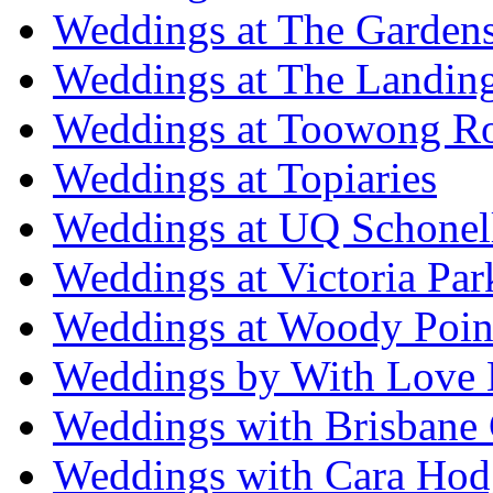
Weddings at The Garden
Weddings at The Landing
Weddings at Toowong R
Weddings at Topiaries
Weddings at UQ Schonel
Weddings at Victoria Par
Weddings at Woody Poin
Weddings by With Love 
Weddings with Brisbane 
Weddings with Cara Hod