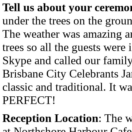
Tell us about your ceremo
under the trees on the groun
The weather was amazing an
trees so all the guests were
Skype and called our famil
Brisbane City Celebrants Ja
classic and traditional. It 
PERFECT!
Reception Location
: The 
at Northshore Harbour Cafe