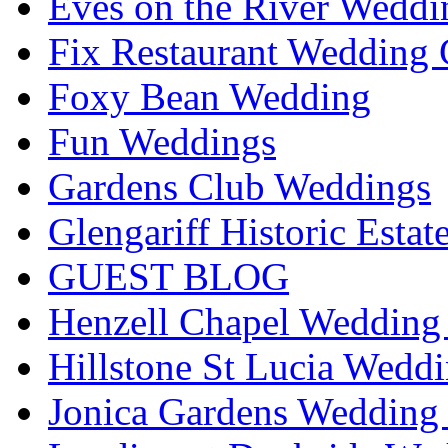
Eves on the River Weddi
Fix Restaurant Wedding 
Foxy Bean Wedding
Fun Weddings
Gardens Club Weddings
Glengariff Historic Esta
GUEST BLOG
Henzell Chapel Wedding 
Hillstone St Lucia Weddi
Jonica Gardens Wedding 