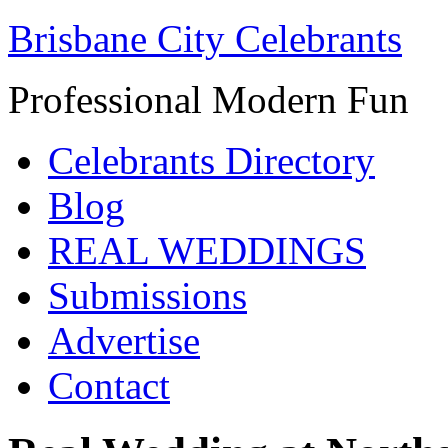
Brisbane City Celebrants
Professional Modern Fun
Celebrants Directory
Blog
REAL WEDDINGS
Submissions
Advertise
Contact