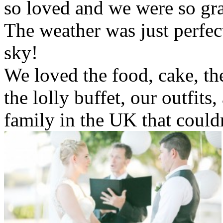
so loved and we were so gra
The weather was just perfect
sky!
We loved the food, cake, th
the lolly buffet, our outfits
family in the UK that could