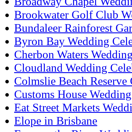
Broadway Chapel Weddin
Brookwater Golf Club W
Bundaleer Rainforest Ga
Byron Bay Wedding Cele
Cherbon Waters Wedding
Cloudland Wedding Cele
Colmslie Beach Reserve 
Customs House Wedding 
Eat Street Markets Wedd
Elope in Brisbane