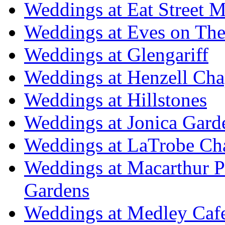
Weddings at Eat Street M
Weddings at Eves on The
Weddings at Glengariff
Weddings at Henzell Cha
Weddings at Hillstones
Weddings at Jonica Gard
Weddings at LaTrobe Ch
Weddings at Macarthur 
Gardens
Weddings at Medley Caf