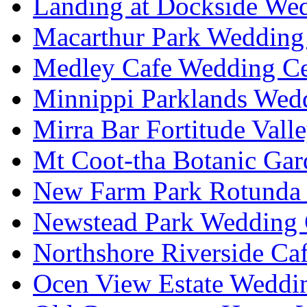
Landing at Dockside Wed
Macarthur Park Wedding 
Medley Cafe Wedding Ce
Minnippi Parklands Wedd
Mirra Bar Fortitude Vall
Mt Coot-tha Botanic Gar
New Farm Park Rotunda 
Newstead Park Wedding 
Northshore Riverside Ca
Ocen View Estate Weddi