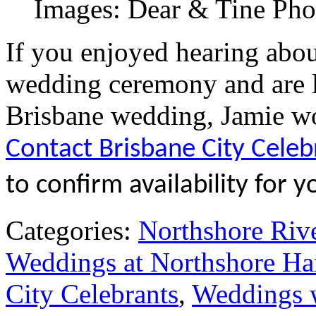
Images: Dear & Tine Ph
If you enjoyed hearing abo
wedding ceremony and are l
Brisbane wedding, Jamie wo
Contact Brisbane City Celeb
to confirm availability for y
Categories:
Northshore Riv
Weddings at Northshore Ha
City Celebrants
,
Weddings w