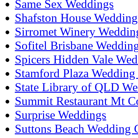
Same Sex Weddings
Shafston House Wedding
Sirromet Winery Wedding
Sofitel Brisbane Weddin
Spicers Hidden Vale Wed
Stamford Plaza Wedding 
State Library of QLD We
Summit Restaurant Mt C
Surprise Weddings
Suttons Beach Wedding C