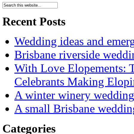
Recent Posts
Wedding ideas and emergi
Brisbane riverside weddi
With Love Elopements: T
Celebrants Making Elopi
A winter winery weddin
A small Brisbane weddin
Categories