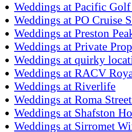
Weddings at Pacific Golf
Weddings at PO Cruise S
Weddings at Preston Pea
Weddings at Private Prop
Weddings at quirky locat
Weddings at RACV Royal
Weddings at Riverlife
Weddings at Roma Street
Weddings at Shafston H
Weddings at Sirromet Wi