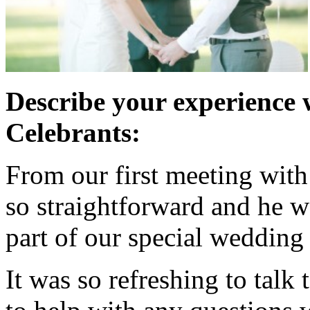
Describe your experience 
Celebrants:
From our first meeting wit
so straightforward and he w
part of our special wedding
It was so refreshing to talk