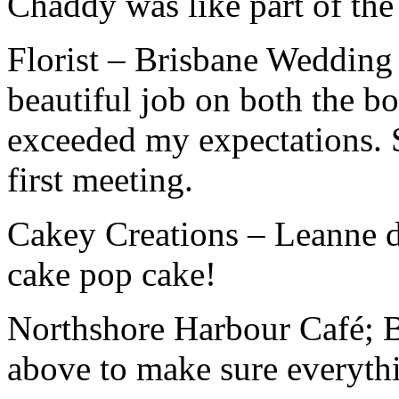
Chaddy was like part of the
Florist – Brisbane Wedding 
beautiful job on both the bo
exceeded my expectations.
first meeting.
Cakey Creations – Leanne d
cake pop cake!
Northshore Harbour Café; B
above to make sure everythi