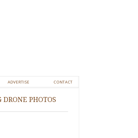
ADVERTISE
CONTACT
G DRONE PHOTOS