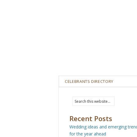
CELEBRANTS DIRECTORY
Recent Posts
Wedding ideas and emerging tren
for the year ahead