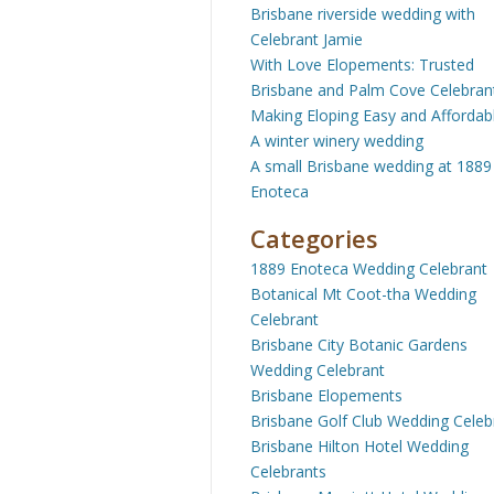
Brisbane riverside wedding with
Celebrant Jamie
With Love Elopements: Trusted
Brisbane and Palm Cove Celebran
Making Eloping Easy and Affordab
A winter winery wedding
A small Brisbane wedding at 1889
Enoteca
Categories
1889 Enoteca Wedding Celebrant
Botanical Mt Coot-tha Wedding
Celebrant
Brisbane City Botanic Gardens
Wedding Celebrant
Brisbane Elopements
Brisbane Golf Club Wedding Celeb
Brisbane Hilton Hotel Wedding
Celebrants