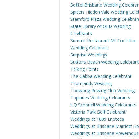
Sofitel Brisbane Wedding Celebra
Spicers Hidden Vale Wedding Cele
Stamford Plaza Wedding Celebran
State Library of QLD Wedding
Celebrants
Summit Restaurant Mt Coot-tha
Wedding Celebrant
Surprise Weddings
Suttons Beach Wedding Celebrant
Talking Points
The Gabba Wedding Celebrant
Thornlands Wedding
Toowong Rowing Club Wedding
Topiaries Wedding Celebrants
UQ Schonell Wedding Celebrants
Victoria Park Golf Celebrant
Weddings at 1889 Enoteca
Weddings at Brisbane Marriott Ho
Weddings at Brisbane Powerhous