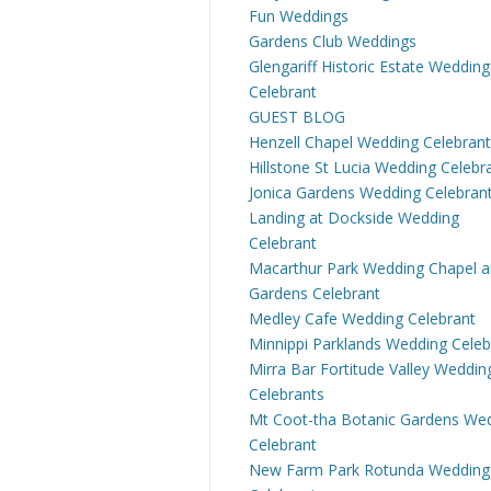
Fun Weddings
Gardens Club Weddings
Glengariff Historic Estate Wedding
Celebrant
GUEST BLOG
Henzell Chapel Wedding Celebrant
Hillstone St Lucia Wedding Celebr
Jonica Gardens Wedding Celebran
Landing at Dockside Wedding
Celebrant
Macarthur Park Wedding Chapel 
Gardens Celebrant
Medley Cafe Wedding Celebrant
Minnippi Parklands Wedding Celeb
Mirra Bar Fortitude Valley Weddin
Celebrants
Mt Coot-tha Botanic Gardens We
Celebrant
New Farm Park Rotunda Wedding