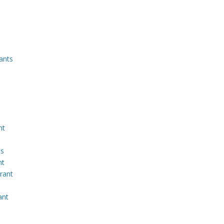
ants
nt
ts
nt
rant
ant