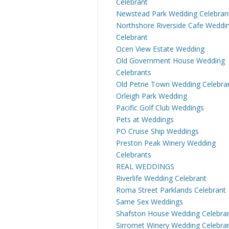
Celebrant
Newstead Park Wedding Celebran
Northshore Riverside Cafe Weddi
Celebrant
Ocen View Estate Wedding
Old Government House Wedding
Celebrants
Old Petrie Town Wedding Celebra
Orleigh Park Wedding
Pacific Golf Club Weddings
Pets at Weddings
PO Cruise Ship Weddings
Preston Peak Winery Wedding
Celebrants
REAL WEDDINGS
Riverlife Wedding Celebrant
Roma Street Parklands Celebrant
Same Sex Weddings
Shafston House Wedding Celebra
Sirromet Winery Wedding Celebra