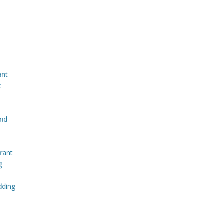
ant
t
and
rant
g
dding