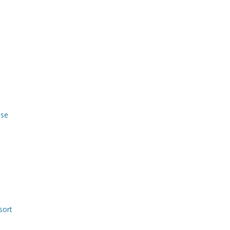
use
sort