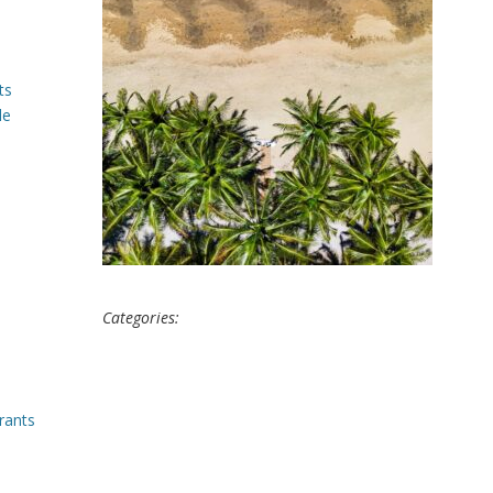
ts
le
Categories:
rants