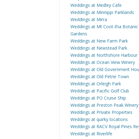
Weddings at Medley Cafe
Weddings at Minnippi Parklands
Weddings at Mirra
Weddings at Mt Coot-tha Botanic
Gardens
Weddings at New Farm Park
Weddings at Newstead Park
Weddings at Northshore Harbour
Weddings at Ocean View Winery
Weddings at Old Government Ho
Weddings at Old Petrie Town
Weddings at Orleigh Park
Weddings at Pacific Golf Club
Weddings at PO Cruise Ship
Weddings at Preston Peak Winery
Weddings at Private Properties
Weddings at quirky locations
Weddings at RACV Royal Pines Re
Weddings at Riverlife