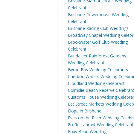
Brisbane Marriott Hotel Wedding
Celebrant
Brisbane Powerhouse Wedding
Celebrant
Brisbane Racing Club Weddings
Broadway Chapel Wedding Celebr
Brookwater Golf Club Wedding
Celebrant
Bundaleer Rainforest Gardens
Wedding Celebrant
Byron Bay Wedding Celebrants
Cherbon Waters Wedding Celebra
Cloudland Wedding Celebrant
Colmslie Beach Reserve Celebran
Customs House Wedding Celebra
Eat Street Markets Wedding Celeb
Elope in Brisbane
Eves on the River Wedding Celebr
Fix Restaurant Wedding Celebrant
Foxy Bean Wedding