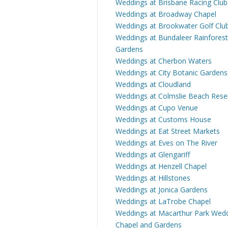
Weddings at Brisbane Racing Club
Weddings at Broadway Chapel
Weddings at Brookwater Golf Clu
Weddings at Bundaleer Rainforest
Gardens
Weddings at Cherbon Waters
Weddings at City Botanic Gardens
Weddings at Cloudland
Weddings at Colmslie Beach Rese
Weddings at Cupo Venue
Weddings at Customs House
Weddings at Eat Street Markets
Weddings at Eves on The River
Weddings at Glengariff
Weddings at Henzell Chapel
Weddings at Hillstones
Weddings at Jonica Gardens
Weddings at LaTrobe Chapel
Weddings at Macarthur Park Wed
Chapel and Gardens