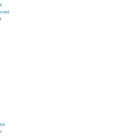
nt
brant
t
tel
e