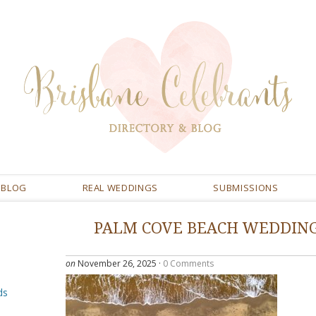
BLOG
REAL WEDDINGS
SUBMISSIONS
PALM COVE BEACH WEDDIN
on
November 26, 2025
·
0 Comments
ds