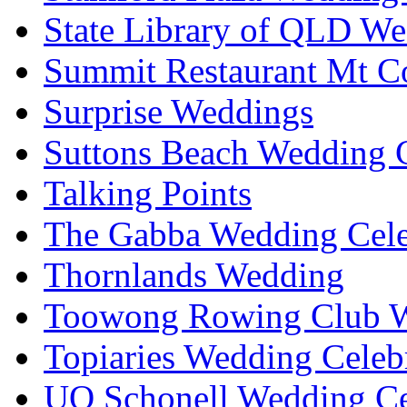
State Library of QLD We
Summit Restaurant Mt C
Surprise Weddings
Suttons Beach Wedding C
Talking Points
The Gabba Wedding Cele
Thornlands Wedding
Toowong Rowing Club 
Topiaries Wedding Celeb
UQ Schonell Wedding Ce