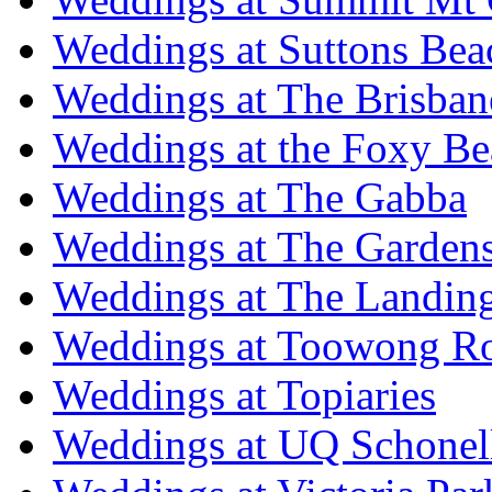
Weddings at Suttons Bea
Weddings at The Brisban
Weddings at the Foxy B
Weddings at The Gabba
Weddings at The Garden
Weddings at The Landing
Weddings at Toowong R
Weddings at Topiaries
Weddings at UQ Schonel