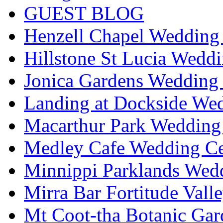
GUEST BLOG
Henzell Chapel Wedding 
Hillstone St Lucia Weddi
Jonica Gardens Wedding 
Landing at Dockside Wed
Macarthur Park Wedding 
Medley Cafe Wedding Ce
Minnippi Parklands Wedd
Mirra Bar Fortitude Vall
Mt Coot-tha Botanic Gar