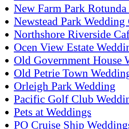
New Farm Park Rotunda 
Newstead Park Wedding 
Northshore Riverside Ca
Ocen View Estate Weddi
Old Government House W
Old Petrie Town Wedding
Orleigh Park Wedding
Pacific Golf Club Weddi
Pets at Weddings
PO Cruise Ship Wedding