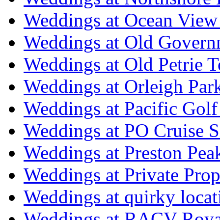
Weddings at Ocean View
Weddings at Old Govern
Weddings at Old Petrie 
Weddings at Orleigh Par
Weddings at Pacific Golf
Weddings at PO Cruise S
Weddings at Preston Pea
Weddings at Private Prop
Weddings at quirky locat
Weddings at RACV Royal