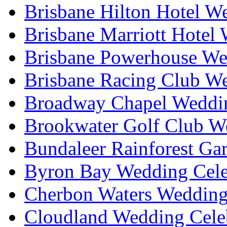
Brisbane Hilton Hotel W
Brisbane Marriott Hotel
Brisbane Powerhouse We
Brisbane Racing Club W
Broadway Chapel Weddin
Brookwater Golf Club W
Bundaleer Rainforest Ga
Byron Bay Wedding Cele
Cherbon Waters Wedding
Cloudland Wedding Cele