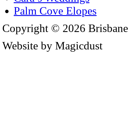
Palm Cove Elopes
Copyright © 2026 Brisbane
Website by Magicdust