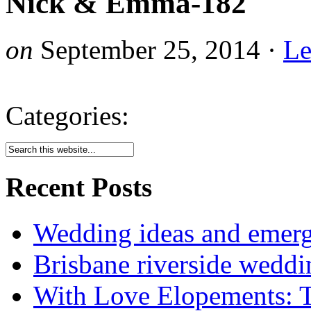
Nick & Emma-182
on
September 25, 2014
·
Le
Categories:
Recent Posts
Wedding ideas and emergi
Brisbane riverside weddi
With Love Elopements: T