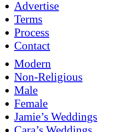
Advertise
Terms
Process
Contact
Modern
Non-Religious
Male
Female
Jamie’s Weddings
Cara’s Weddings