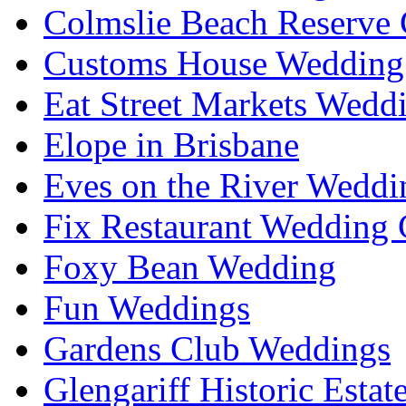
Colmslie Beach Reserve 
Customs House Wedding 
Eat Street Markets Wedd
Elope in Brisbane
Eves on the River Weddi
Fix Restaurant Wedding 
Foxy Bean Wedding
Fun Weddings
Gardens Club Weddings
Glengariff Historic Esta