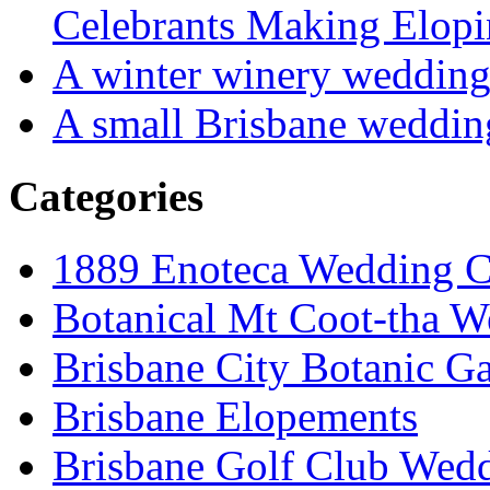
Celebrants Making Elopi
A winter winery weddin
A small Brisbane weddin
Categories
1889 Enoteca Wedding C
Botanical Mt Coot-tha W
Brisbane City Botanic G
Brisbane Elopements
Brisbane Golf Club Wedd