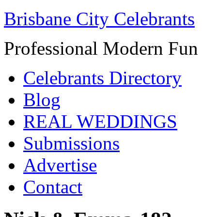
Brisbane City Celebrants
Professional Modern Fun
Celebrants Directory
Blog
REAL WEDDINGS
Submissions
Advertise
Contact