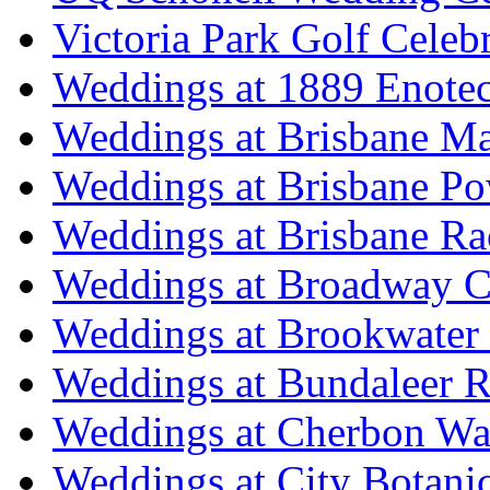
Victoria Park Golf Celeb
Weddings at 1889 Enote
Weddings at Brisbane Mar
Weddings at Brisbane P
Weddings at Brisbane Ra
Weddings at Broadway C
Weddings at Brookwater
Weddings at Bundaleer R
Weddings at Cherbon Wa
Weddings at City Botani