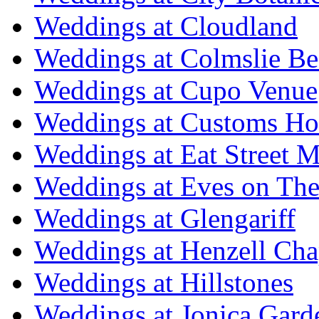
Weddings at Cloudland
Weddings at Colmslie Be
Weddings at Cupo Venue
Weddings at Customs Ho
Weddings at Eat Street M
Weddings at Eves on The
Weddings at Glengariff
Weddings at Henzell Cha
Weddings at Hillstones
Weddings at Jonica Gard