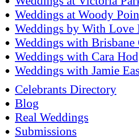
Weddings at Victoria Par
Weddings at Woody Poin
Weddings by With Love 
Weddings with Brisbane 
Weddings with Cara Hod
Weddings with Jamie Eas
Celebrants Directory
Blog
Real Weddings
Submissions