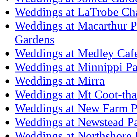
Weddings at LaTrobe Ch
Weddings at Macarthur 
Gardens
Weddings at Medley Caf
Weddings at Minnippi Pa
Weddings at Mirra
Weddings at Mt Coot-tha
Weddings at New Farm P
Weddings at Newstead P
Weddings at Northshore