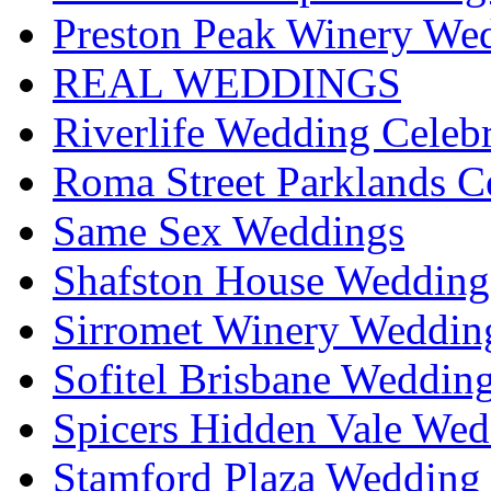
Preston Peak Winery Wed
REAL WEDDINGS
Riverlife Wedding Celeb
Roma Street Parklands C
Same Sex Weddings
Shafston House Wedding
Sirromet Winery Wedding
Sofitel Brisbane Weddin
Spicers Hidden Vale Wed
Stamford Plaza Wedding 