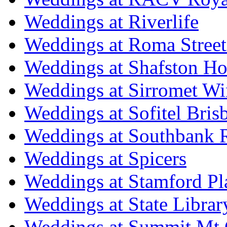
Weddings at Riverlife
Weddings at Roma Street
Weddings at Shafston H
Weddings at Sirromet Wi
Weddings at Sofitel Bris
Weddings at Southbank R
Weddings at Spicers
Weddings at Stamford Pl
Weddings at State Libra
Weddings at Summit Mt 