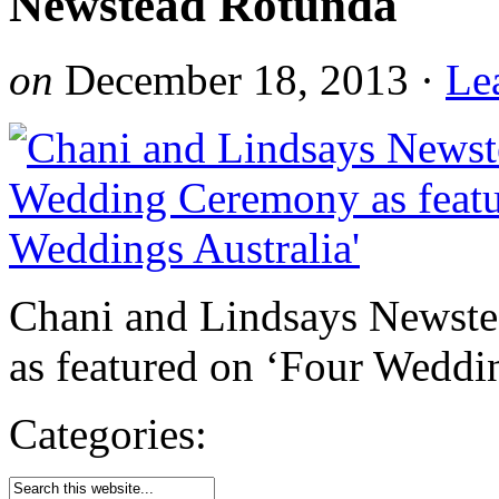
Newstead Rotunda
on
December 18, 2013
·
Le
Chani and Lindsays Newst
as featured on ‘Four Weddin
Categories: