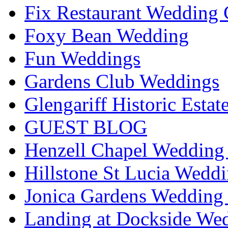
Fix Restaurant Wedding 
Foxy Bean Wedding
Fun Weddings
Gardens Club Weddings
Glengariff Historic Esta
GUEST BLOG
Henzell Chapel Wedding 
Hillstone St Lucia Weddi
Jonica Gardens Wedding 
Landing at Dockside Wed