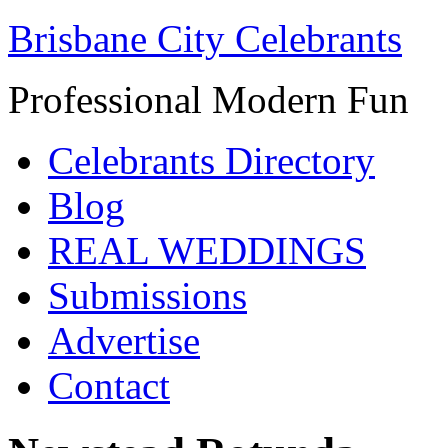
Brisbane City Celebrants
Professional Modern Fun
Celebrants Directory
Blog
REAL WEDDINGS
Submissions
Advertise
Contact