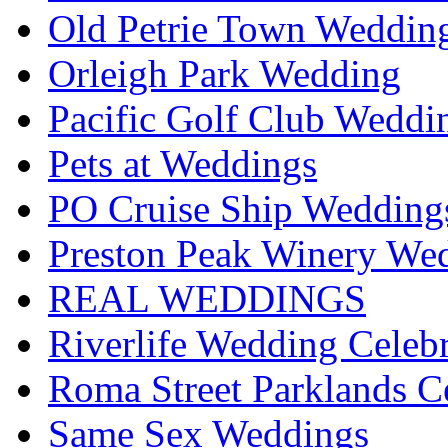
Old Petrie Town Wedding
Orleigh Park Wedding
Pacific Golf Club Weddi
Pets at Weddings
PO Cruise Ship Wedding
Preston Peak Winery Wed
REAL WEDDINGS
Riverlife Wedding Celeb
Roma Street Parklands C
Same Sex Weddings