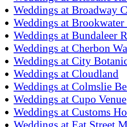
Weddings at Broadway C
Weddings at Brookwater
Weddings at Bundaleer R
Weddings at Cherbon Wa
Weddings at City Botani
Weddings at Cloudland
Weddings at Colmslie Be
Weddings at Cupo Venue
Weddings at Customs Ho
Weddings at Eat Street M