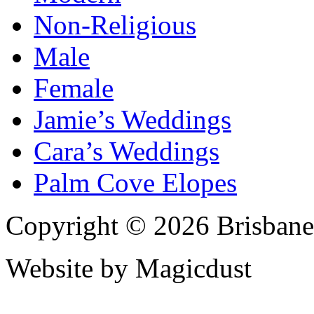
Non-Religious
Male
Female
Jamie’s Weddings
Cara’s Weddings
Palm Cove Elopes
Copyright © 2026 Brisbane
Website by Magicdust