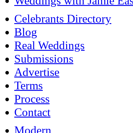
Weddings with Jamie Eas
Celebrants Directory
Blog
Real Weddings
Submissions
Advertise
Terms
Process
Contact
Modern