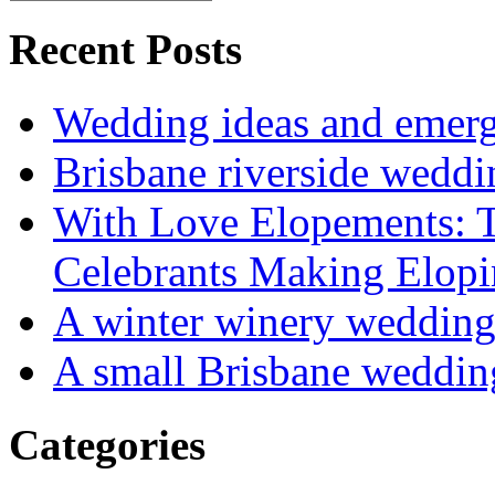
Recent Posts
Wedding ideas and emergi
Brisbane riverside weddi
With Love Elopements: T
Celebrants Making Elopi
A winter winery weddin
A small Brisbane weddin
Categories