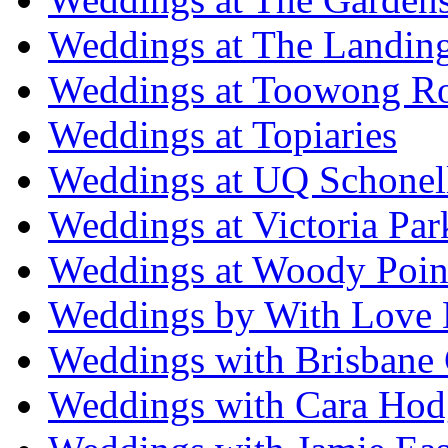
Weddings at The Landing
Weddings at Toowong R
Weddings at Topiaries
Weddings at UQ Schonel
Weddings at Victoria Par
Weddings at Woody Poin
Weddings by With Love 
Weddings with Brisbane 
Weddings with Cara Hod