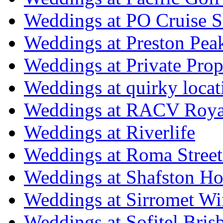
Weddings at PO Cruise S
Weddings at Preston Pea
Weddings at Private Prop
Weddings at quirky locat
Weddings at RACV Royal
Weddings at Riverlife
Weddings at Roma Street
Weddings at Shafston H
Weddings at Sirromet Wi
Weddings at Sofitel Bris