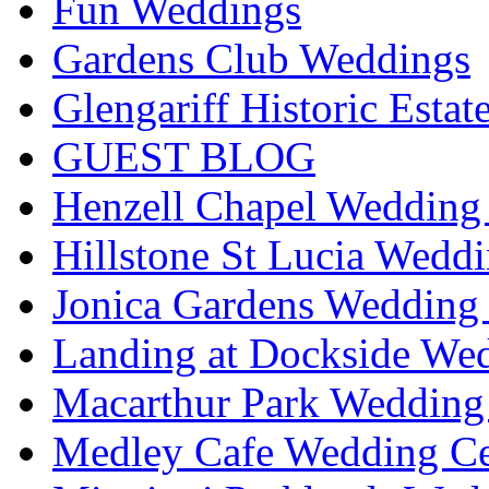
Fun Weddings
Gardens Club Weddings
Glengariff Historic Esta
GUEST BLOG
Henzell Chapel Wedding 
Hillstone St Lucia Weddi
Jonica Gardens Wedding 
Landing at Dockside Wed
Macarthur Park Wedding 
Medley Cafe Wedding Ce