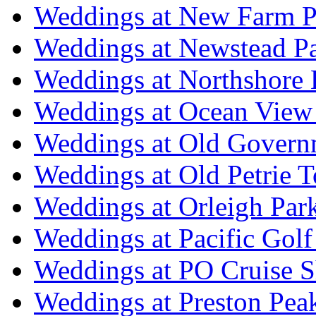
Weddings at New Farm P
Weddings at Newstead P
Weddings at Northshore
Weddings at Ocean View
Weddings at Old Govern
Weddings at Old Petrie 
Weddings at Orleigh Par
Weddings at Pacific Golf
Weddings at PO Cruise S
Weddings at Preston Pea