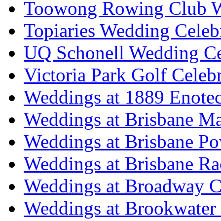
Toowong Rowing Club 
Topiaries Wedding Celeb
UQ Schonell Wedding Ce
Victoria Park Golf Celeb
Weddings at 1889 Enote
Weddings at Brisbane Mar
Weddings at Brisbane P
Weddings at Brisbane Ra
Weddings at Broadway C
Weddings at Brookwater