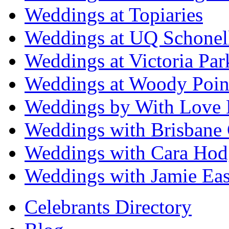
Weddings at Topiaries
Weddings at UQ Schonel
Weddings at Victoria Par
Weddings at Woody Poin
Weddings by With Love 
Weddings with Brisbane 
Weddings with Cara Hod
Weddings with Jamie Eas
Celebrants Directory