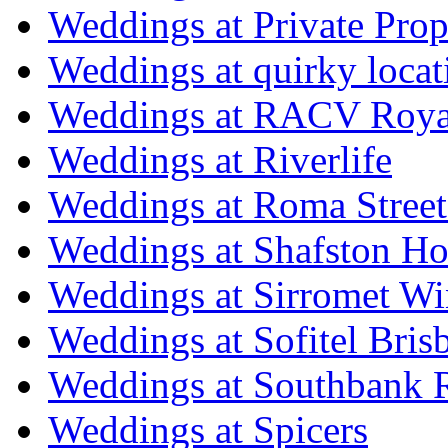
Weddings at Private Prop
Weddings at quirky locat
Weddings at RACV Royal
Weddings at Riverlife
Weddings at Roma Street
Weddings at Shafston H
Weddings at Sirromet Wi
Weddings at Sofitel Bris
Weddings at Southbank R
Weddings at Spicers