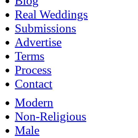
Blog
Real Weddings
Submissions
Advertise
Terms
Process
Contact
Modern
Non-Religious
Male