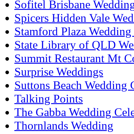
Sofitel Brisbane Weddin
Spicers Hidden Vale Wed
Stamford Plaza Wedding 
State Library of QLD We
Summit Restaurant Mt C
Surprise Weddings
Suttons Beach Wedding C
Talking Points
The Gabba Wedding Cele
Thornlands Wedding