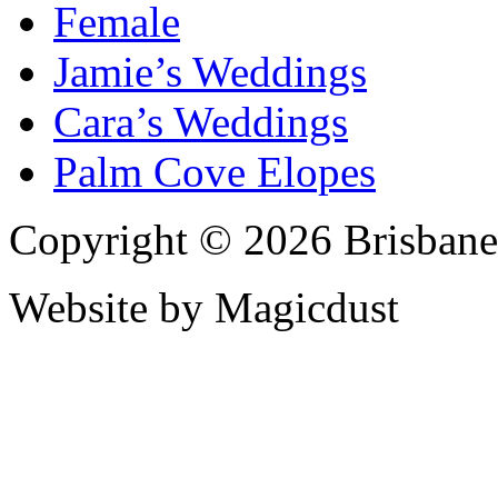
Female
Jamie’s Weddings
Cara’s Weddings
Palm Cove Elopes
Copyright © 2026 Brisbane
Website by Magicdust