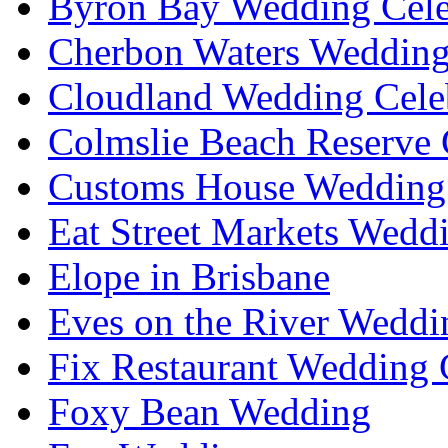
Byron Bay Wedding Cele
Cherbon Waters Wedding
Cloudland Wedding Cele
Colmslie Beach Reserve 
Customs House Wedding 
Eat Street Markets Wedd
Elope in Brisbane
Eves on the River Weddi
Fix Restaurant Wedding 
Foxy Bean Wedding