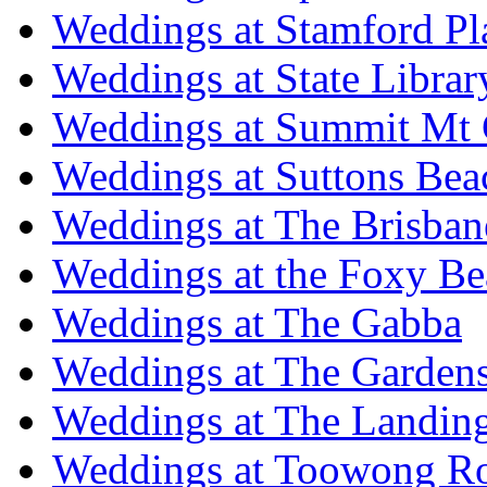
Weddings at Stamford Pl
Weddings at State Libra
Weddings at Summit Mt 
Weddings at Suttons Bea
Weddings at The Brisban
Weddings at the Foxy B
Weddings at The Gabba
Weddings at The Garden
Weddings at The Landing
Weddings at Toowong R