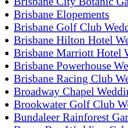
Brisbane City Botanic G
Brisbane Elopements
Brisbane Golf Club Wedd
Brisbane Hilton Hotel W
Brisbane Marriott Hotel
Brisbane Powerhouse We
Brisbane Racing Club W
Broadway Chapel Weddin
Brookwater Golf Club W
Bundaleer Rainforest Ga