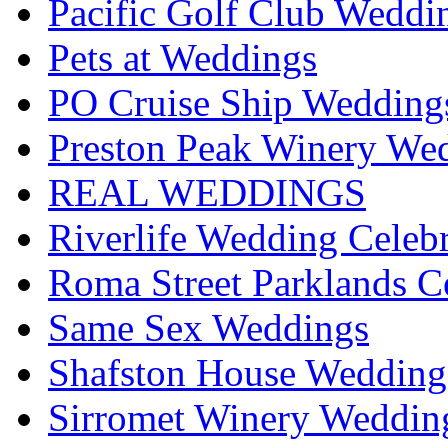
Pacific Golf Club Weddi
Pets at Weddings
PO Cruise Ship Wedding
Preston Peak Winery Wed
REAL WEDDINGS
Riverlife Wedding Celeb
Roma Street Parklands C
Same Sex Weddings
Shafston House Wedding
Sirromet Winery Wedding