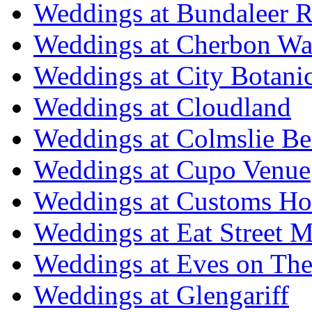
Weddings at Bundaleer R
Weddings at Cherbon Wa
Weddings at City Botani
Weddings at Cloudland
Weddings at Colmslie Be
Weddings at Cupo Venue
Weddings at Customs Ho
Weddings at Eat Street M
Weddings at Eves on The
Weddings at Glengariff