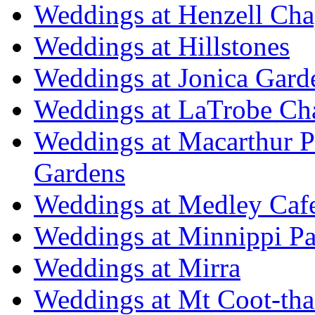
Weddings at Henzell Cha
Weddings at Hillstones
Weddings at Jonica Gard
Weddings at LaTrobe Ch
Weddings at Macarthur 
Gardens
Weddings at Medley Caf
Weddings at Minnippi Pa
Weddings at Mirra
Weddings at Mt Coot-tha