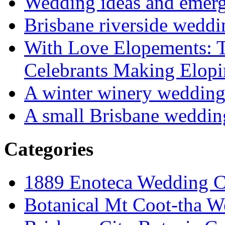
Wedding ideas and emergi
Brisbane riverside weddi
With Love Elopements: T
Celebrants Making Elopi
A winter winery weddin
A small Brisbane weddin
Categories
1889 Enoteca Wedding C
Botanical Mt Coot-tha W