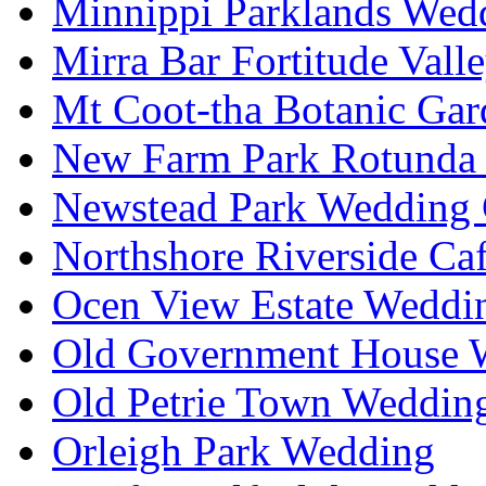
Minnippi Parklands Wedd
Mirra Bar Fortitude Vall
Mt Coot-tha Botanic Gar
New Farm Park Rotunda 
Newstead Park Wedding 
Northshore Riverside Ca
Ocen View Estate Weddi
Old Government House W
Old Petrie Town Wedding
Orleigh Park Wedding