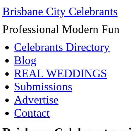
Brisbane City Celebrants
Professional Modern Fun
Celebrants Directory
Blog
REAL WEDDINGS
Submissions
Advertise
Contact