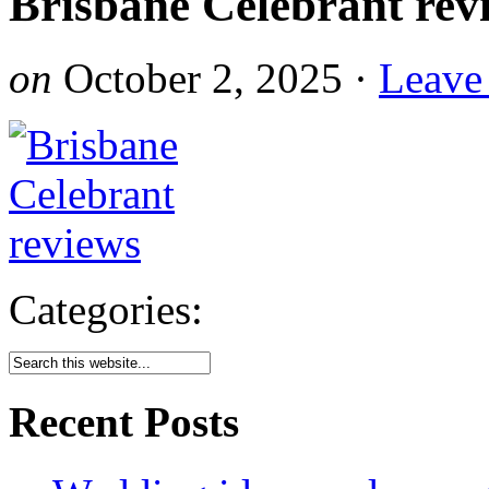
Brisbane Celebrant rev
on
October 2, 2025
·
Leave
Categories:
Recent Posts